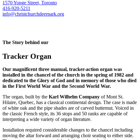
1570 Yonge Street, Toronto
416-920-5211
info@christchurchdeerpark.org
The Story behind our
Tracker Organ
Our magnificent three manual, tracker-action organ was
installed in the chancel of the church in the spring of 1982 and
dedicated to the Glory of God and in memory of those who died
in the First World War and the Second World War.
The organ, built by the
Karl Wilhelm Company
of Mont St.
Hilaire, Quebec, has a classical continental design. The case is made
of white oak and the pipe shades are of carved butternut. Voiced in
the classic French style, its 36 stops and 50 ranks are capable of
interpreting a wide variety of organ literature.
Installation required considerable changes to the chancel including
moving the altar forward and arranging choir seating to either side.