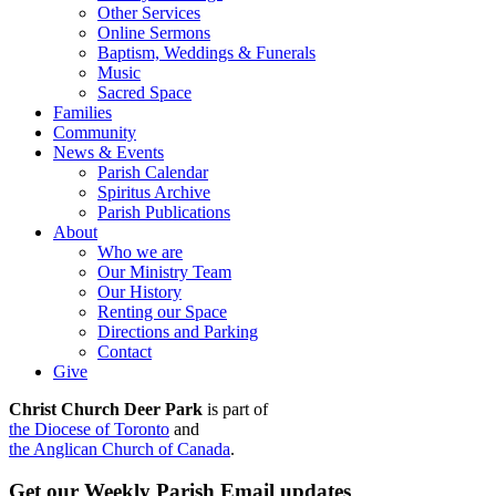
Other Services
Online Sermons
Baptism, Weddings & Funerals
Music
Sacred Space
Families
Community
News & Events
Parish Calendar
Spiritus Archive
Parish Publications
About
Who we are
Our Ministry Team
Our History
Renting our Space
Directions and Parking
Contact
Give
Christ Church Deer Park
is part of
the Diocese of Toronto
and
the Anglican Church of Canada
.
Get our Weekly Parish Email updates