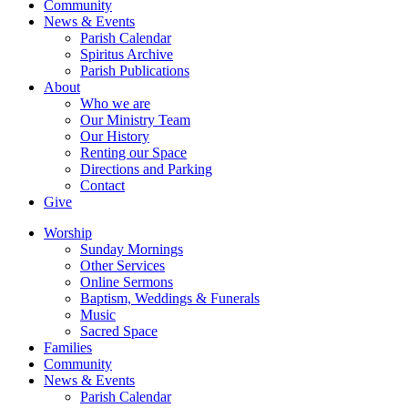
Community
News & Events
Parish Calendar
Spiritus Archive
Parish Publications
About
Who we are
Our Ministry Team
Our History
Renting our Space
Directions and Parking
Contact
Give
Worship
Sunday Mornings
Other Services
Online Sermons
Baptism, Weddings & Funerals
Music
Sacred Space
Families
Community
News & Events
Parish Calendar