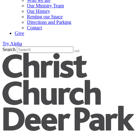
Who we are
Our Ministry Team
Our History
Renting our Space
Directions and Parking
Contact
Give
Try Alpha
Search