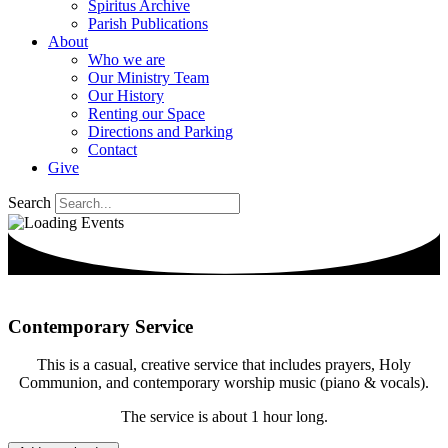
Spiritus Archive
Parish Publications
About
Who we are
Our Ministry Team
Our History
Renting our Space
Directions and Parking
Contact
Give
Search
Contemporary Service
This is a casual, creative service that includes prayers, Holy
Communion, and contemporary worship music (piano & vocals).
The service is about 1 hour long.