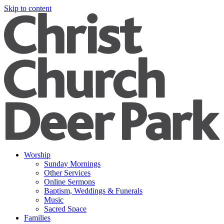
Skip to content
Worship
Sunday Mornings
Other Services
Online Sermons
Baptism, Weddings & Funerals
Music
Sacred Space
Families