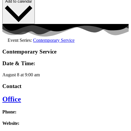
Add to calendar
Event Series:
Contemporary Service
Contemporary Service
Date & Time:
August 8
at
9:00 am
Contact
Office
Phone:
Website: