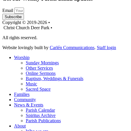
Email
Subscribe
Copyright © 2019-2026 •
Christ Church Deer Park •
All rights reserved.
Website lovingly built by
Carlén Communications
.
Staff login
Worship
Sunday Mornings
Other Services
Online Sermons
Baptism, Weddings & Funerals
Music
Sacred Space
Families
Community
News & Events
Parish Calendar
Spiritus Archive
Parish Publications
About