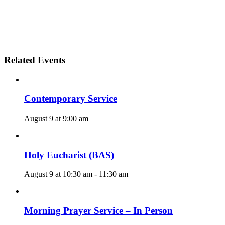
Related Events
Contemporary Service
August 9 at 9:00 am
Holy Eucharist (BAS)
August 9 at 10:30 am
-
11:30 am
Morning Prayer Service – In Person