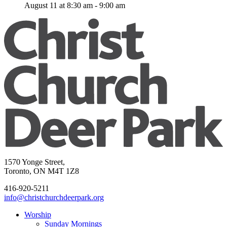
August 11 at 8:30 am
-
9:00 am
1570 Yonge Street,
Toronto, ON M4T 1Z8
416-920-5211
info@christchurchdeerpark.org
Worship
Sunday Mornings