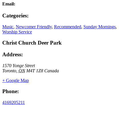
Email:
Categories:
Music
,
Newcomer Friendly
,
Recommended
,
Sunday Mornings
,
Worship Service
Christ Church Deer Park
Address:
1570 Yonge Street
Toronto
,
ON
M4T 1Z8
Canada
+ Google Map
Phone:
4169205211