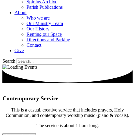
Spiritus Archive
Parish Publications
About
Who we are
Our Ministry Team
Our History
Renting our Space
Directions and Parking
Contact
Give
Search
Contemporary Service
This is a casual, creative service that includes prayers, Holy
Communion, and contemporary worship music (piano & vocals).
The service is about 1 hour long.