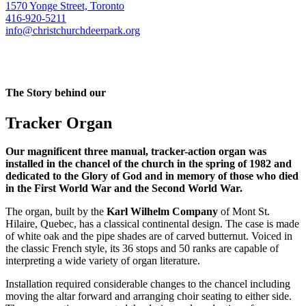
1570 Yonge Street, Toronto
416-920-5211
info@christchurchdeerpark.org
The Story behind our
Tracker Organ
Our magnificent three manual, tracker-action organ was
installed in the chancel of the church in the spring of 1982 and
dedicated to the Glory of God and in memory of those who died
in the First World War and the Second World War.
The organ, built by the
Karl Wilhelm Company
of Mont St.
Hilaire, Quebec, has a classical continental design. The case is made
of white oak and the pipe shades are of carved butternut. Voiced in
the classic French style, its 36 stops and 50 ranks are capable of
interpreting a wide variety of organ literature.
Installation required considerable changes to the chancel including
moving the altar forward and arranging choir seating to either side.