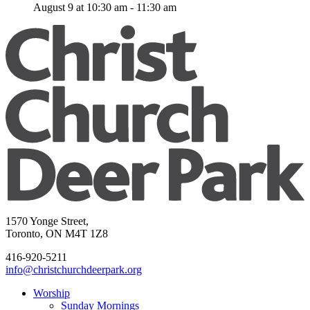
August 9 at 10:30 am
-
11:30 am
1570 Yonge Street,
Toronto, ON M4T 1Z8
416-920-5211
info@christchurchdeerpark.org
Worship
Sunday Mornings