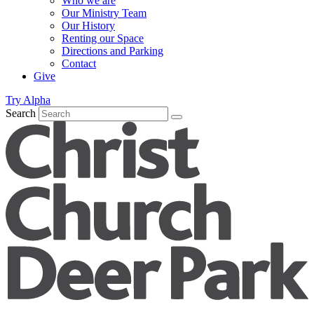
Who we are
Our Ministry Team
Our History
Renting our Space
Directions and Parking
Contact
Give
Try Alpha
Search