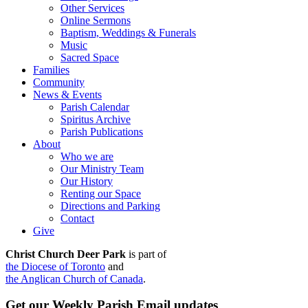
Other Services
Online Sermons
Baptism, Weddings & Funerals
Music
Sacred Space
Families
Community
News & Events
Parish Calendar
Spiritus Archive
Parish Publications
About
Who we are
Our Ministry Team
Our History
Renting our Space
Directions and Parking
Contact
Give
Christ Church Deer Park
is part of
the Diocese of Toronto
and
the Anglican Church of Canada
.
Get our Weekly Parish Email updates