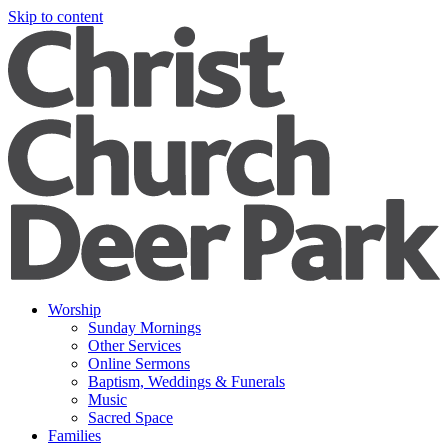
Skip to content
Worship
Sunday Mornings
Other Services
Online Sermons
Baptism, Weddings & Funerals
Music
Sacred Space
Families