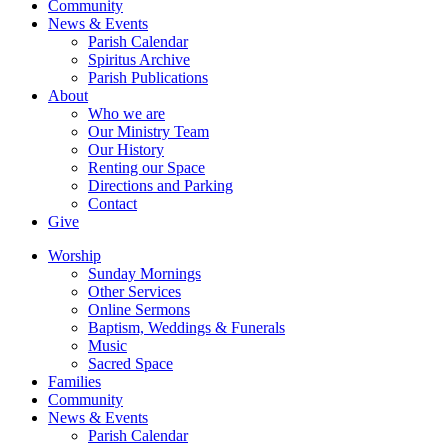
Community
News & Events
Parish Calendar
Spiritus Archive
Parish Publications
About
Who we are
Our Ministry Team
Our History
Renting our Space
Directions and Parking
Contact
Give
Worship
Sunday Mornings
Other Services
Online Sermons
Baptism, Weddings & Funerals
Music
Sacred Space
Families
Community
News & Events
Parish Calendar