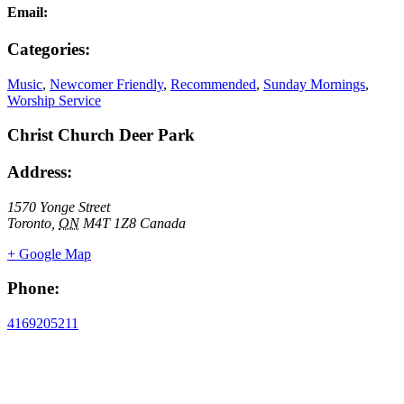
Email:
Categories:
Music
,
Newcomer Friendly
,
Recommended
,
Sunday Mornings
,
Worship Service
Christ Church Deer Park
Address:
1570 Yonge Street
Toronto
,
ON
M4T 1Z8
Canada
+ Google Map
Phone:
4169205211