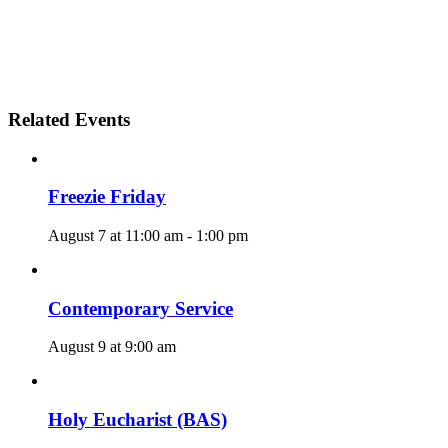
Related Events
Freezie Friday
August 7 at 11:00 am
-
1:00 pm
Contemporary Service
August 9 at 9:00 am
Holy Eucharist (BAS)