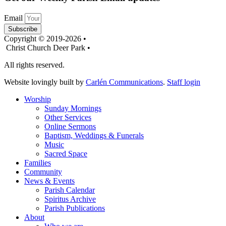
Email
Subscribe
Copyright © 2019-2026 •
Christ Church Deer Park •
All rights reserved.
Website lovingly built by
Carlén Communications
.
Staff login
Worship
Sunday Mornings
Other Services
Online Sermons
Baptism, Weddings & Funerals
Music
Sacred Space
Families
Community
News & Events
Parish Calendar
Spiritus Archive
Parish Publications
About