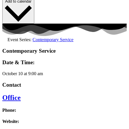
Add to calendar
Event Series:
Contemporary Service
Contemporary Service
Date & Time:
October 10
at
9:00 am
Contact
Office
Phone:
Website: