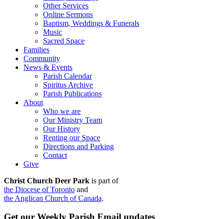
Other Services
Online Sermons
Baptism, Weddings & Funerals
Music
Sacred Space
Families
Community
News & Events
Parish Calendar
Spiritus Archive
Parish Publications
About
Who we are
Our Ministry Team
Our History
Renting our Space
Directions and Parking
Contact
Give
Christ Church Deer Park
is part of
the Diocese of Toronto
and
the Anglican Church of Canada
.
Get our Weekly Parish Email updates