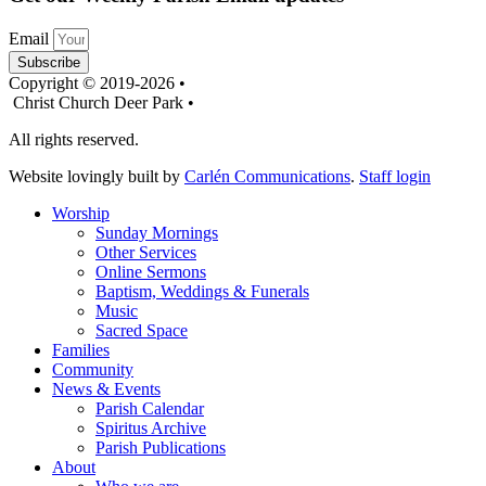
Email
Subscribe
Copyright © 2019-2026 •
Christ Church Deer Park •
All rights reserved.
Website lovingly built by
Carlén Communications
.
Staff login
Worship
Sunday Mornings
Other Services
Online Sermons
Baptism, Weddings & Funerals
Music
Sacred Space
Families
Community
News & Events
Parish Calendar
Spiritus Archive
Parish Publications
About