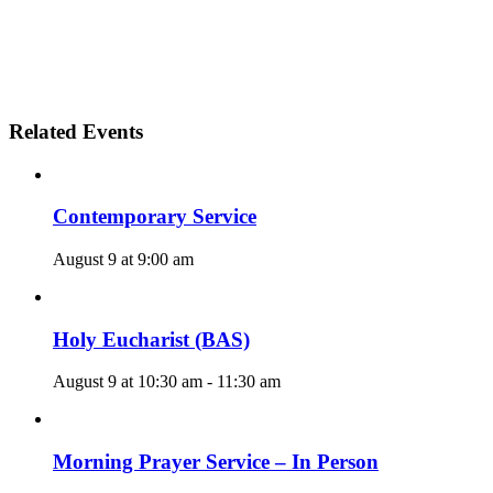
Related Events
Contemporary Service
August 9 at 9:00 am
Holy Eucharist (BAS)
August 9 at 10:30 am
-
11:30 am
Morning Prayer Service – In Person