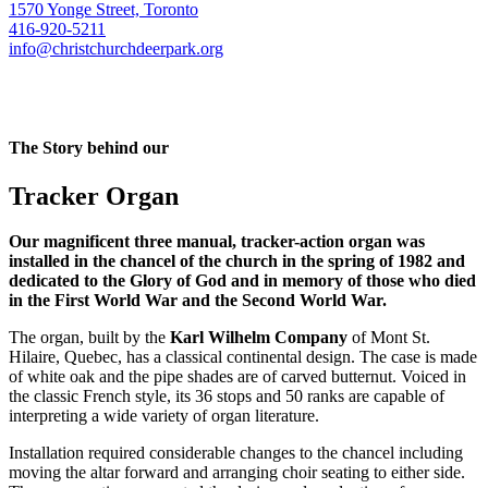
1570 Yonge Street, Toronto
416-920-5211
info@christchurchdeerpark.org
The Story behind our
Tracker Organ
Our magnificent three manual, tracker-action organ was
installed in the chancel of the church in the spring of 1982 and
dedicated to the Glory of God and in memory of those who died
in the First World War and the Second World War.
The organ, built by the
Karl Wilhelm Company
of Mont St.
Hilaire, Quebec, has a classical continental design. The case is made
of white oak and the pipe shades are of carved butternut. Voiced in
the classic French style, its 36 stops and 50 ranks are capable of
interpreting a wide variety of organ literature.
Installation required considerable changes to the chancel including
moving the altar forward and arranging choir seating to either side.