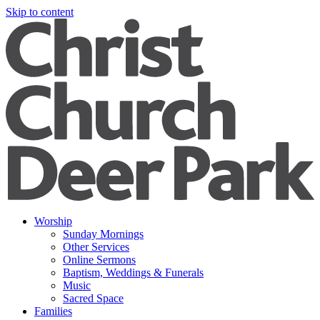
Skip to content
Worship
Sunday Mornings
Other Services
Online Sermons
Baptism, Weddings & Funerals
Music
Sacred Space
Families