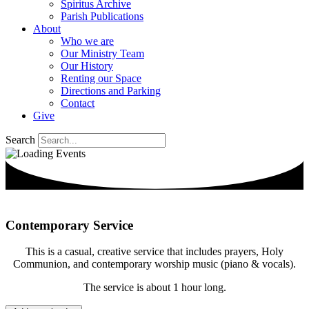
Spiritus Archive
Parish Publications
About
Who we are
Our Ministry Team
Our History
Renting our Space
Directions and Parking
Contact
Give
Search
Contemporary Service
This is a casual, creative service that includes prayers, Holy
Communion, and contemporary worship music (piano & vocals).
The service is about 1 hour long.