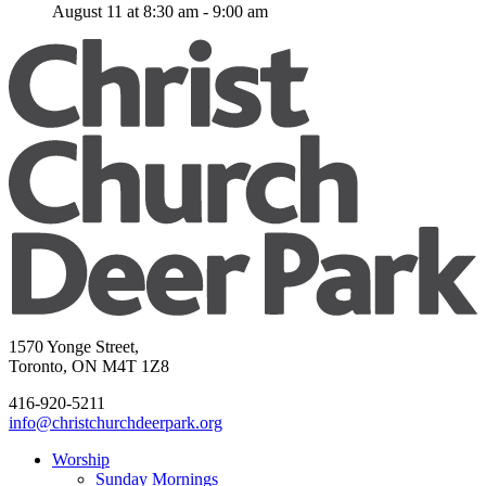
August 11 at 8:30 am
-
9:00 am
1570 Yonge Street,
Toronto, ON M4T 1Z8
416-920-5211
info@christchurchdeerpark.org
Worship
Sunday Mornings