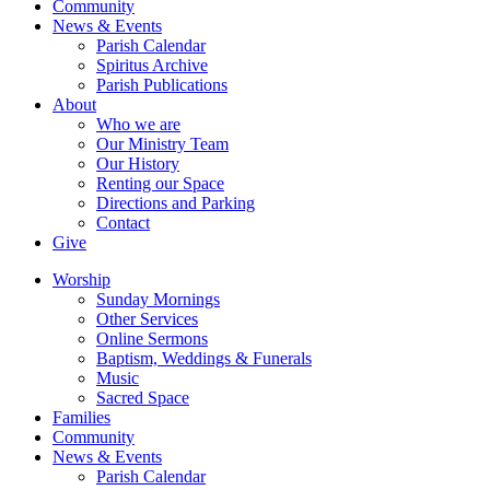
Community
News & Events
Parish Calendar
Spiritus Archive
Parish Publications
About
Who we are
Our Ministry Team
Our History
Renting our Space
Directions and Parking
Contact
Give
Worship
Sunday Mornings
Other Services
Online Sermons
Baptism, Weddings & Funerals
Music
Sacred Space
Families
Community
News & Events
Parish Calendar