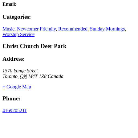
Email:
Categories:
Music
,
Newcomer Friendly
,
Recommended
,
Sunday Mornings
,
Worship Service
Christ Church Deer Park
Address:
1570 Yonge Street
Toronto
,
ON
M4T 1Z8
Canada
+ Google Map
Phone:
4169205211