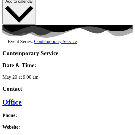
Add to calendar
Event Series:
Contemporary Service
Contemporary Service
Date & Time:
May 20
at
9:00 am
Contact
Office
Phone:
Website: