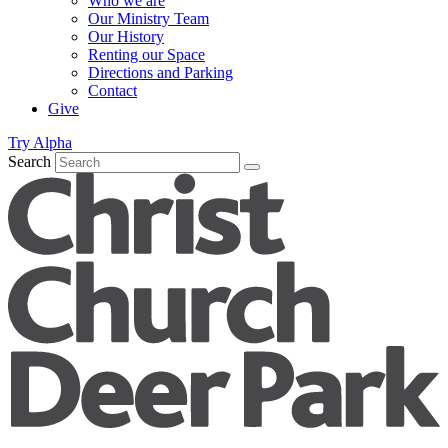
Who we are
Our Ministry Team
Our History
Renting our Space
Directions and Parking
Contact
Give
Try Alpha
Search