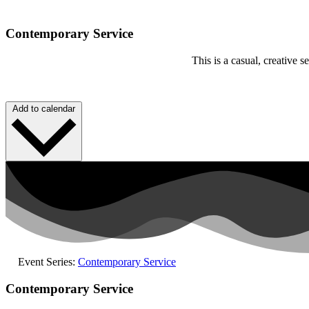
Contemporary Service
This is a casual, creative
Add to calendar
Event Series:
Contemporary Service
Contemporary Service