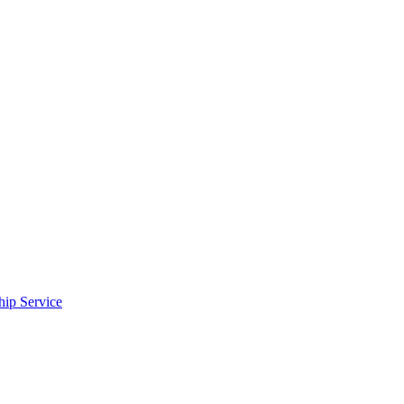
ip Service