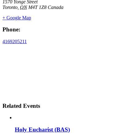
1570 Yonge Street
Toronto
,
ON
M4T 1Z8
Canada
+ Google Map
Phone:
4169205211
Related Events
Holy Eucharist (BAS)