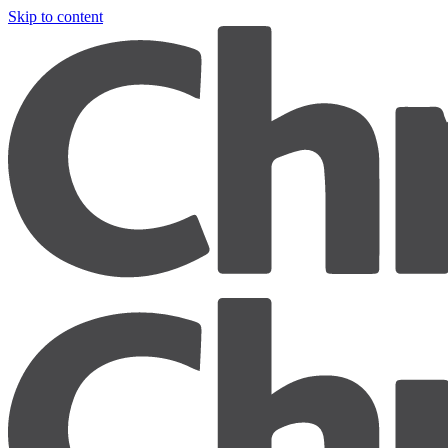
Skip to content