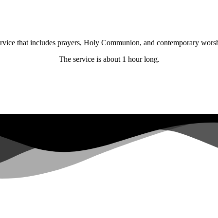
 service that includes prayers, Holy Communion, and contemporary wors
The service is about 1 hour long.