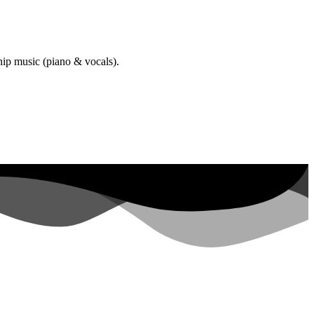
hip music (piano & vocals).