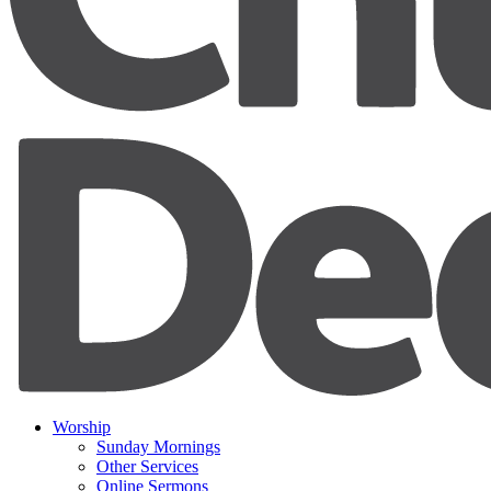
Worship
Sunday Mornings
Other Services
Online Sermons