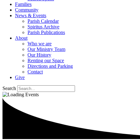
Families
Community
News & Events
Parish Calendar
Spiritus Archive
Parish Publications
About
Who we are
Our Ministry Team
Our History
Renting our Space
Directions and Parking
Contact
Give
Search