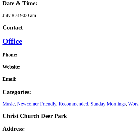
Date & Time:
July 8
at
9:00 am
Contact
Office
Phone:
Website:
Email:
Categories:
Music
,
Newcomer Friendly
,
Recommended
,
Sunday Mornings
,
Worsh
Christ Church Deer Park
Address: