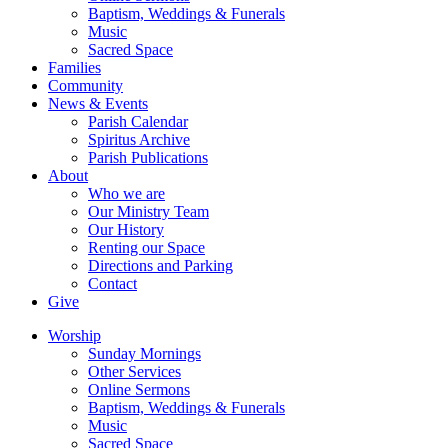
Baptism, Weddings & Funerals
Music
Sacred Space
Families
Community
News & Events
Parish Calendar
Spiritus Archive
Parish Publications
About
Who we are
Our Ministry Team
Our History
Renting our Space
Directions and Parking
Contact
Give
Worship
Sunday Mornings
Other Services
Online Sermons
Baptism, Weddings & Funerals
Music
Sacred Space