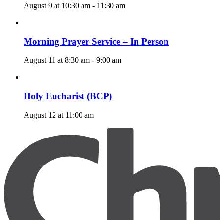
August 9 at 10:30 am
-
11:30 am
Morning Prayer Service – In Person
August 11 at 8:30 am
-
9:00 am
Holy Eucharist (BCP)
August 12 at 11:00 am