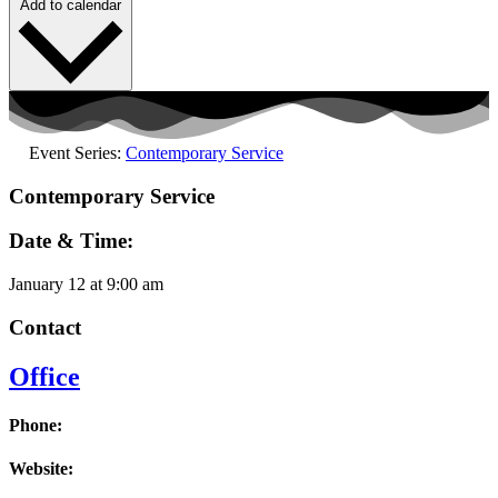
Add to calendar
Event Series:
Contemporary Service
Contemporary Service
Date & Time:
January 12
at
9:00 am
Contact
Office
Phone:
Website: