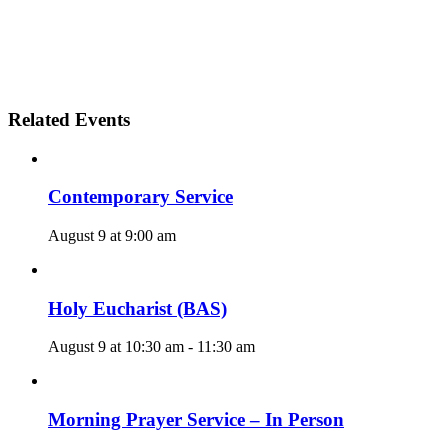
Related Events
Contemporary Service
August 9 at 9:00 am
Holy Eucharist (BAS)
August 9 at 10:30 am
-
11:30 am
Morning Prayer Service – In Person