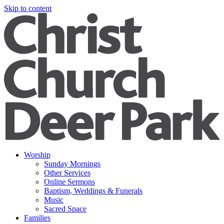
Skip to content
Worship
Sunday Mornings
Other Services
Online Sermons
Baptism, Weddings & Funerals
Music
Sacred Space
Families