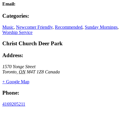
Email:
Categories:
Music
,
Newcomer Friendly
,
Recommended
,
Sunday Mornings
,
Worship Service
Christ Church Deer Park
Address:
1570 Yonge Street
Toronto
,
ON
M4T 1Z8
Canada
+ Google Map
Phone:
4169205211