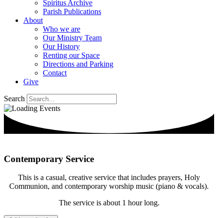
Spiritus Archive
Parish Publications
About
Who we are
Our Ministry Team
Our History
Renting our Space
Directions and Parking
Contact
Give
Search
Contemporary Service
This is a casual, creative service that includes prayers, Holy
Communion, and contemporary worship music (piano & vocals).
The service is about 1 hour long.