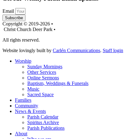
Email
Subscribe
Copyright © 2019-2026 •
Christ Church Deer Park •
All rights reserved.
Website lovingly built by
Carlén Communications
.
Staff login
Worship
Sunday Mornings
Other Services
Online Sermons
Baptism, Weddings & Funerals
Music
Sacred Space
Families
Community
News & Events
Parish Calendar
Spiritus Archive
Parish Publications
About