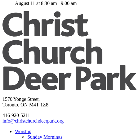
August 11 at 8:30 am
-
9:00 am
1570 Yonge Street,
Toronto, ON M4T 1Z8
416-920-5211
info@christchurchdeerpark.org
Worship
Sunday Mornings