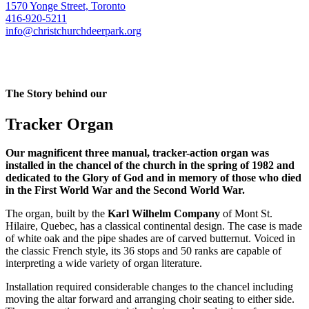
1570 Yonge Street, Toronto
416-920-5211
info@christchurchdeerpark.org
The Story behind our
Tracker Organ
Our magnificent three manual, tracker-action organ was
installed in the chancel of the church in the spring of 1982 and
dedicated to the Glory of God and in memory of those who died
in the First World War and the Second World War.
The organ, built by the
Karl Wilhelm Company
of Mont St.
Hilaire, Quebec, has a classical continental design. The case is made
of white oak and the pipe shades are of carved butternut. Voiced in
the classic French style, its 36 stops and 50 ranks are capable of
interpreting a wide variety of organ literature.
Installation required considerable changes to the chancel including
moving the altar forward and arranging choir seating to either side.