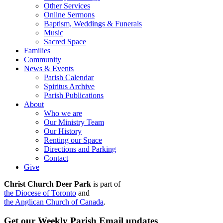
Other Services
Online Sermons
Baptism, Weddings & Funerals
Music
Sacred Space
Families
Community
News & Events
Parish Calendar
Spiritus Archive
Parish Publications
About
Who we are
Our Ministry Team
Our History
Renting our Space
Directions and Parking
Contact
Give
Christ Church Deer Park
is part of
the Diocese of Toronto
and
the Anglican Church of Canada
.
Get our Weekly Parish Email updates