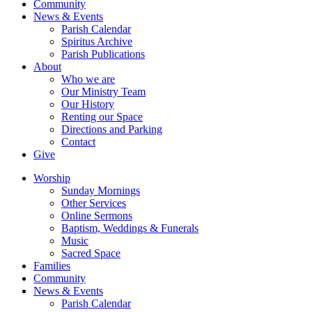
Community
News & Events
Parish Calendar
Spiritus Archive
Parish Publications
About
Who we are
Our Ministry Team
Our History
Renting our Space
Directions and Parking
Contact
Give
Worship
Sunday Mornings
Other Services
Online Sermons
Baptism, Weddings & Funerals
Music
Sacred Space
Families
Community
News & Events
Parish Calendar