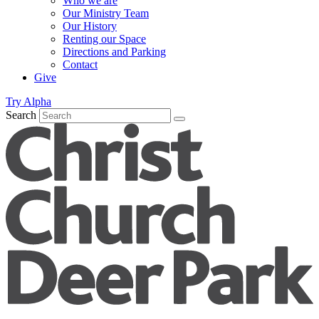
Who we are
Our Ministry Team
Our History
Renting our Space
Directions and Parking
Contact
Give
Try Alpha
Search