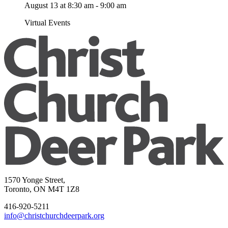
August 13 at 8:30 am
-
9:00 am
Virtual Events
1570 Yonge Street,
Toronto, ON M4T 1Z8
416-920-5211
info@christchurchdeerpark.org