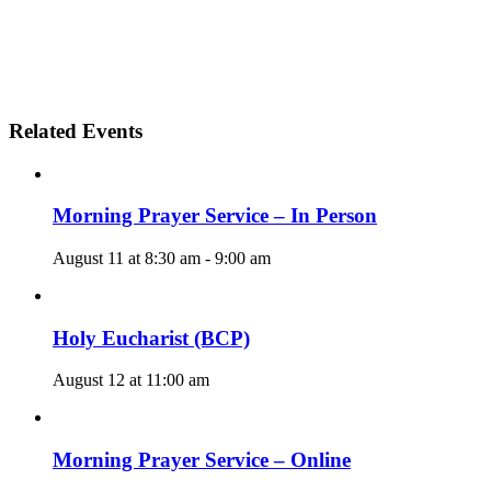
Related Events
Morning Prayer Service – In Person
August 11 at 8:30 am
-
9:00 am
Holy Eucharist (BCP)
August 12 at 11:00 am
Morning Prayer Service – Online