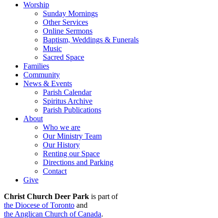
Worship
Sunday Mornings
Other Services
Online Sermons
Baptism, Weddings & Funerals
Music
Sacred Space
Families
Community
News & Events
Parish Calendar
Spiritus Archive
Parish Publications
About
Who we are
Our Ministry Team
Our History
Renting our Space
Directions and Parking
Contact
Give
Christ Church Deer Park
is part of
the Diocese of Toronto
and
the Anglican Church of Canada
.