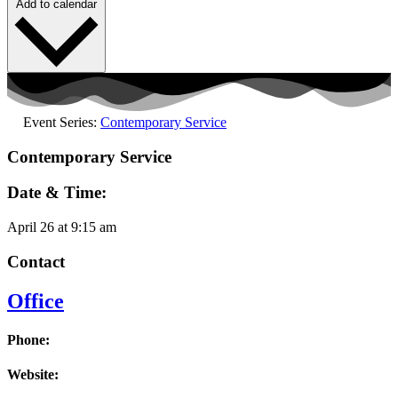
Add to calendar
Event Series:
Contemporary Service
Contemporary Service
Date & Time:
April 26
at
9:15 am
Contact
Office
Phone:
Website: