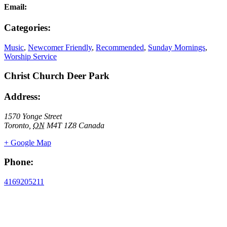
Email:
Categories:
Music
,
Newcomer Friendly
,
Recommended
,
Sunday Mornings
,
Worship Service
Christ Church Deer Park
Address:
1570 Yonge Street
Toronto
,
ON
M4T 1Z8
Canada
+ Google Map
Phone:
4169205211