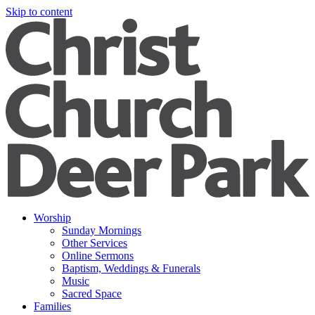
Skip to content
Worship
Sunday Mornings
Other Services
Online Sermons
Baptism, Weddings & Funerals
Music
Sacred Space
Families