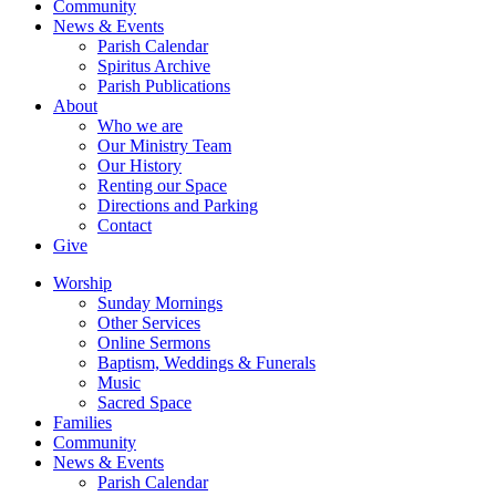
Community
News & Events
Parish Calendar
Spiritus Archive
Parish Publications
About
Who we are
Our Ministry Team
Our History
Renting our Space
Directions and Parking
Contact
Give
Worship
Sunday Mornings
Other Services
Online Sermons
Baptism, Weddings & Funerals
Music
Sacred Space
Families
Community
News & Events
Parish Calendar