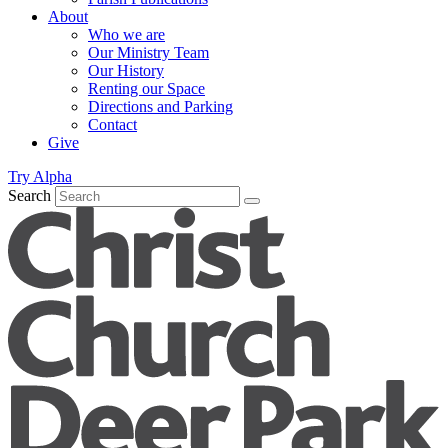
About
Who we are
Our Ministry Team
Our History
Renting our Space
Directions and Parking
Contact
Give
Try Alpha
Search