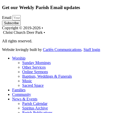
Get our Weekly Parish Email updates
Email
Subscribe
Copyright © 2019-2026 •
Christ Church Deer Park •
All rights reserved.
Website lovingly built by
Carlén Communications
.
Staff login
Worship
Sunday Mornings
Other Services
Online Sermons
Baptism, Weddings & Funerals
Music
Sacred Space
Families
Community
News & Events
Parish Calendar
Spiritus Archive
Parish Publications