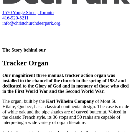
1570 Yonge Street, Toronto
416-920-5211
info@christchurchdeerpark.org
The Story behind our
Tracker Organ
Our magnificent three manual, tracker-action organ was
installed in the chancel of the church in the spring of 1982 and
dedicated to the Glory of God and in memory of those who died
in the First World War and the Second World War.
The organ, built by the
Karl Wilhelm Company
of Mont St.
Hilaire, Quebec, has a classical continental design. The case is made
of white oak and the pipe shades are of carved butternut. Voiced in
the classic French style, its 36 stops and 50 ranks are capable of
interpreting a wide variety of organ literature.