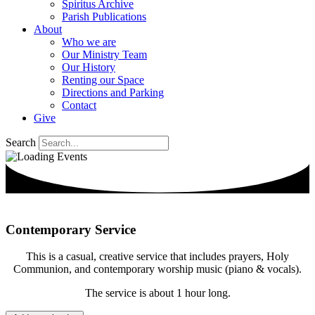
Spiritus Archive
Parish Publications
About
Who we are
Our Ministry Team
Our History
Renting our Space
Directions and Parking
Contact
Give
Search
Contemporary Service
This is a casual, creative service that includes prayers, Holy
Communion, and contemporary worship music (piano & vocals).
The service is about 1 hour long.