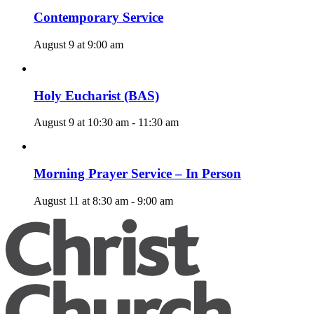
Contemporary Service
August 9 at 9:00 am
Holy Eucharist (BAS)
August 9 at 10:30 am
-
11:30 am
Morning Prayer Service – In Person
August 11 at 8:30 am
-
9:00 am