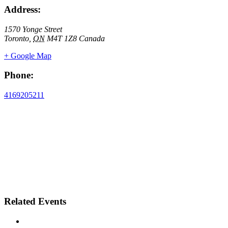
Address:
1570 Yonge Street
Toronto
,
ON
M4T 1Z8
Canada
+ Google Map
Phone:
4169205211
Related Events