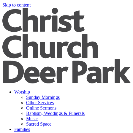
Skip to content
Worship
Sunday Mornings
Other Services
Online Sermons
Baptism, Weddings & Funerals
Music
Sacred Space
Families