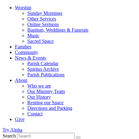
Worship
Sunday Mornings
Other Services
Online Sermons
Baptism, Weddings & Funerals
Music
Sacred Space
Families
Community
News & Events
Parish Calendar
Spiritus Archive
Parish Publications
About
Who we are
Our Ministry Team
Our History
Renting our Space
Directions and Parking
Contact
Give
Try Alpha
Search