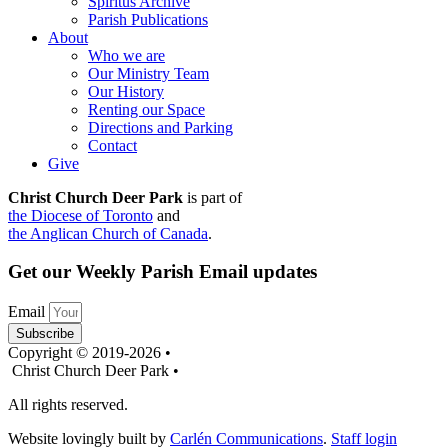
Spiritus Archive
Parish Publications
About
Who we are
Our Ministry Team
Our History
Renting our Space
Directions and Parking
Contact
Give
Christ Church Deer Park
is part of
the Diocese of Toronto
and
the Anglican Church of Canada
.
Get our Weekly Parish Email updates
Email
Subscribe
Copyright © 2019-2026 •
Christ Church Deer Park •
All rights reserved.
Website lovingly built by
Carlén Communications
.
Staff login