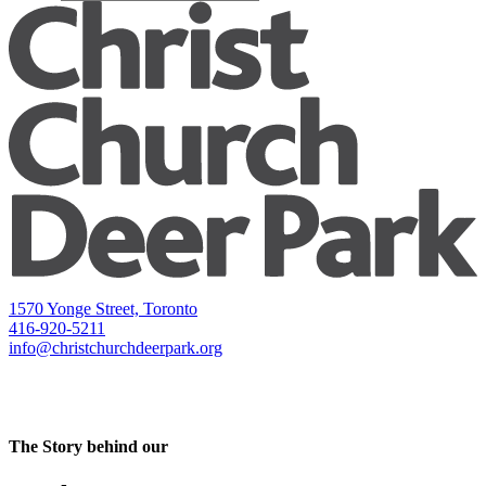
1570 Yonge Street, Toronto
416-920-5211
info@christchurchdeerpark.org
The Story behind our