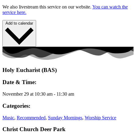
We also livestream this service on our website.
You can watch the
service here.
Add to calendar
Holy Eucharist (BAS)
Date & Time:
November 29
at
10:30 am
-
11:30 am
Categories:
Music
,
Recommended
,
Sunday Mornings
,
Worship Service
Christ Church Deer Park