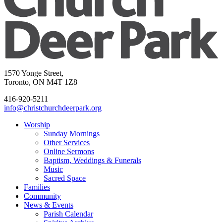
1570 Yonge Street,
Toronto, ON M4T 1Z8
416-920-5211
info@christchurchdeerpark.org
Worship
Sunday Mornings
Other Services
Online Sermons
Baptism, Weddings & Funerals
Music
Sacred Space
Families
Community
News & Events
Parish Calendar