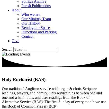
Spiritus Archive
Parish Publications
About
Who we are
Our Ministry Team
Our History
Renting our Space
Directions and Parking
Contact
Give
Search
Holy Eucharist (BAS)
Our traditional Anglican service with organ & choir, Scripture
readings, prayers, and homily. This service runs between one and
one and a half hours, and uses readings from the Book of
Alternative Service (BAS). The first Sunday of every month we use
the Book of Common Prayer (BCP).