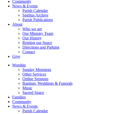
Community
News & Events
Parish Calendar
Spiritus Archive
Parish Publications
About
Who we are
Our Ministry Team
Our History
Renting our Space
Directions and Parking
Contact
Give
Worship
Sunday Mornings
Other Services
Online Sermons
Baptism, Weddings & Funerals
Music
Sacred Space
Families
Community
News & Events
Parish Calendar