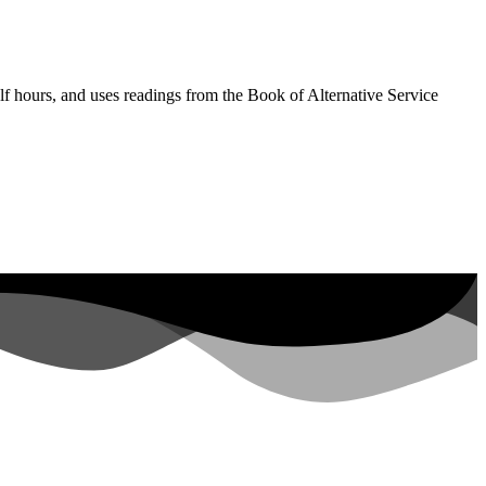
lf hours, and uses readings from the Book of Alternative Service