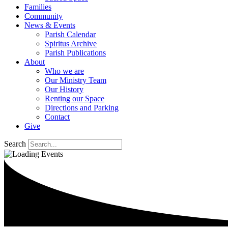
Families
Community
News & Events
Parish Calendar
Spiritus Archive
Parish Publications
About
Who we are
Our Ministry Team
Our History
Renting our Space
Directions and Parking
Contact
Give
Search