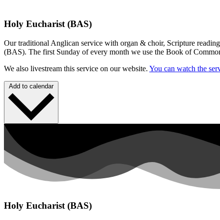
Holy Eucharist (BAS)
Our traditional Anglican service with organ & choir, Scripture readin
(BAS). The first Sunday of every month we use the Book of Commo
We also livestream this service on our website.
You can watch the serv
Add to calendar
Holy Eucharist (BAS)