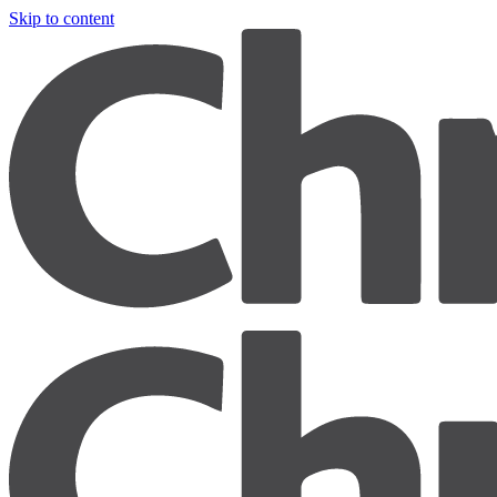
Skip to content