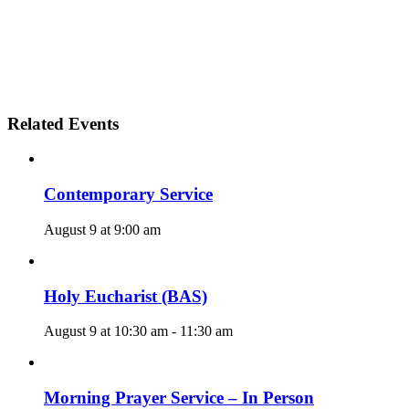
Related Events
Contemporary Service
August 9 at 9:00 am
Holy Eucharist (BAS)
August 9 at 10:30 am
-
11:30 am
Morning Prayer Service – In Person