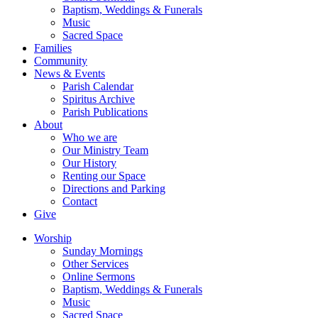
Baptism, Weddings & Funerals
Music
Sacred Space
Families
Community
News & Events
Parish Calendar
Spiritus Archive
Parish Publications
About
Who we are
Our Ministry Team
Our History
Renting our Space
Directions and Parking
Contact
Give
Worship
Sunday Mornings
Other Services
Online Sermons
Baptism, Weddings & Funerals
Music
Sacred Space