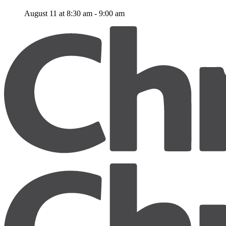
August 11 at 8:30 am
-
9:00 am