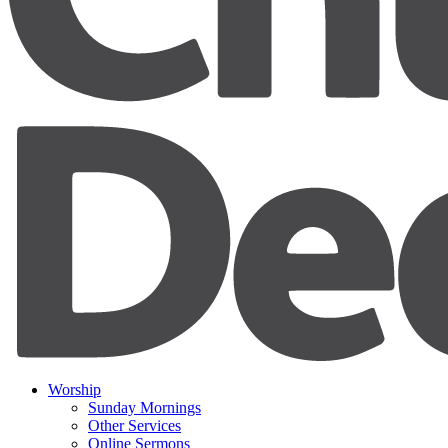
Worship
Sunday Mornings
Other Services
Online Sermons