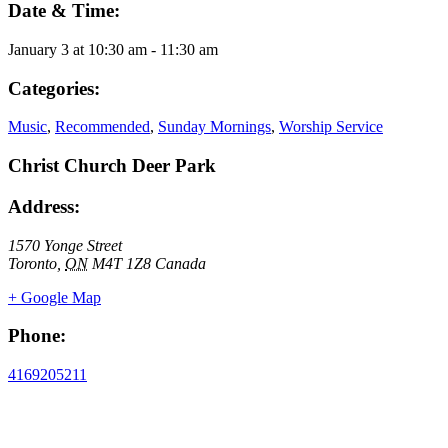
Date & Time:
January 3
at
10:30 am
-
11:30 am
Categories:
Music
,
Recommended
,
Sunday Mornings
,
Worship Service
Christ Church Deer Park
Address:
1570 Yonge Street
Toronto
,
ON
M4T 1Z8
Canada
+ Google Map
Phone:
4169205211