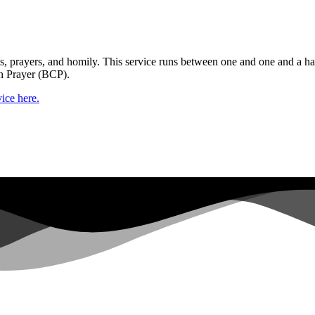
gs, prayers, and homily. This service runs between one and one and a ha
n Prayer (BCP).
ice here.