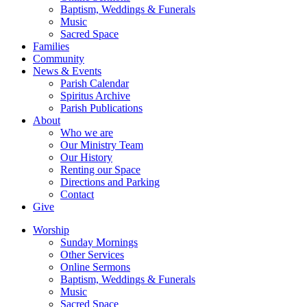
Baptism, Weddings & Funerals
Music
Sacred Space
Families
Community
News & Events
Parish Calendar
Spiritus Archive
Parish Publications
About
Who we are
Our Ministry Team
Our History
Renting our Space
Directions and Parking
Contact
Give
Worship
Sunday Mornings
Other Services
Online Sermons
Baptism, Weddings & Funerals
Music
Sacred Space