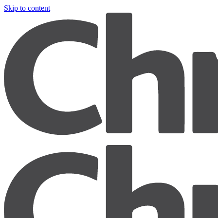
Skip to content