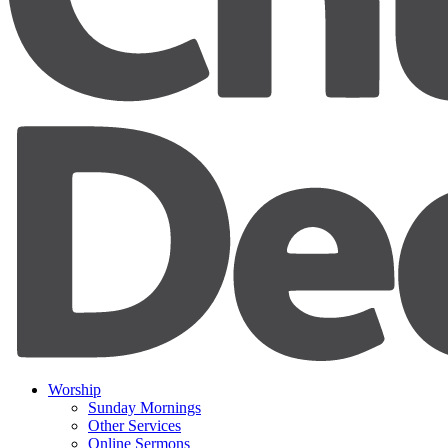
Worship
Sunday Mornings
Other Services
Online Sermons