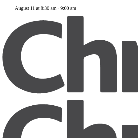
August 11 at 8:30 am
-
9:00 am