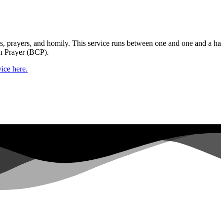
gs, prayers, and homily. This service runs between one and one and a ha
n Prayer (BCP).
ice here.