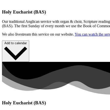
Holy Eucharist (BAS)
Our traditional Anglican service with organ & choir, Scripture readin
(BAS). The first Sunday of every month we use the Book of Commo
We also livestream this service on our website.
You can watch the serv
Add to calendar
Holy Eucharist (BAS)