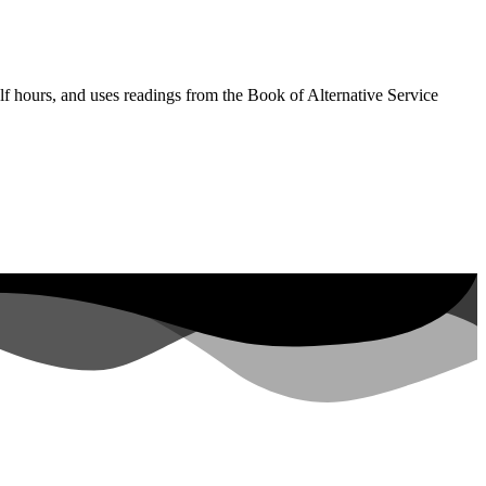
lf hours, and uses readings from the Book of Alternative Service