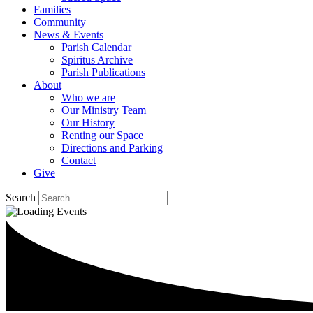
Families
Community
News & Events
Parish Calendar
Spiritus Archive
Parish Publications
About
Who we are
Our Ministry Team
Our History
Renting our Space
Directions and Parking
Contact
Give
Search