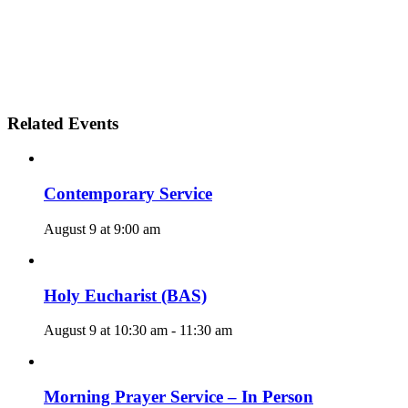
Related Events
Contemporary Service
August 9 at 9:00 am
Holy Eucharist (BAS)
August 9 at 10:30 am
-
11:30 am
Morning Prayer Service – In Person