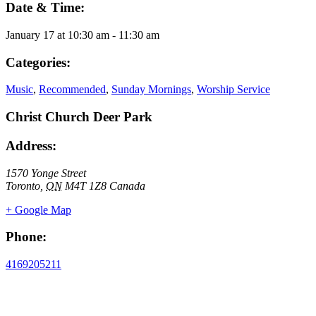
Date & Time:
January 17
at
10:30 am
-
11:30 am
Categories:
Music
,
Recommended
,
Sunday Mornings
,
Worship Service
Christ Church Deer Park
Address:
1570 Yonge Street
Toronto
,
ON
M4T 1Z8
Canada
+ Google Map
Phone:
4169205211