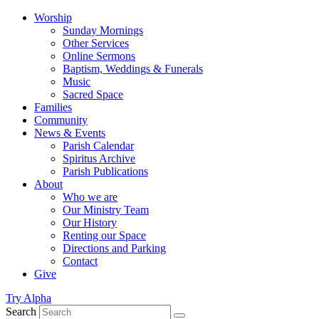
Worship
Sunday Mornings
Other Services
Online Sermons
Baptism, Weddings & Funerals
Music
Sacred Space
Families
Community
News & Events
Parish Calendar
Spiritus Archive
Parish Publications
About
Who we are
Our Ministry Team
Our History
Renting our Space
Directions and Parking
Contact
Give
Try Alpha
Search