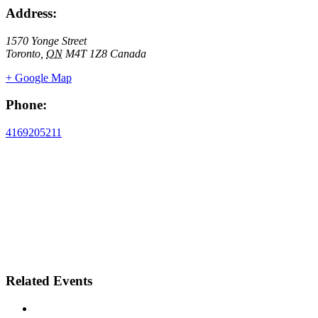
Address:
1570 Yonge Street
Toronto
,
ON
M4T 1Z8
Canada
+ Google Map
Phone:
4169205211
Related Events