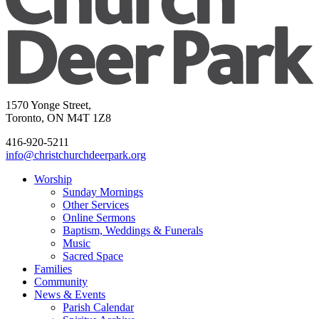
1570 Yonge Street,
Toronto, ON M4T 1Z8
416-920-5211
info@christchurchdeerpark.org
Worship
Sunday Mornings
Other Services
Online Sermons
Baptism, Weddings & Funerals
Music
Sacred Space
Families
Community
News & Events
Parish Calendar