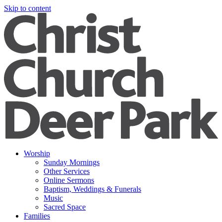
Skip to content
Worship
Sunday Mornings
Other Services
Online Sermons
Baptism, Weddings & Funerals
Music
Sacred Space
Families