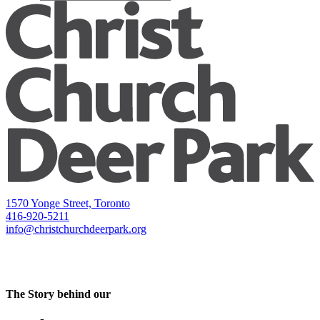
1570 Yonge Street, Toronto
416-920-5211
info@christchurchdeerpark.org
The Story behind our