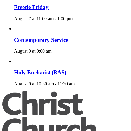
Freezie Friday
August 7 at 11:00 am
-
1:00 pm
Contemporary Service
August 9 at 9:00 am
Holy Eucharist (BAS)
August 9 at 10:30 am
-
11:30 am