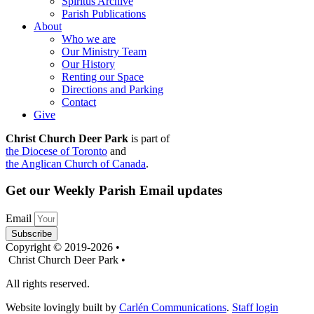
Spiritus Archive
Parish Publications
About
Who we are
Our Ministry Team
Our History
Renting our Space
Directions and Parking
Contact
Give
Christ Church Deer Park
is part of
the Diocese of Toronto
and
the Anglican Church of Canada
.
Get our Weekly Parish Email updates
Email
Subscribe
Copyright © 2019-2026 •
Christ Church Deer Park •
All rights reserved.
Website lovingly built by
Carlén Communications
.
Staff login