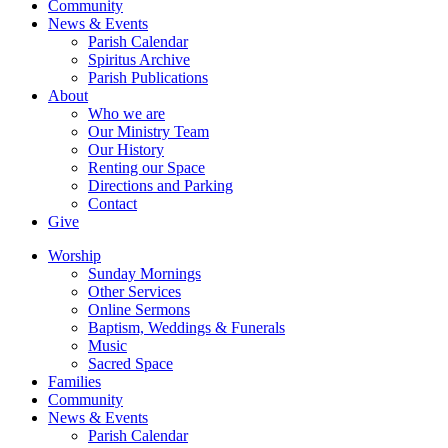
Community
News & Events
Parish Calendar
Spiritus Archive
Parish Publications
About
Who we are
Our Ministry Team
Our History
Renting our Space
Directions and Parking
Contact
Give
Worship
Sunday Mornings
Other Services
Online Sermons
Baptism, Weddings & Funerals
Music
Sacred Space
Families
Community
News & Events
Parish Calendar