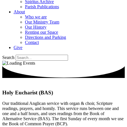
Spiritus Archive
Parish Publications
About
Who we are
Our Ministry Team
Our History
Renting our Space
Directions and Parking
Contact
Give
Search
Holy Eucharist (BAS)
Our traditional Anglican service with organ & choir, Scripture
readings, prayers, and homily. This service runs between one and
one and a half hours, and uses readings from the Book of
Alternative Service (BAS). The first Sunday of every month we use
the Book of Common Prayer (BCP).