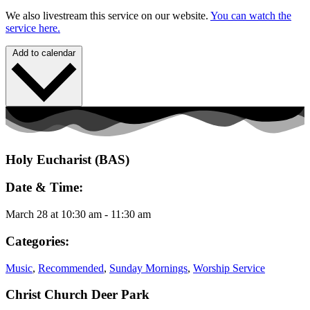
We also livestream this service on our website.
You can watch the
service here.
Add to calendar
Holy Eucharist (BAS)
Date & Time:
March 28
at
10:30 am
-
11:30 am
Categories:
Music
,
Recommended
,
Sunday Mornings
,
Worship Service
Christ Church Deer Park