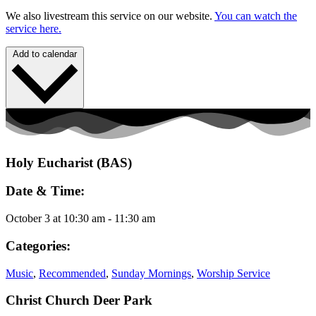
We also livestream this service on our website.
You can watch the
service here.
Add to calendar
Holy Eucharist (BAS)
Date & Time:
October 3
at
10:30 am
-
11:30 am
Categories:
Music
,
Recommended
,
Sunday Mornings
,
Worship Service
Christ Church Deer Park