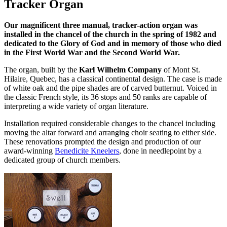
Tracker Organ
Our magnificent three manual, tracker-action organ was
installed in the chancel of the church in the spring of 1982 and
dedicated to the Glory of God and in memory of those who died
in the First World War and the Second World War.
The organ, built by the
Karl Wilhelm Company
of Mont St.
Hilaire, Quebec, has a classical continental design. The case is made
of white oak and the pipe shades are of carved butternut. Voiced in
the classic French style, its 36 stops and 50 ranks are capable of
interpreting a wide variety of organ literature.
Installation required considerable changes to the chancel including
moving the altar forward and arranging choir seating to either side.
These renovations prompted the design and production of our
award-winning
Benedicite Kneelers
, done in needlepoint by a
dedicated group of church members.