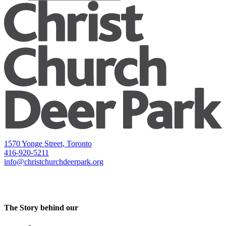
1570 Yonge Street, Toronto
416-920-5211
info@christchurchdeerpark.org
The Story behind our