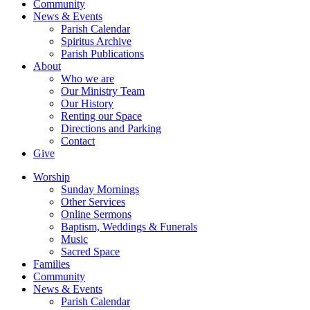
Community
News & Events
Parish Calendar
Spiritus Archive
Parish Publications
About
Who we are
Our Ministry Team
Our History
Renting our Space
Directions and Parking
Contact
Give
Worship
Sunday Mornings
Other Services
Online Sermons
Baptism, Weddings & Funerals
Music
Sacred Space
Families
Community
News & Events
Parish Calendar