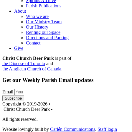
Spiritus Archive
Parish Publications
About
Who we are
Our Ministry Team
Our History
Renting our Space
Directions and Parking
Contact
Give
Christ Church Deer Park
is part of
the Diocese of Toronto
and
the Anglican Church of Canada
.
Get our Weekly Parish Email updates
Email
Subscribe
Copyright © 2019-2026 •
Christ Church Deer Park •
All rights reserved.
Website lovingly built by
Carlén Communications
.
Staff login