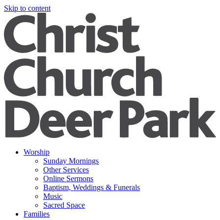
Skip to content
Worship
Sunday Mornings
Other Services
Online Sermons
Baptism, Weddings & Funerals
Music
Sacred Space
Families