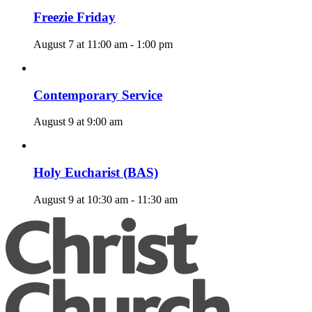
Freezie Friday
August 7 at 11:00 am
-
1:00 pm
Contemporary Service
August 9 at 9:00 am
Holy Eucharist (BAS)
August 9 at 10:30 am
-
11:30 am