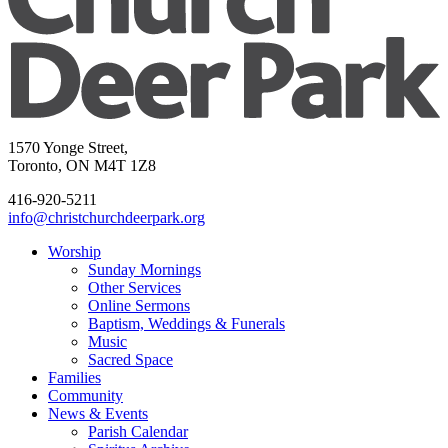
1570 Yonge Street,
Toronto, ON M4T 1Z8
416-920-5211
info@christchurchdeerpark.org
Worship
Sunday Mornings
Other Services
Online Sermons
Baptism, Weddings & Funerals
Music
Sacred Space
Families
Community
News & Events
Parish Calendar