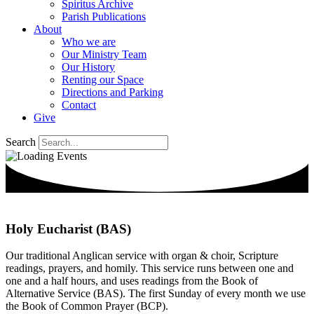
Spiritus Archive
Parish Publications
About
Who we are
Our Ministry Team
Our History
Renting our Space
Directions and Parking
Contact
Give
Search
Holy Eucharist (BAS)
Our traditional Anglican service with organ & choir, Scripture
readings, prayers, and homily. This service runs between one and
one and a half hours, and uses readings from the Book of
Alternative Service (BAS). The first Sunday of every month we use
the Book of Common Prayer (BCP).