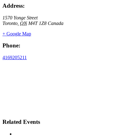
Address:
1570 Yonge Street
Toronto
,
ON
M4T 1Z8
Canada
+ Google Map
Phone:
4169205211
Related Events