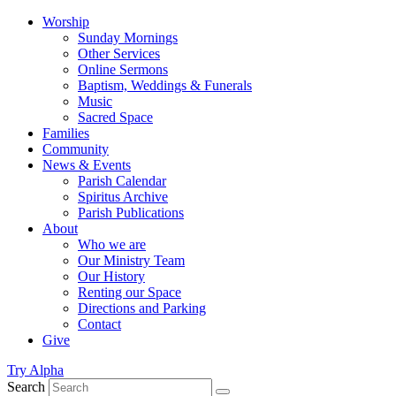
Worship
Sunday Mornings
Other Services
Online Sermons
Baptism, Weddings & Funerals
Music
Sacred Space
Families
Community
News & Events
Parish Calendar
Spiritus Archive
Parish Publications
About
Who we are
Our Ministry Team
Our History
Renting our Space
Directions and Parking
Contact
Give
Try Alpha
Search