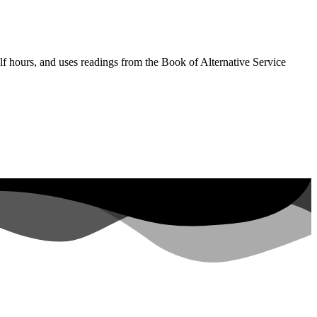
lf hours, and uses readings from the Book of Alternative Service