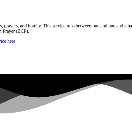
gs, prayers, and homily. This service runs between one and one and a ha
n Prayer (BCP).
ice here.