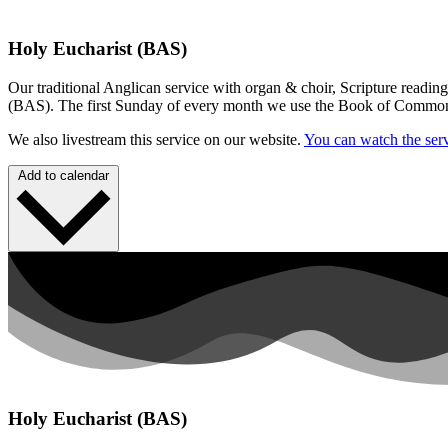
Holy Eucharist (BAS)
Our traditional Anglican service with organ & choir, Scripture readin
(BAS). The first Sunday of every month we use the Book of Commo
We also livestream this service on our website.
You can watch the serv
Add to calendar
Holy Eucharist (BAS)