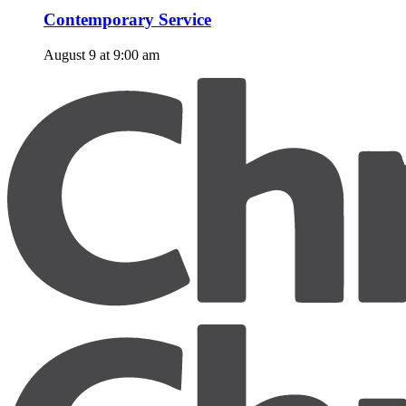
Contemporary Service
August 9 at 9:00 am