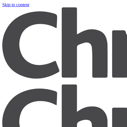
Skip to content