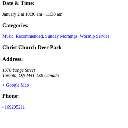
Date & Time:
January 2
at
10:30 am
-
11:30 am
Categories:
Music
,
Recommended
,
Sunday Mornings
,
Worship Service
Christ Church Deer Park
Address:
1570 Yonge Street
Toronto
,
ON
M4T 1Z8
Canada
+ Google Map
Phone:
4169205211