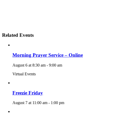
Related Events
Morning Prayer Service – Online
August 6 at 8:30 am
-
9:00 am
Virtual Events
Freezie Friday
August 7 at 11:00 am
-
1:00 pm