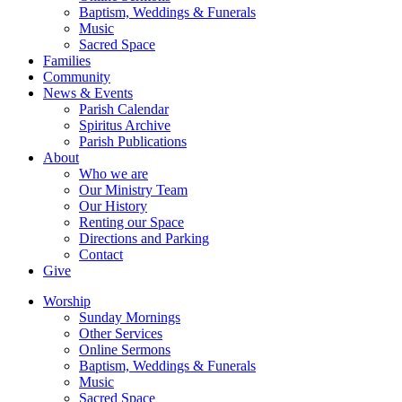
Baptism, Weddings & Funerals
Music
Sacred Space
Families
Community
News & Events
Parish Calendar
Spiritus Archive
Parish Publications
About
Who we are
Our Ministry Team
Our History
Renting our Space
Directions and Parking
Contact
Give
Worship
Sunday Mornings
Other Services
Online Sermons
Baptism, Weddings & Funerals
Music
Sacred Space