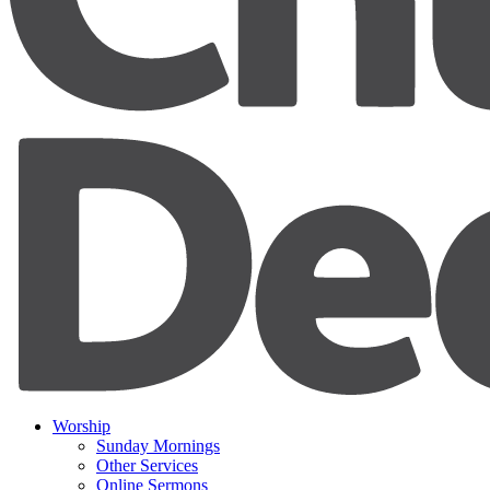
Worship
Sunday Mornings
Other Services
Online Sermons