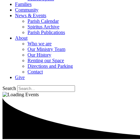
Families
Community
News & Events
Parish Calendar
Spiritus Archive
Parish Publications
About
Who we are
Our Ministry Team
Our History
Renting our Space
Directions and Parking
Contact
Give
Search