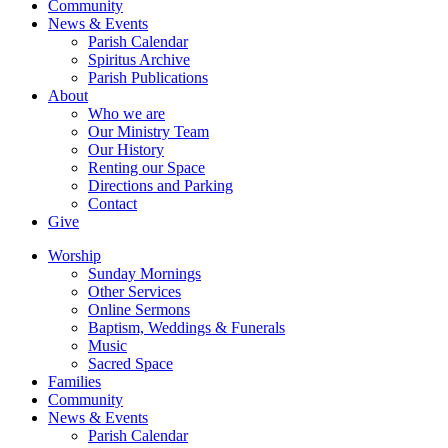
Community
News & Events
Parish Calendar
Spiritus Archive
Parish Publications
About
Who we are
Our Ministry Team
Our History
Renting our Space
Directions and Parking
Contact
Give
Worship
Sunday Mornings
Other Services
Online Sermons
Baptism, Weddings & Funerals
Music
Sacred Space
Families
Community
News & Events
Parish Calendar