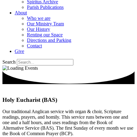
Spiritus Archive
Parish Publications
About
Who we are
Our Ministry Team
Our History
Renting our Space
Directions and Parking
Contact
Give
Search
Holy Eucharist (BAS)
Our traditional Anglican service with organ & choir, Scripture
readings, prayers, and homily. This service runs between one and
one and a half hours, and uses readings from the Book of
Alternative Service (BAS). The first Sunday of every month we use
the Book of Common Prayer (BCP).