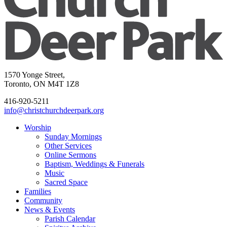
1570 Yonge Street,
Toronto, ON M4T 1Z8
416-920-5211
info@christchurchdeerpark.org
Worship
Sunday Mornings
Other Services
Online Sermons
Baptism, Weddings & Funerals
Music
Sacred Space
Families
Community
News & Events
Parish Calendar