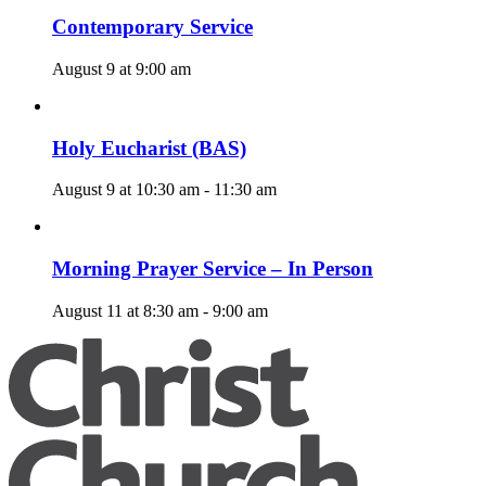
Contemporary Service
August 9 at 9:00 am
Holy Eucharist (BAS)
August 9 at 10:30 am
-
11:30 am
Morning Prayer Service – In Person
August 11 at 8:30 am
-
9:00 am