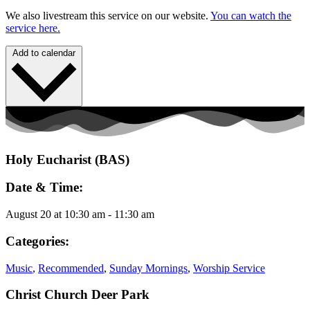
We also livestream this service on our website.
You can watch the
service here.
Add to calendar
Holy Eucharist (BAS)
Date & Time:
August 20
at
10:30 am
-
11:30 am
Categories:
Music
,
Recommended
,
Sunday Mornings
,
Worship Service
Christ Church Deer Park