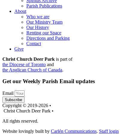
Spiritus Archive
Parish Publications
About
Who we are
Our Ministry Team
Our History
Renting our Space
Directions and Parking
Contact
Give
Christ Church Deer Park
is part of
the Diocese of Toronto
and
the Anglican Church of Canada
.
Get our Weekly Parish Email updates
Email
Subscribe
Copyright © 2019-2026 •
Christ Church Deer Park •
All rights reserved.
Website lovingly built by
Carlén Communications
.
Staff login