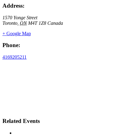
Address:
1570 Yonge Street
Toronto
,
ON
M4T 1Z8
Canada
+ Google Map
Phone:
4169205211
Related Events