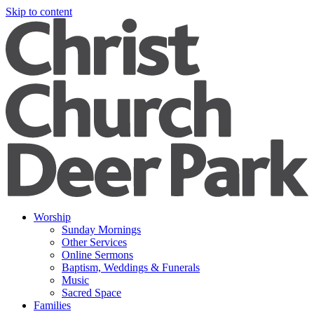
Skip to content
Worship
Sunday Mornings
Other Services
Online Sermons
Baptism, Weddings & Funerals
Music
Sacred Space
Families