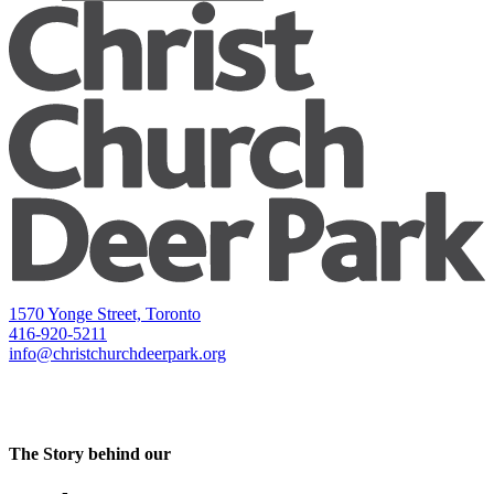
1570 Yonge Street, Toronto
416-920-5211
info@christchurchdeerpark.org
The Story behind our