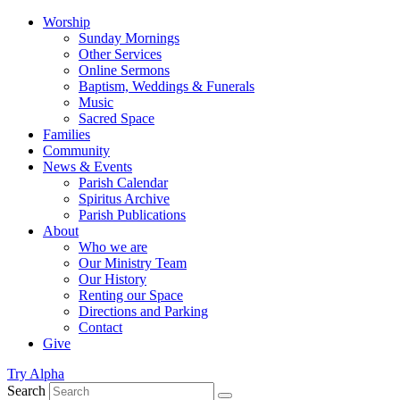
Worship
Sunday Mornings
Other Services
Online Sermons
Baptism, Weddings & Funerals
Music
Sacred Space
Families
Community
News & Events
Parish Calendar
Spiritus Archive
Parish Publications
About
Who we are
Our Ministry Team
Our History
Renting our Space
Directions and Parking
Contact
Give
Try Alpha
Search