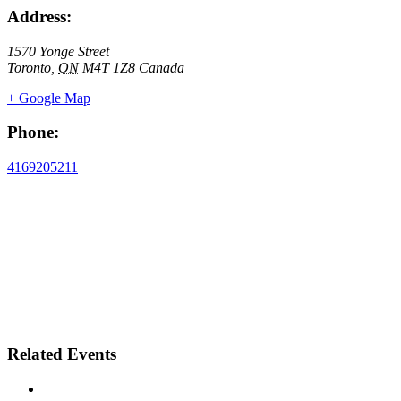
Address:
1570 Yonge Street
Toronto
,
ON
M4T 1Z8
Canada
+ Google Map
Phone:
4169205211
Related Events