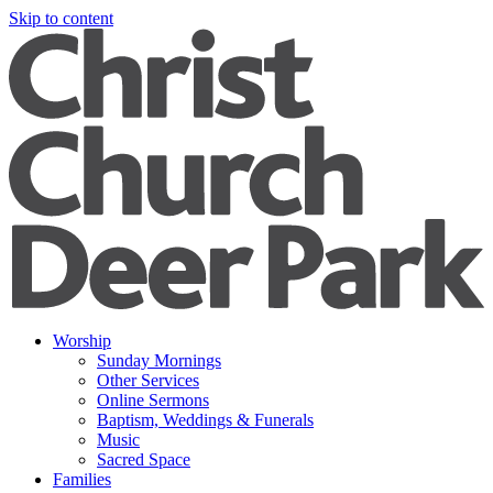
Skip to content
Worship
Sunday Mornings
Other Services
Online Sermons
Baptism, Weddings & Funerals
Music
Sacred Space
Families