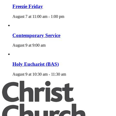
Freezie Friday
August 7 at 11:00 am
-
1:00 pm
Contemporary Service
August 9 at 9:00 am
Holy Eucharist (BAS)
August 9 at 10:30 am
-
11:30 am