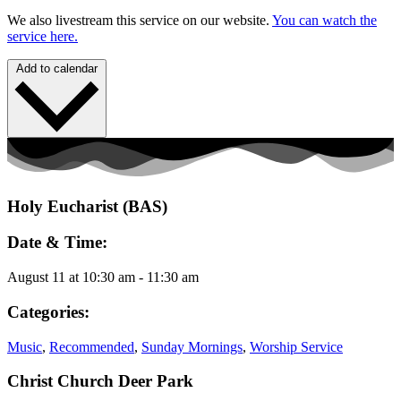
We also livestream this service on our website.
You can watch the
service here.
Add to calendar
Holy Eucharist (BAS)
Date & Time:
August 11
at
10:30 am
-
11:30 am
Categories:
Music
,
Recommended
,
Sunday Mornings
,
Worship Service
Christ Church Deer Park