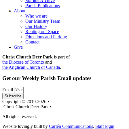
Spiritus Archive
Parish Publications
About
Who we are
Our Ministry Team
Our History
Renting our Space
Directions and Parking
Contact
Give
Christ Church Deer Park
is part of
the Diocese of Toronto
and
the Anglican Church of Canada
.
Get our Weekly Parish Email updates
Email
Subscribe
Copyright © 2019-2026 •
Christ Church Deer Park •
All rights reserved.
Website lovingly built by
Carlén Communications
.
Staff login