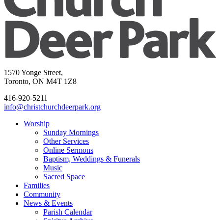
1570 Yonge Street,
Toronto, ON M4T 1Z8
416-920-5211
info@christchurchdeerpark.org
Worship
Sunday Mornings
Other Services
Online Sermons
Baptism, Weddings & Funerals
Music
Sacred Space
Families
Community
News & Events
Parish Calendar