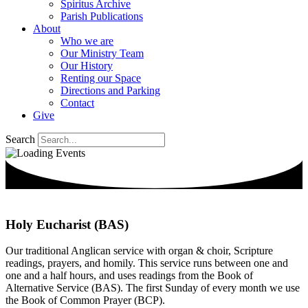
Spiritus Archive
Parish Publications
About
Who we are
Our Ministry Team
Our History
Renting our Space
Directions and Parking
Contact
Give
Search
Holy Eucharist (BAS)
Our traditional Anglican service with organ & choir, Scripture
readings, prayers, and homily. This service runs between one and
one and a half hours, and uses readings from the Book of
Alternative Service (BAS). The first Sunday of every month we use
the Book of Common Prayer (BCP).