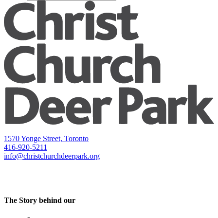
1570 Yonge Street, Toronto
416-920-5211
info@christchurchdeerpark.org
The Story behind our