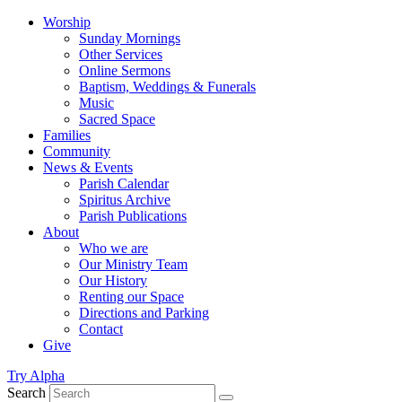
Worship
Sunday Mornings
Other Services
Online Sermons
Baptism, Weddings & Funerals
Music
Sacred Space
Families
Community
News & Events
Parish Calendar
Spiritus Archive
Parish Publications
About
Who we are
Our Ministry Team
Our History
Renting our Space
Directions and Parking
Contact
Give
Try Alpha
Search