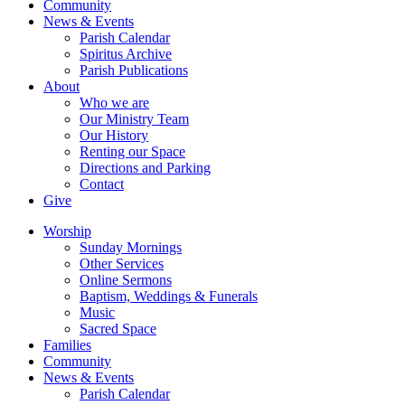
Community
News & Events
Parish Calendar
Spiritus Archive
Parish Publications
About
Who we are
Our Ministry Team
Our History
Renting our Space
Directions and Parking
Contact
Give
Worship
Sunday Mornings
Other Services
Online Sermons
Baptism, Weddings & Funerals
Music
Sacred Space
Families
Community
News & Events
Parish Calendar