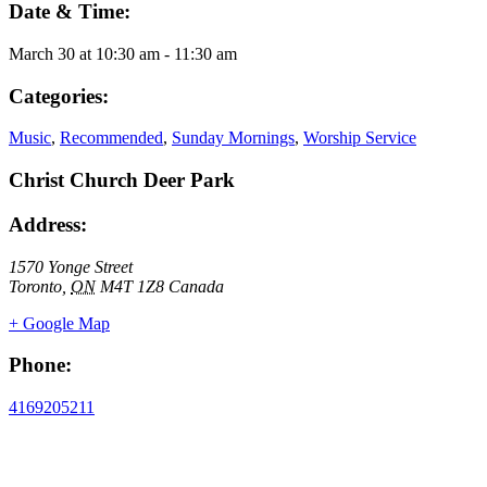
Date & Time:
March 30
at
10:30 am
-
11:30 am
Categories:
Music
,
Recommended
,
Sunday Mornings
,
Worship Service
Christ Church Deer Park
Address:
1570 Yonge Street
Toronto
,
ON
M4T 1Z8
Canada
+ Google Map
Phone:
4169205211