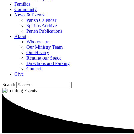
Families
Community
News & Events
Parish Calendar
Spiritus Archive
Parish Publications
About
Who we are
Our Ministry Team
Our History
Renting our Space
Directions and Parking
Contact
Give
Search