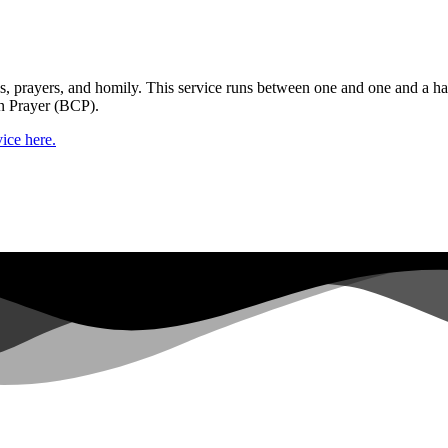
gs, prayers, and homily. This service runs between one and one and a ha
n Prayer (BCP).
ice here.