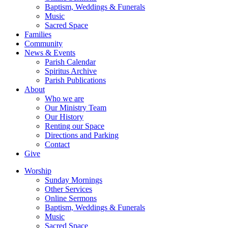
Baptism, Weddings & Funerals
Music
Sacred Space
Families
Community
News & Events
Parish Calendar
Spiritus Archive
Parish Publications
About
Who we are
Our Ministry Team
Our History
Renting our Space
Directions and Parking
Contact
Give
Worship
Sunday Mornings
Other Services
Online Sermons
Baptism, Weddings & Funerals
Music
Sacred Space