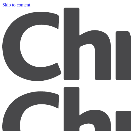
Skip to content