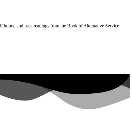
lf hours, and uses readings from the Book of Alternative Service