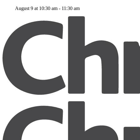
August 9 at 10:30 am
-
11:30 am