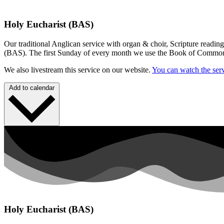
Holy Eucharist (BAS)
Our traditional Anglican service with organ & choir, Scripture readin
(BAS). The first Sunday of every month we use the Book of Commo
We also livestream this service on our website.
You can watch the serv
Add to calendar
Holy Eucharist (BAS)