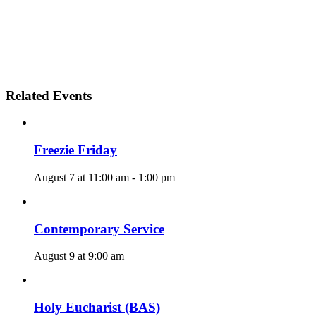
Related Events
Freezie Friday
August 7 at 11:00 am
-
1:00 pm
Contemporary Service
August 9 at 9:00 am
Holy Eucharist (BAS)