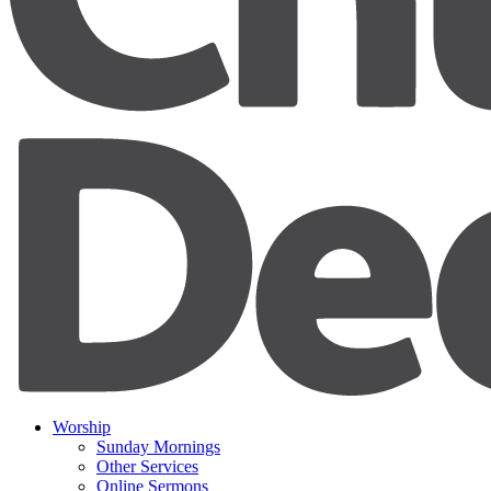
Worship
Sunday Mornings
Other Services
Online Sermons