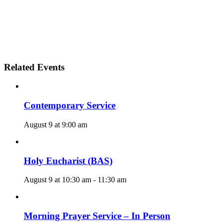
Related Events
Contemporary Service
August 9 at 9:00 am
Holy Eucharist (BAS)
August 9 at 10:30 am
-
11:30 am
Morning Prayer Service – In Person