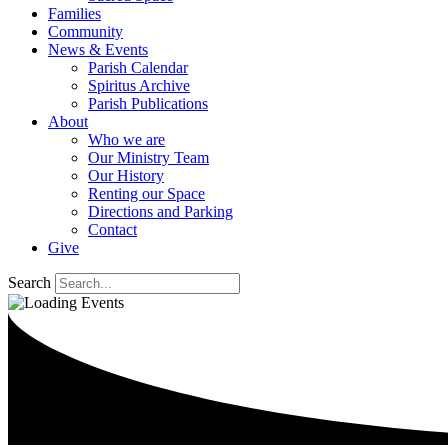
Families
Community
News & Events
Parish Calendar
Spiritus Archive
Parish Publications
About
Who we are
Our Ministry Team
Our History
Renting our Space
Directions and Parking
Contact
Give
Search