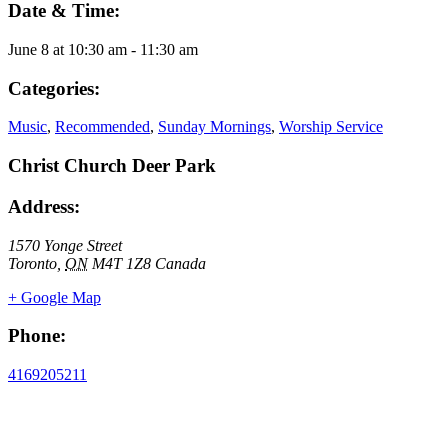
Date & Time:
June 8
at
10:30 am
-
11:30 am
Categories:
Music
,
Recommended
,
Sunday Mornings
,
Worship Service
Christ Church Deer Park
Address:
1570 Yonge Street
Toronto
,
ON
M4T 1Z8
Canada
+ Google Map
Phone:
4169205211