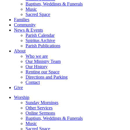
Baptism, Weddings & Funerals
Music
Sacred Space
Families
Community
News & Events
Parish Calendar
Spiritus Archive
Parish Publications
About
Who we are
Our Ministry Team
Our History
Renting our Space
Directions and Parking
Contact
Give
Worship
Sunday Mornings
Other Services
Online Sermons
Baptism, Weddings & Funerals
Music
Sacred Space