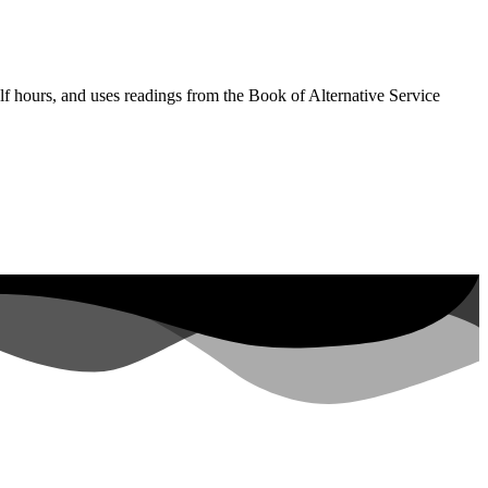
lf hours, and uses readings from the Book of Alternative Service