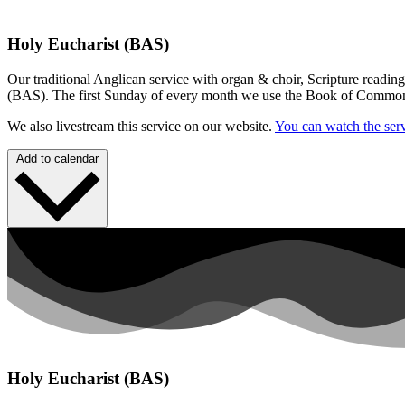
Holy Eucharist (BAS)
Our traditional Anglican service with organ & choir, Scripture readin
(BAS). The first Sunday of every month we use the Book of Commo
We also livestream this service on our website.
You can watch the serv
Add to calendar
Holy Eucharist (BAS)