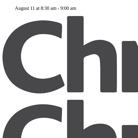
August 11 at 8:30 am
-
9:00 am