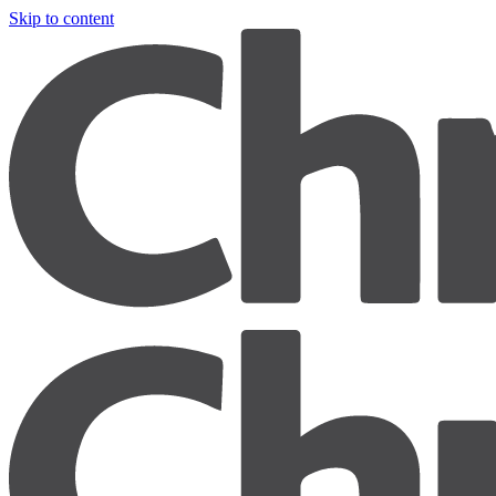
Skip to content