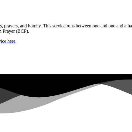
gs, prayers, and homily. This service runs between one and one and a ha
n Prayer (BCP).
ice here.