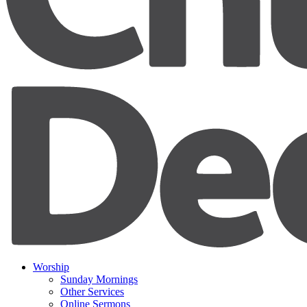
Worship
Sunday Mornings
Other Services
Online Sermons