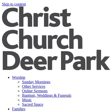
Skip to content
Worship
Sunday Mornings
Other Services
Online Sermons
Baptism, Weddings & Funerals
Music
Sacred Space
Families