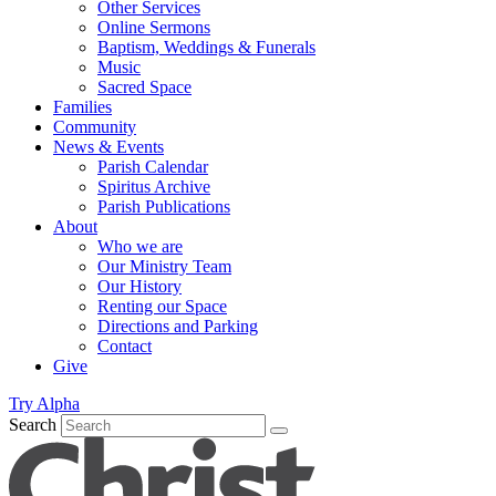
Other Services
Online Sermons
Baptism, Weddings & Funerals
Music
Sacred Space
Families
Community
News & Events
Parish Calendar
Spiritus Archive
Parish Publications
About
Who we are
Our Ministry Team
Our History
Renting our Space
Directions and Parking
Contact
Give
Try Alpha
Search