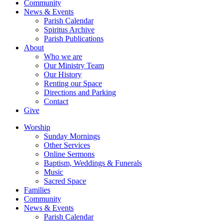
Community
News & Events
Parish Calendar
Spiritus Archive
Parish Publications
About
Who we are
Our Ministry Team
Our History
Renting our Space
Directions and Parking
Contact
Give
Worship
Sunday Mornings
Other Services
Online Sermons
Baptism, Weddings & Funerals
Music
Sacred Space
Families
Community
News & Events
Parish Calendar