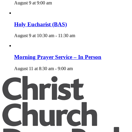
August 9 at 9:00 am
Holy Eucharist (BAS)
August 9 at 10:30 am
-
11:30 am
Morning Prayer Service – In Person
August 11 at 8:30 am
-
9:00 am