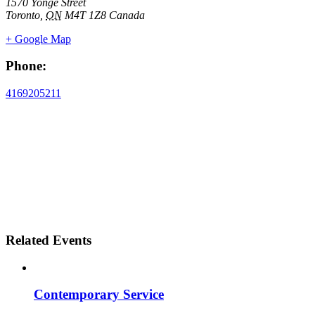
1570 Yonge Street
Toronto
,
ON
M4T 1Z8
Canada
+ Google Map
Phone:
4169205211
Related Events
Contemporary Service