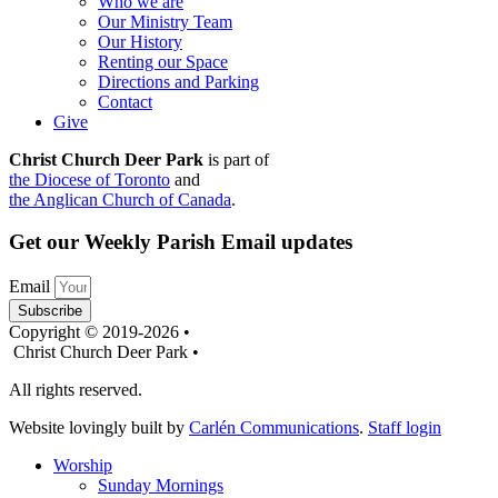
Who we are
Our Ministry Team
Our History
Renting our Space
Directions and Parking
Contact
Give
Christ Church Deer Park
is part of
the Diocese of Toronto
and
the Anglican Church of Canada
.
Get our Weekly Parish Email updates
Email
Subscribe
Copyright © 2019-2026 •
Christ Church Deer Park •
All rights reserved.
Website lovingly built by
Carlén Communications
.
Staff login
Worship
Sunday Mornings