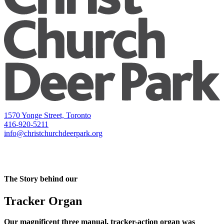
1570 Yonge Street, Toronto
416-920-5211
info@christchurchdeerpark.org
The Story behind our
Tracker Organ
Our magnificent three manual, tracker-action organ was