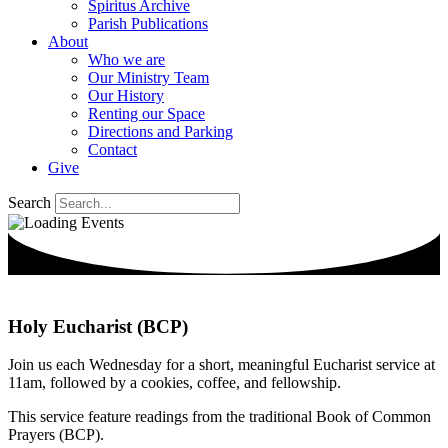
Spiritus Archive
Parish Publications
About
Who we are
Our Ministry Team
Our History
Renting our Space
Directions and Parking
Contact
Give
Search
Holy Eucharist (BCP)
Join us each Wednesday for a short, meaningful Eucharist service at
11am, followed by a cookies, coffee, and fellowship.
This service feature readings from the traditional Book of Common
Prayers (BCP).