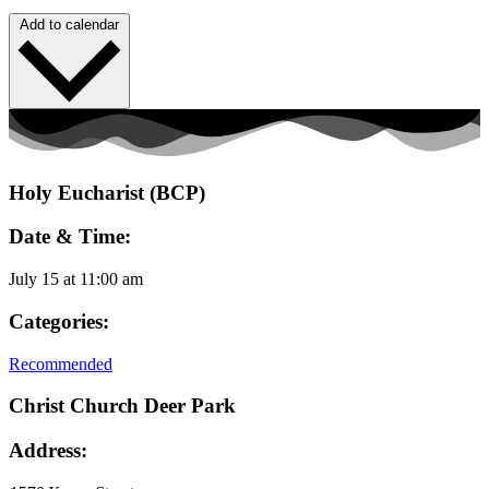
Add to calendar
Holy Eucharist (BCP)
Date & Time:
July 15
at
11:00 am
Categories:
Recommended
Christ Church Deer Park
Address: