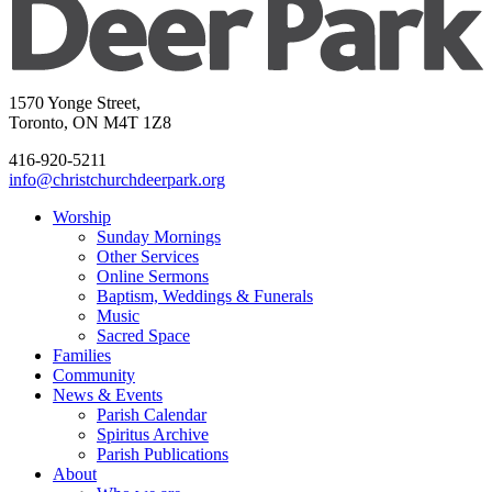
1570 Yonge Street,
Toronto, ON M4T 1Z8
416-920-5211
info@christchurchdeerpark.org
Worship
Sunday Mornings
Other Services
Online Sermons
Baptism, Weddings & Funerals
Music
Sacred Space
Families
Community
News & Events
Parish Calendar
Spiritus Archive
Parish Publications
About