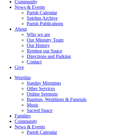
Community
News & Events
Parish Calendar
Spiritus Archive
Parish Publications
About
Who we are
Our Ministry Team
Our History
Renting our Space
Directions and Parking
Contact
Give
Worship
Sunday Mornings
Other Services
Online Sermons
Baptism, Weddings & Funerals
Music
Sacred Space
Families
Community
News & Events
Parish Calendar