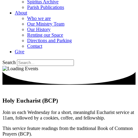
Spiritus Archive
Parish Publications
About
Who we are
Our Ministry Team
Our History
Renting our Space
Directions and Parking
Contact
Give
Search
Holy Eucharist (BCP)
Join us each Wednesday for a short, meaningful Eucharist service at
11am, followed by a cookies, coffee, and fellowship.
This service feature readings from the traditional Book of Common
Prayers (BCP).