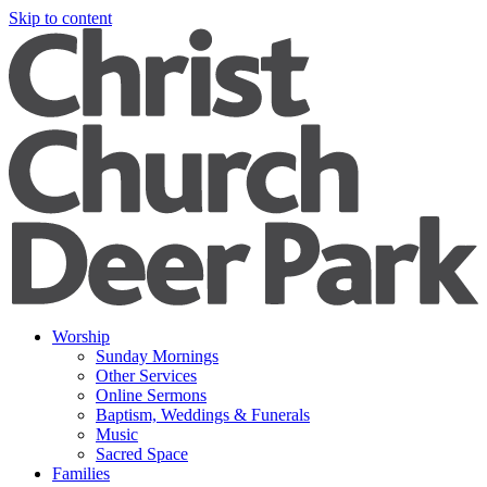
Skip to content
Worship
Sunday Mornings
Other Services
Online Sermons
Baptism, Weddings & Funerals
Music
Sacred Space
Families