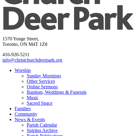
1570 Yonge Street,
Toronto, ON M4T 1Z8
416-920-5211
info@christchurchdeerpark.org
Worship
Sunday Mornings
Other Services
Online Sermons
Baptism, Weddings & Funerals
Music
Sacred Space
Families
Community
News & Events
Parish Calendar
Spiritus Archive
Parish Publications