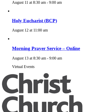
August 11 at 8:30 am
-
9:00 am
Holy Eucharist (BCP)
August 12 at 11:00 am
Morning Prayer Service – Online
August 13 at 8:30 am
-
9:00 am
Virtual Events