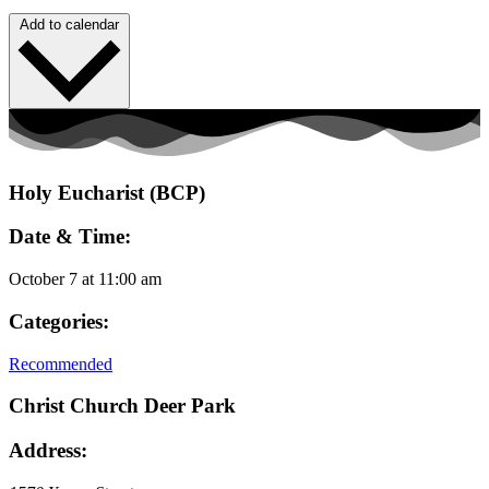
Add to calendar
Holy Eucharist (BCP)
Date & Time:
October 7
at
11:00 am
Categories:
Recommended
Christ Church Deer Park
Address: