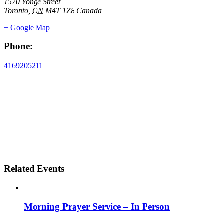
1570 Yonge Street
Toronto
,
ON
M4T 1Z8
Canada
+ Google Map
Phone:
4169205211
Related Events
Morning Prayer Service – In Person