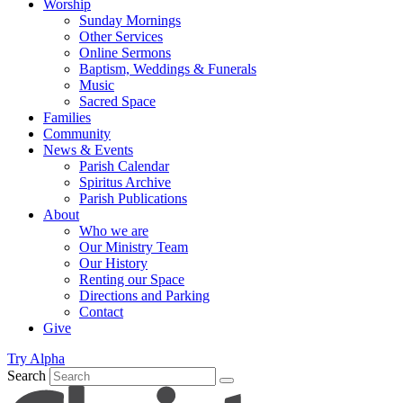
Worship
Sunday Mornings
Other Services
Online Sermons
Baptism, Weddings & Funerals
Music
Sacred Space
Families
Community
News & Events
Parish Calendar
Spiritus Archive
Parish Publications
About
Who we are
Our Ministry Team
Our History
Renting our Space
Directions and Parking
Contact
Give
Try Alpha
Search