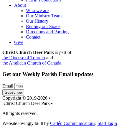
About
Who we are
Our Ministry Team
Our History
Renting our Space
Directions and Parking
Contact
Give
Christ Church Deer Park
is part of
the Diocese of Toronto
and
the Anglican Church of Canada
.
Get our Weekly Parish Email updates
Email
Subscribe
Copyright © 2019-2026 •
Christ Church Deer Park •
All rights reserved.
Website lovingly built by
Carlén Communications
.
Staff login