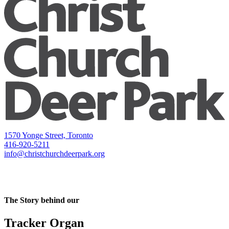
1570 Yonge Street, Toronto
416-920-5211
info@christchurchdeerpark.org
The Story behind our
Tracker Organ