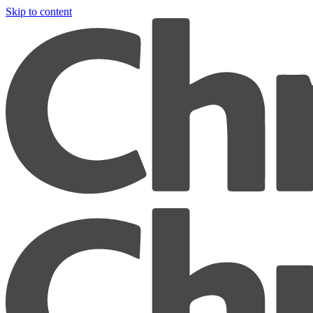
Skip to content