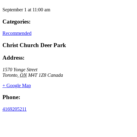
September 1
at
11:00 am
Categories:
Recommended
Christ Church Deer Park
Address:
1570 Yonge Street
Toronto
,
ON
M4T 1Z8
Canada
+ Google Map
Phone:
4169205211