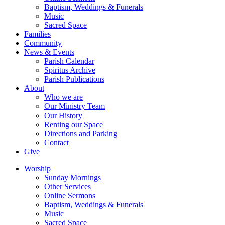
Baptism, Weddings & Funerals
Music
Sacred Space
Families
Community
News & Events
Parish Calendar
Spiritus Archive
Parish Publications
About
Who we are
Our Ministry Team
Our History
Renting our Space
Directions and Parking
Contact
Give
Worship
Sunday Mornings
Other Services
Online Sermons
Baptism, Weddings & Funerals
Music
Sacred Space