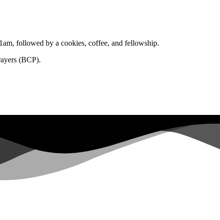
1am, followed by a cookies, coffee, and fellowship.
rayers (BCP).