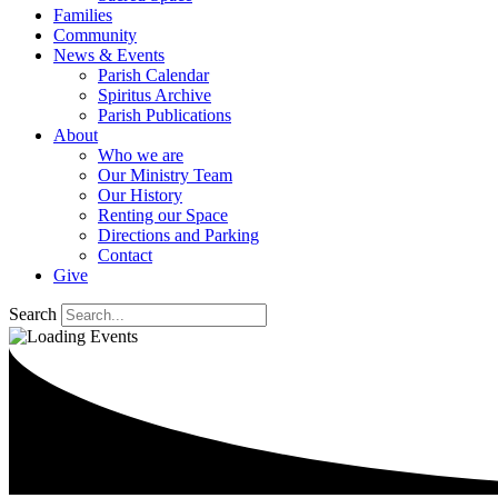
Families
Community
News & Events
Parish Calendar
Spiritus Archive
Parish Publications
About
Who we are
Our Ministry Team
Our History
Renting our Space
Directions and Parking
Contact
Give
Search