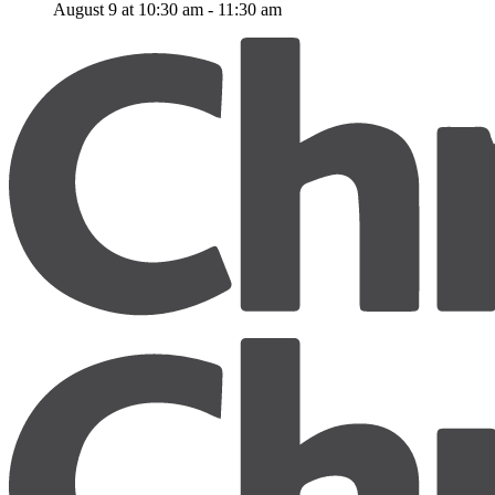
August 9 at 10:30 am
-
11:30 am