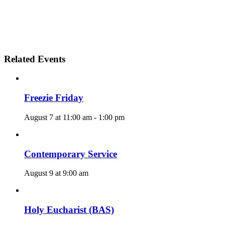
Related Events
Freezie Friday
August 7 at 11:00 am
-
1:00 pm
Contemporary Service
August 9 at 9:00 am
Holy Eucharist (BAS)