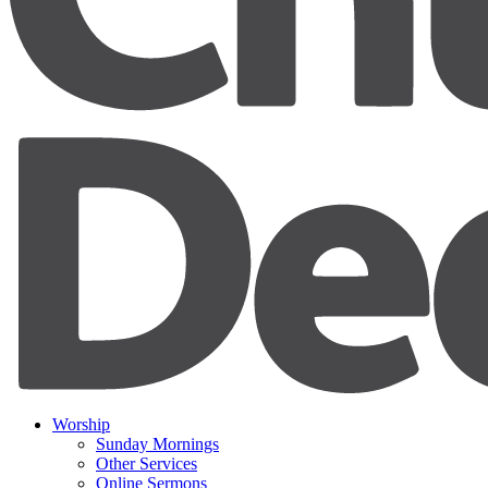
Worship
Sunday Mornings
Other Services
Online Sermons