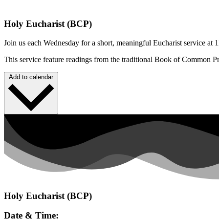
Holy Eucharist (BCP)
Join us each Wednesday for a short, meaningful Eucharist service at 1
This service feature readings from the traditional Book of Common P
Add to calendar
Holy Eucharist (BCP)
Date & Time: