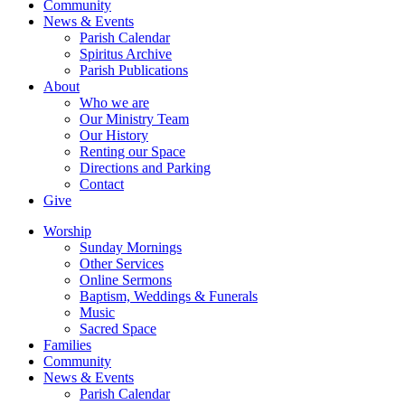
Community
News & Events
Parish Calendar
Spiritus Archive
Parish Publications
About
Who we are
Our Ministry Team
Our History
Renting our Space
Directions and Parking
Contact
Give
Worship
Sunday Mornings
Other Services
Online Sermons
Baptism, Weddings & Funerals
Music
Sacred Space
Families
Community
News & Events
Parish Calendar