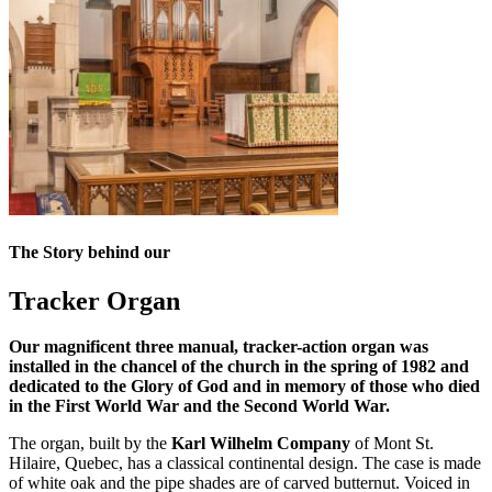
The Story behind our
Tracker Organ
Our magnificent three manual, tracker-action organ was
installed in the chancel of the church in the spring of 1982 and
dedicated to the Glory of God and in memory of those who died
in the First World War and the Second World War.
The organ, built by the
Karl Wilhelm Company
of Mont St.
Hilaire, Quebec, has a classical continental design. The case is made
of white oak and the pipe shades are of carved butternut. Voiced in