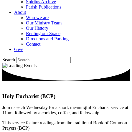
Spiritus Archive
Parish Publications
About
Who we are
Our Ministry Team
Our History
Renting our Space
Directions and Parking
Contact
Give
Search
Holy Eucharist (BCP)
Join us each Wednesday for a short, meaningful Eucharist service at
11am, followed by a cookies, coffee, and fellowship.
This service feature readings from the traditional Book of Common
Prayers (BCP).