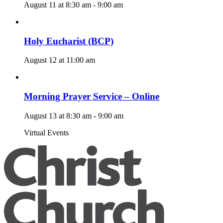
August 11 at 8:30 am
-
9:00 am
Holy Eucharist (BCP)
August 12 at 11:00 am
Morning Prayer Service – Online
August 13 at 8:30 am
-
9:00 am
Virtual Events