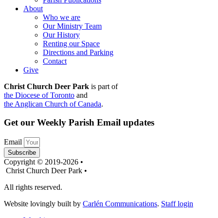
About
Who we are
Our Ministry Team
Our History
Renting our Space
Directions and Parking
Contact
Give
Christ Church Deer Park
is part of
the Diocese of Toronto
and
the Anglican Church of Canada
.
Get our Weekly Parish Email updates
Email
Subscribe
Copyright © 2019-2026 •
Christ Church Deer Park •
All rights reserved.
Website lovingly built by
Carlén Communications
.
Staff login