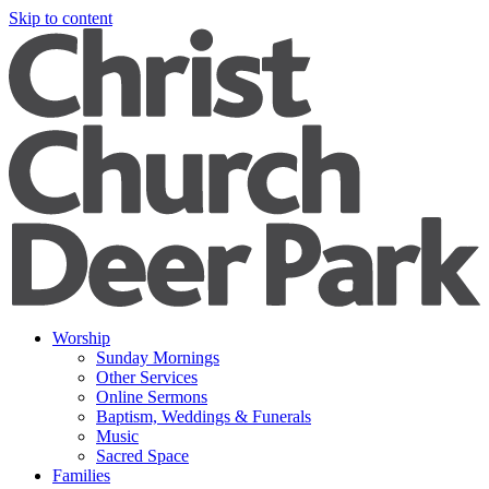
Skip to content
Worship
Sunday Mornings
Other Services
Online Sermons
Baptism, Weddings & Funerals
Music
Sacred Space
Families