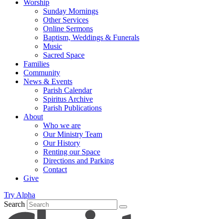
Worship
Sunday Mornings
Other Services
Online Sermons
Baptism, Weddings & Funerals
Music
Sacred Space
Families
Community
News & Events
Parish Calendar
Spiritus Archive
Parish Publications
About
Who we are
Our Ministry Team
Our History
Renting our Space
Directions and Parking
Contact
Give
Try Alpha
Search