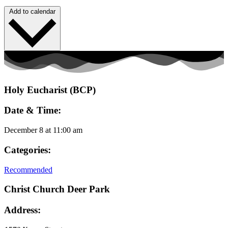
Add to calendar
Holy Eucharist (BCP)
Date & Time:
December 8
at
11:00 am
Categories:
Recommended
Christ Church Deer Park
Address: