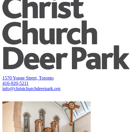
1570 Yonge Street, Toronto
416-920-5211
info@christchurchdeerpark.org