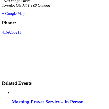
1570 Yonge Street
Toronto
,
ON
M4T 1Z8
Canada
+ Google Map
Phone:
4169205211
Related Events
Morning Prayer Service – In Person