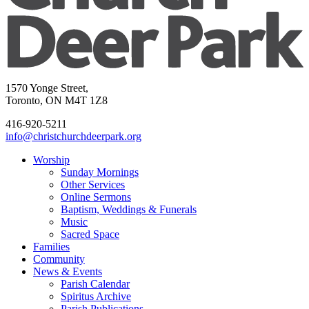
1570 Yonge Street,
Toronto, ON M4T 1Z8
416-920-5211
info@christchurchdeerpark.org
Worship
Sunday Mornings
Other Services
Online Sermons
Baptism, Weddings & Funerals
Music
Sacred Space
Families
Community
News & Events
Parish Calendar
Spiritus Archive
Parish Publications