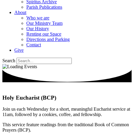
Spiritus Archive
Parish Publications
About
Who we are
Our Ministry Team
Our History
Renting our Space
Directions and Parking
Contact
Give
Search
Holy Eucharist (BCP)
Join us each Wednesday for a short, meaningful Eucharist service at
11am, followed by a cookies, coffee, and fellowship.
This service feature readings from the traditional Book of Common
Prayers (BCP).