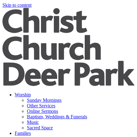
Skip to content
Worship
Sunday Mornings
Other Services
Online Sermons
Baptism, Weddings & Funerals
Music
Sacred Space
Families