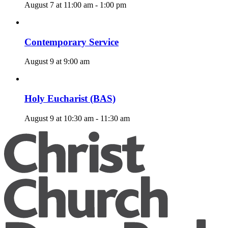
August 7 at 11:00 am
-
1:00 pm
Contemporary Service
August 9 at 9:00 am
Holy Eucharist (BAS)
August 9 at 10:30 am
-
11:30 am