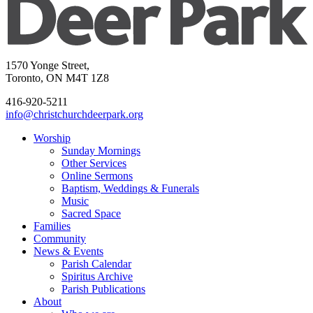
1570 Yonge Street,
Toronto, ON M4T 1Z8
416-920-5211
info@christchurchdeerpark.org
Worship
Sunday Mornings
Other Services
Online Sermons
Baptism, Weddings & Funerals
Music
Sacred Space
Families
Community
News & Events
Parish Calendar
Spiritus Archive
Parish Publications
About