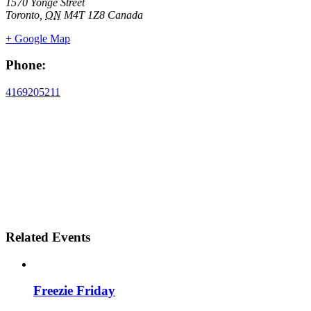
1570 Yonge Street
Toronto
,
ON
M4T 1Z8
Canada
+ Google Map
Phone:
4169205211
Related Events
Freezie Friday