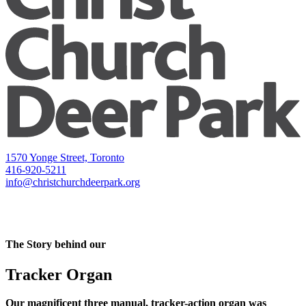
1570 Yonge Street, Toronto
416-920-5211
info@christchurchdeerpark.org
The Story behind our
Tracker Organ
Our magnificent three manual, tracker-action organ was