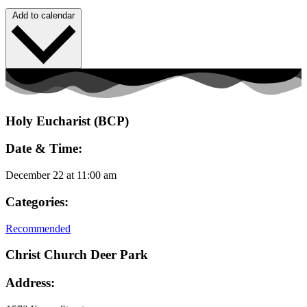
Add to calendar
Holy Eucharist (BCP)
Date & Time:
December 22
at
11:00 am
Categories:
Recommended
Christ Church Deer Park
Address: