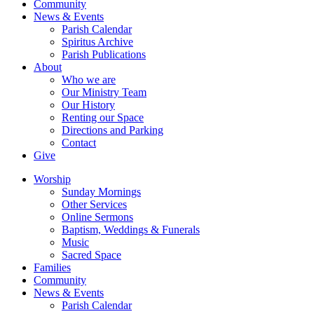
Community
News & Events
Parish Calendar
Spiritus Archive
Parish Publications
About
Who we are
Our Ministry Team
Our History
Renting our Space
Directions and Parking
Contact
Give
Worship
Sunday Mornings
Other Services
Online Sermons
Baptism, Weddings & Funerals
Music
Sacred Space
Families
Community
News & Events
Parish Calendar