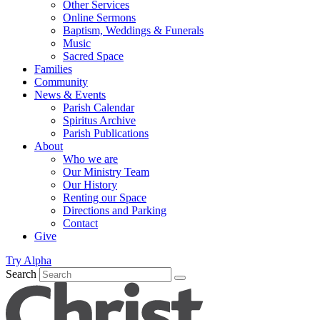
Other Services
Online Sermons
Baptism, Weddings & Funerals
Music
Sacred Space
Families
Community
News & Events
Parish Calendar
Spiritus Archive
Parish Publications
About
Who we are
Our Ministry Team
Our History
Renting our Space
Directions and Parking
Contact
Give
Try Alpha
Search