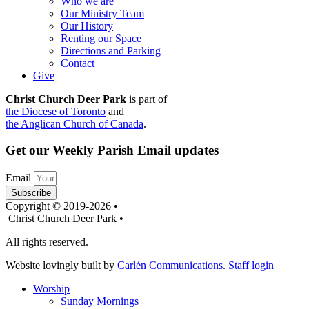
Who we are
Our Ministry Team
Our History
Renting our Space
Directions and Parking
Contact
Give
Christ Church Deer Park
is part of
the Diocese of Toronto
and
the Anglican Church of Canada
.
Get our Weekly Parish Email updates
Email
Subscribe
Copyright © 2019-2026 •
Christ Church Deer Park •
All rights reserved.
Website lovingly built by
Carlén Communications
.
Staff login
Worship
Sunday Mornings