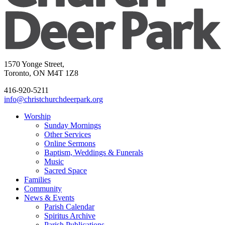
1570 Yonge Street,
Toronto, ON M4T 1Z8
416-920-5211
info@christchurchdeerpark.org
Worship
Sunday Mornings
Other Services
Online Sermons
Baptism, Weddings & Funerals
Music
Sacred Space
Families
Community
News & Events
Parish Calendar
Spiritus Archive
Parish Publications