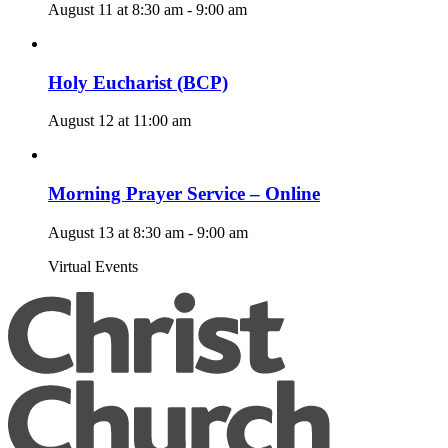
August 11 at 8:30 am
-
9:00 am
Holy Eucharist (BCP)
August 12 at 11:00 am
Morning Prayer Service – Online
August 13 at 8:30 am
-
9:00 am
Virtual Events