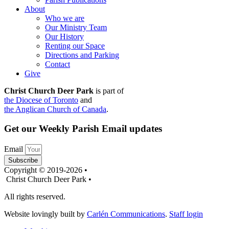
About
Who we are
Our Ministry Team
Our History
Renting our Space
Directions and Parking
Contact
Give
Christ Church Deer Park
is part of
the Diocese of Toronto
and
the Anglican Church of Canada
.
Get our Weekly Parish Email updates
Email
Subscribe
Copyright © 2019-2026 •
Christ Church Deer Park •
All rights reserved.
Website lovingly built by
Carlén Communications
.
Staff login