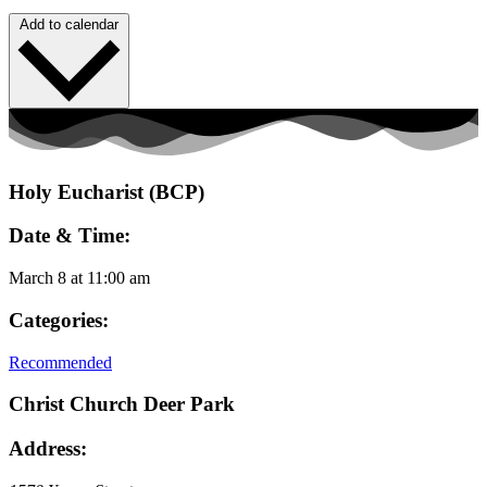
Add to calendar
Holy Eucharist (BCP)
Date & Time:
March 8
at
11:00 am
Categories:
Recommended
Christ Church Deer Park
Address: