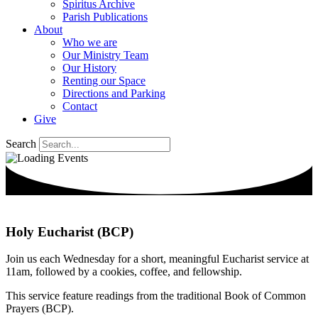
Spiritus Archive
Parish Publications
About
Who we are
Our Ministry Team
Our History
Renting our Space
Directions and Parking
Contact
Give
Search
Holy Eucharist (BCP)
Join us each Wednesday for a short, meaningful Eucharist service at
11am, followed by a cookies, coffee, and fellowship.
This service feature readings from the traditional Book of Common
Prayers (BCP).