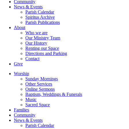
Community
News & Events
Parish Calendar
Spiritus Archive
Parish Publications
About
Who we are
Our Ministry Team
Our History
Renting our Space
Directions and Parking
Contact
Give
Worship
Sunday Mornings
Other Services
Online Sermons
Baptism, Weddings & Funerals
Music
Sacred Space
Families
Community
News & Events
Parish Calendar