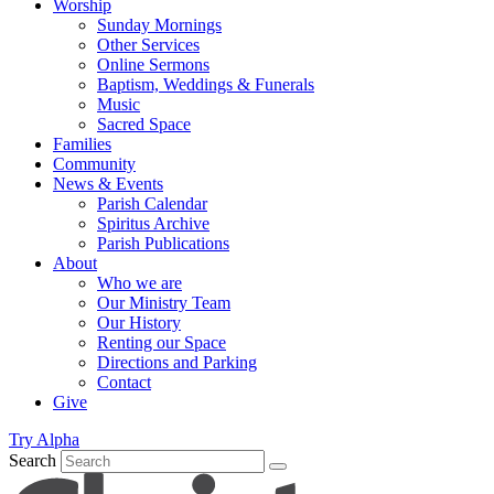
Worship
Sunday Mornings
Other Services
Online Sermons
Baptism, Weddings & Funerals
Music
Sacred Space
Families
Community
News & Events
Parish Calendar
Spiritus Archive
Parish Publications
About
Who we are
Our Ministry Team
Our History
Renting our Space
Directions and Parking
Contact
Give
Try Alpha
Search