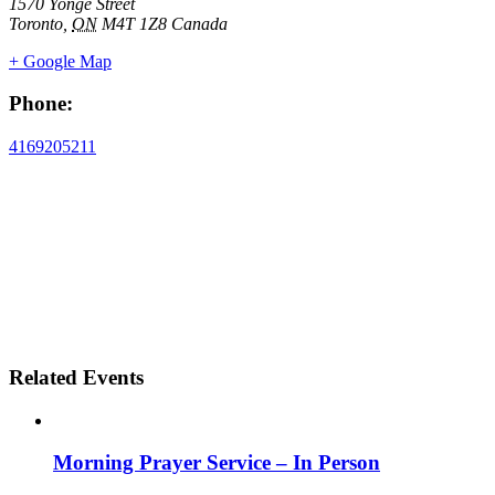
1570 Yonge Street
Toronto
,
ON
M4T 1Z8
Canada
+ Google Map
Phone:
4169205211
Related Events
Morning Prayer Service – In Person