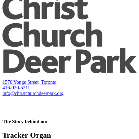
1570 Yonge Street, Toronto
416-920-5211
info@christchurchdeerpark.org
The Story behind our
Tracker Organ