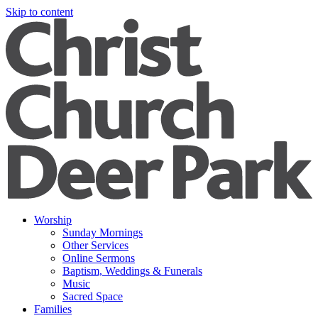
Skip to content
Worship
Sunday Mornings
Other Services
Online Sermons
Baptism, Weddings & Funerals
Music
Sacred Space
Families