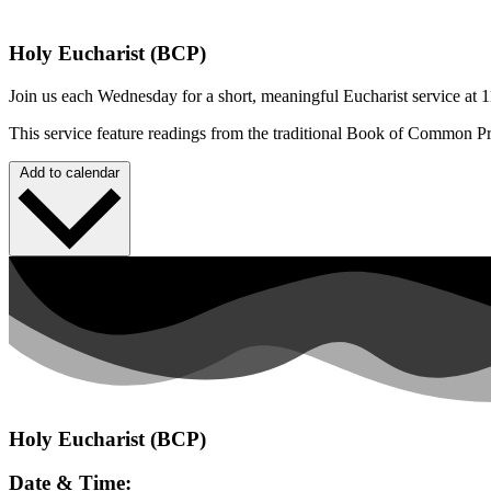
Holy Eucharist (BCP)
Join us each Wednesday for a short, meaningful Eucharist service at 1
This service feature readings from the traditional Book of Common P
Add to calendar
Holy Eucharist (BCP)
Date & Time: