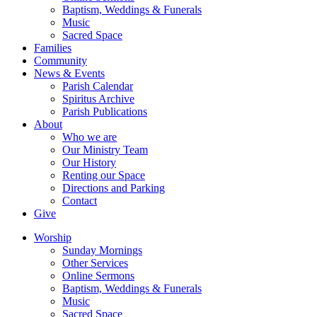
Baptism, Weddings & Funerals
Music
Sacred Space
Families
Community
News & Events
Parish Calendar
Spiritus Archive
Parish Publications
About
Who we are
Our Ministry Team
Our History
Renting our Space
Directions and Parking
Contact
Give
Worship
Sunday Mornings
Other Services
Online Sermons
Baptism, Weddings & Funerals
Music
Sacred Space