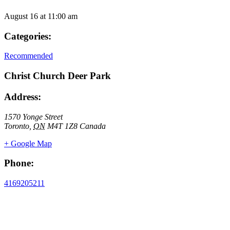
August 16
at
11:00 am
Categories:
Recommended
Christ Church Deer Park
Address:
1570 Yonge Street
Toronto
,
ON
M4T 1Z8
Canada
+ Google Map
Phone:
4169205211