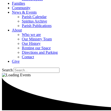
Families
Community
News & Events
Parish Calendar
Spiritus Archive
Parish Publications
About
Who we are
Our Ministry Team
Our History
Renting our Space
Directions and Parking
Contact
Give
Search