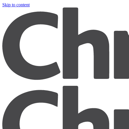
Skip to content