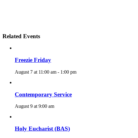
Related Events
Freezie Friday
August 7 at 11:00 am
-
1:00 pm
Contemporary Service
August 9 at 9:00 am
Holy Eucharist (BAS)