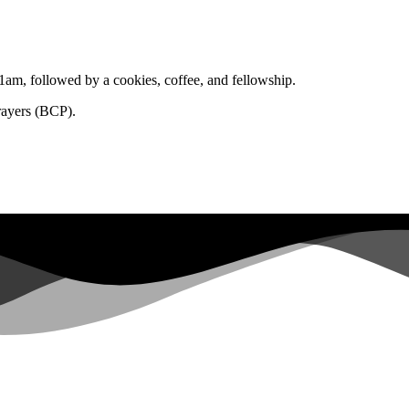
1am, followed by a cookies, coffee, and fellowship.
rayers (BCP).