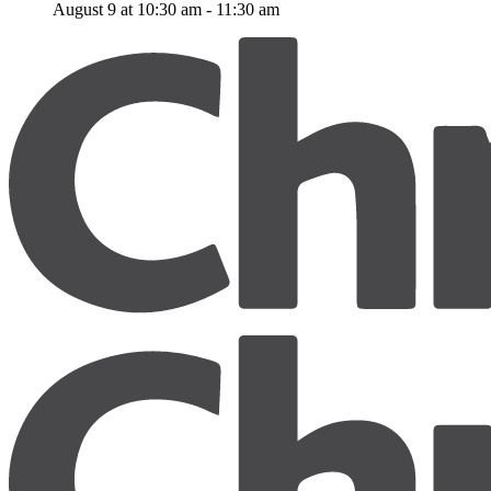
August 9 at 10:30 am
-
11:30 am