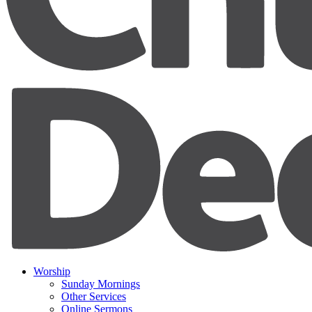
Worship
Sunday Mornings
Other Services
Online Sermons