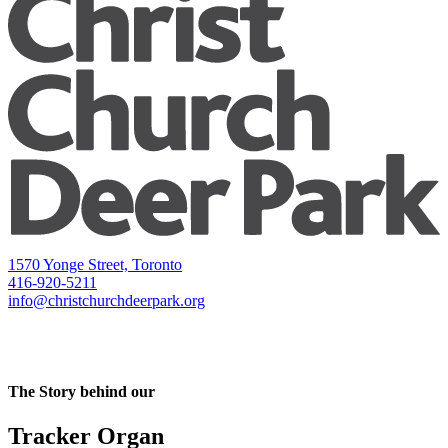
1570 Yonge Street, Toronto
416-920-5211
info@christchurchdeerpark.org
The Story behind our
Tracker Organ