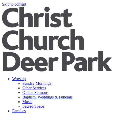
Skip to content
Worship
Sunday Mornings
Other Services
Online Sermons
Baptism, Weddings & Funerals
Music
Sacred Space
Families