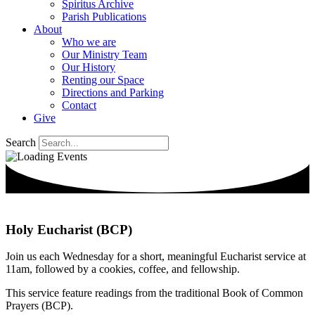
Spiritus Archive
Parish Publications
About
Who we are
Our Ministry Team
Our History
Renting our Space
Directions and Parking
Contact
Give
Search
Holy Eucharist (BCP)
Join us each Wednesday for a short, meaningful Eucharist service at
11am, followed by a cookies, coffee, and fellowship.
This service feature readings from the traditional Book of Common
Prayers (BCP).