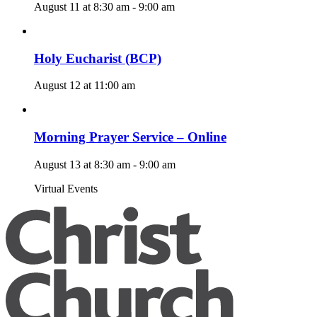
August 11 at 8:30 am
-
9:00 am
Holy Eucharist (BCP)
August 12 at 11:00 am
Morning Prayer Service – Online
August 13 at 8:30 am
-
9:00 am
Virtual Events