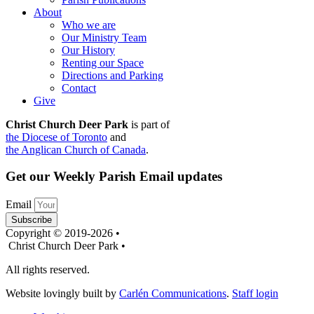
About
Who we are
Our Ministry Team
Our History
Renting our Space
Directions and Parking
Contact
Give
Christ Church Deer Park
is part of
the Diocese of Toronto
and
the Anglican Church of Canada
.
Get our Weekly Parish Email updates
Email
Subscribe
Copyright © 2019-2026 •
Christ Church Deer Park •
All rights reserved.
Website lovingly built by
Carlén Communications
.
Staff login