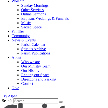
Worship
Sunday Mornings
Other Services
Online Sermons
Baptism, Weddings & Funerals
Music
Sacred Space
Families
Community
News & Events
Parish Calendar
Spiritus Archive
Parish Publications
About
Who we are
Our Ministry Team
Our History
Renting our Space
Directions and Parking
Contact
Give
Try Alpha
Search