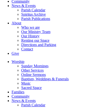
Community
News & Events
Parish Calendar
Spiritus Archive
Parish Publications
About
Who we are
Our Ministry Team
Our History
Renting our Space
Directions and Parking
Contact
Give
Worship
Sunday Mornings
Other Services
Online Sermons
Baptism, Weddings & Funerals
Music
Sacred Space
Families
Community
News & Events
Parish Calendar