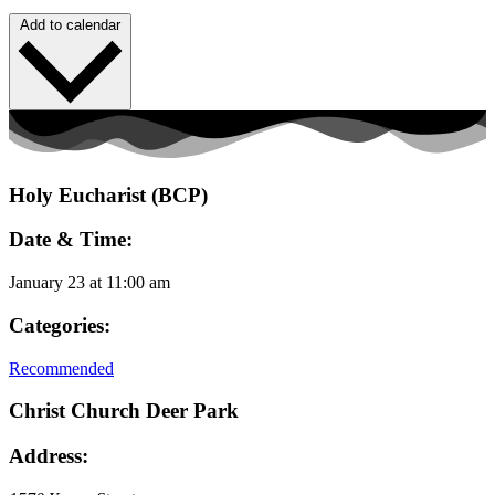
Add to calendar
Holy Eucharist (BCP)
Date & Time:
January 23
at
11:00 am
Categories:
Recommended
Christ Church Deer Park
Address: