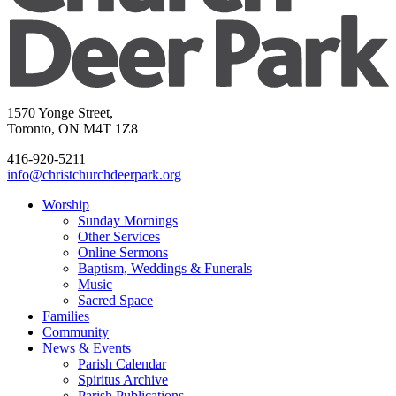
1570 Yonge Street,
Toronto, ON M4T 1Z8
416-920-5211
info@christchurchdeerpark.org
Worship
Sunday Mornings
Other Services
Online Sermons
Baptism, Weddings & Funerals
Music
Sacred Space
Families
Community
News & Events
Parish Calendar
Spiritus Archive
Parish Publications