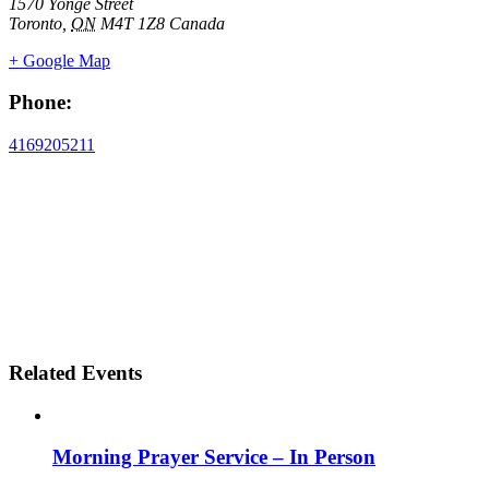
1570 Yonge Street
Toronto
,
ON
M4T 1Z8
Canada
+ Google Map
Phone:
4169205211
Related Events
Morning Prayer Service – In Person