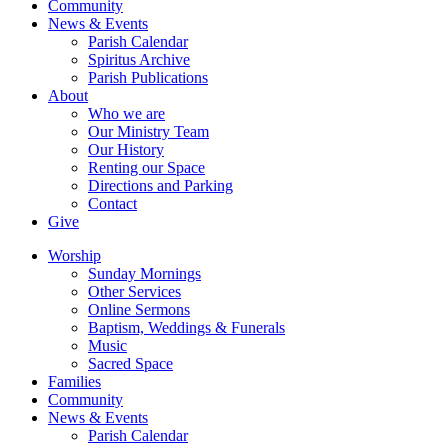
Community
News & Events
Parish Calendar
Spiritus Archive
Parish Publications
About
Who we are
Our Ministry Team
Our History
Renting our Space
Directions and Parking
Contact
Give
Worship
Sunday Mornings
Other Services
Online Sermons
Baptism, Weddings & Funerals
Music
Sacred Space
Families
Community
News & Events
Parish Calendar