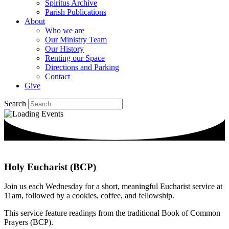
Spiritus Archive
Parish Publications
About
Who we are
Our Ministry Team
Our History
Renting our Space
Directions and Parking
Contact
Give
Search
Holy Eucharist (BCP)
Join us each Wednesday for a short, meaningful Eucharist service at
11am, followed by a cookies, coffee, and fellowship.
This service feature readings from the traditional Book of Common
Prayers (BCP).