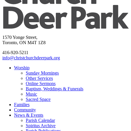
1570 Yonge Street,
Toronto, ON M4T 1Z8
416-920-5211
info@christchurchdeerpark.org
Worship
Sunday Mornings
Other Services
Online Sermons
Baptism, Weddings & Funerals
Music
Sacred Space
Families
Community
News & Events
Parish Calendar
Spiritus Archive
Parish Publications