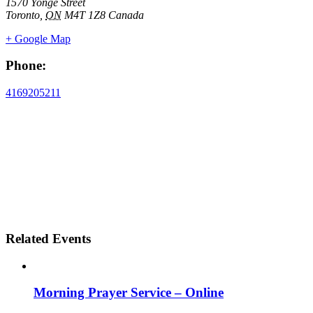
1570 Yonge Street
Toronto
,
ON
M4T 1Z8
Canada
+ Google Map
Phone:
4169205211
Related Events
Morning Prayer Service – Online