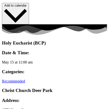
Add to calendar
Holy Eucharist (BCP)
Date & Time:
May 15
at
11:00 am
Categories:
Recommended
Christ Church Deer Park
Address: