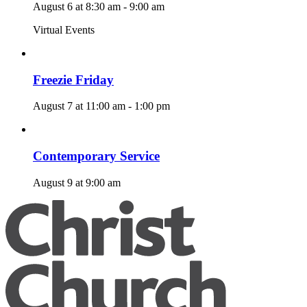
August 6 at 8:30 am
-
9:00 am
Virtual Events
Freezie Friday
August 7 at 11:00 am
-
1:00 pm
Contemporary Service
August 9 at 9:00 am