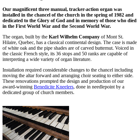
Our magnificent three manual, tracker-action organ was
installed in the chancel of the church in the spring of 1982 and
dedicated to the Glory of God and in memory of those who died
in the First World War and the Second World War.
The organ, built by the
Karl Wilhelm Company
of Mont St.
Hilaire, Quebec, has a classical continental design. The case is made
of white oak and the pipe shades are of carved butternut. Voiced in
the classic French style, its 36 stops and 50 ranks are capable of
interpreting a wide variety of organ literature.
Installation required considerable changes to the chancel including
moving the altar forward and arranging choir seating to either side.
These renovations prompted the design and production of our
award-winning
Benedicite Kneelers
, done in needlepoint by a
dedicated group of church members.