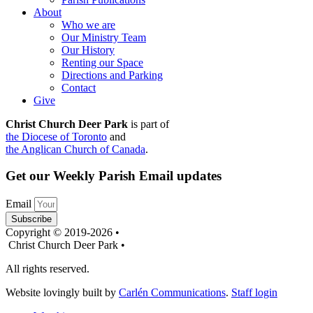
About
Who we are
Our Ministry Team
Our History
Renting our Space
Directions and Parking
Contact
Give
Christ Church Deer Park
is part of
the Diocese of Toronto
and
the Anglican Church of Canada
.
Get our Weekly Parish Email updates
Email
Subscribe
Copyright © 2019-2026 •
Christ Church Deer Park •
All rights reserved.
Website lovingly built by
Carlén Communications
.
Staff login