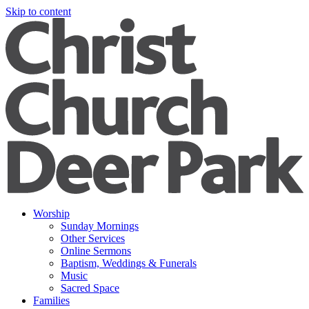
Skip to content
Worship
Sunday Mornings
Other Services
Online Sermons
Baptism, Weddings & Funerals
Music
Sacred Space
Families