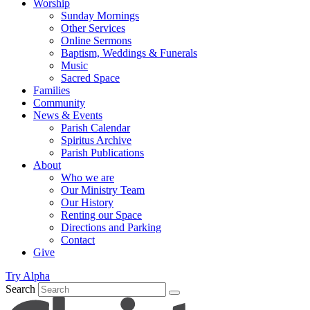
Worship
Sunday Mornings
Other Services
Online Sermons
Baptism, Weddings & Funerals
Music
Sacred Space
Families
Community
News & Events
Parish Calendar
Spiritus Archive
Parish Publications
About
Who we are
Our Ministry Team
Our History
Renting our Space
Directions and Parking
Contact
Give
Try Alpha
Search