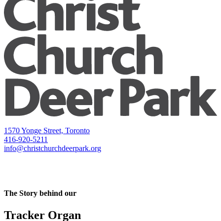
1570 Yonge Street, Toronto
416-920-5211
info@christchurchdeerpark.org
The Story behind our
Tracker Organ