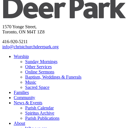
1570 Yonge Street,
Toronto, ON M4T 1Z8
416-920-5211
info@christchurchdeerpark.org
Worship
Sunday Mornings
Other Services
Online Sermons
Baptism, Weddings & Funerals
Music
Sacred Space
Families
Community
News & Events
Parish Calendar
Spiritus Archive
Parish Publications
About