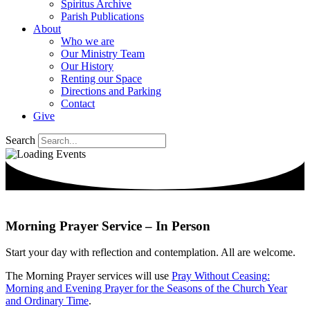
Spiritus Archive
Parish Publications
About
Who we are
Our Ministry Team
Our History
Renting our Space
Directions and Parking
Contact
Give
Search
Morning Prayer Service – In Person
Start your day with reflection and contemplation.
All are welcome.
The Morning Prayer services will use
Pray Without
Ceasing
:
Morning and Evening Prayer for the Seasons of the Church Year
and Ordinary Time
.