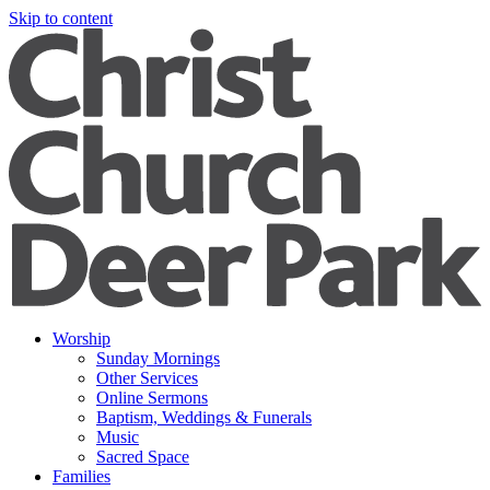
Skip to content
Worship
Sunday Mornings
Other Services
Online Sermons
Baptism, Weddings & Funerals
Music
Sacred Space
Families