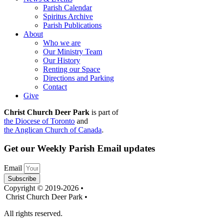
Parish Calendar
Spiritus Archive
Parish Publications
About
Who we are
Our Ministry Team
Our History
Renting our Space
Directions and Parking
Contact
Give
Christ Church Deer Park
is part of
the Diocese of Toronto
and
the Anglican Church of Canada
.
Get our Weekly Parish Email updates
Email
Subscribe
Copyright © 2019-2026 •
Christ Church Deer Park •
All rights reserved.