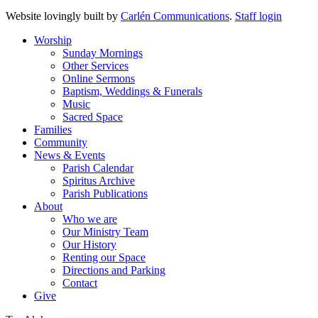
Website lovingly built by
Carlén Communications
.
Staff login
Worship
Sunday Mornings
Other Services
Online Sermons
Baptism, Weddings & Funerals
Music
Sacred Space
Families
Community
News & Events
Parish Calendar
Spiritus Archive
Parish Publications
About
Who we are
Our Ministry Team
Our History
Renting our Space
Directions and Parking
Contact
Give