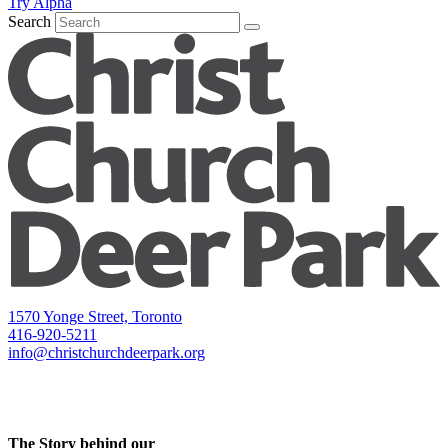
Try Alpha
Search
1570 Yonge Street, Toronto
416-920-5211
info@christchurchdeerpark.org
The Story behind our