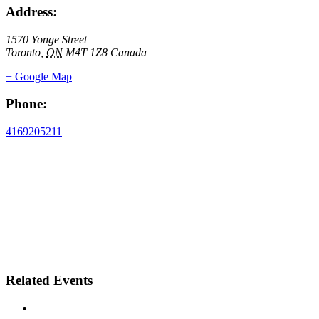
Address:
1570 Yonge Street
Toronto
,
ON
M4T 1Z8
Canada
+ Google Map
Phone:
4169205211
Related Events