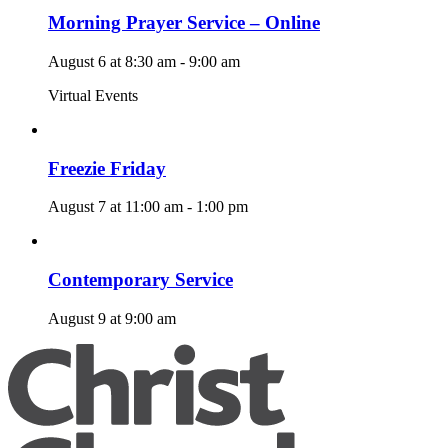
Morning Prayer Service – Online
August 6 at 8:30 am
-
9:00 am
Virtual Events
Freezie Friday
August 7 at 11:00 am
-
1:00 pm
Contemporary Service
August 9 at 9:00 am