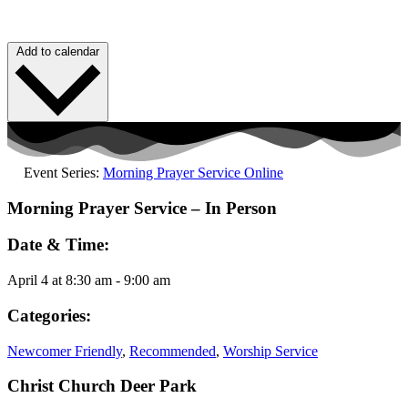
Add to calendar
Event Series:
Morning Prayer Service Online
Morning Prayer Service – In Person
Date & Time:
April 4
at
8:30 am
-
9:00 am
Categories:
Newcomer Friendly
,
Recommended
,
Worship Service
Christ Church Deer Park