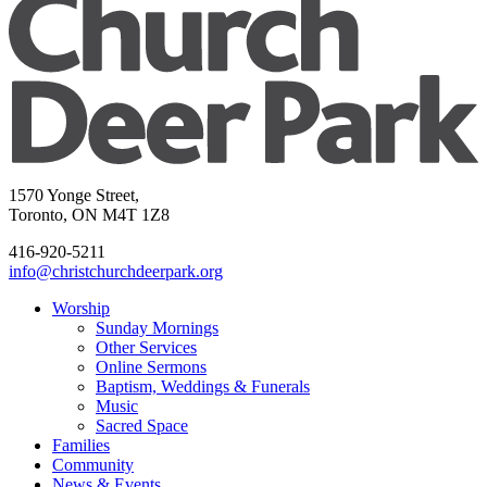
1570 Yonge Street,
Toronto, ON M4T 1Z8
416-920-5211
info@christchurchdeerpark.org
Worship
Sunday Mornings
Other Services
Online Sermons
Baptism, Weddings & Funerals
Music
Sacred Space
Families
Community
News & Events