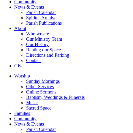
Community
News & Events
Parish Calendar
Spiritus Archive
Parish Publications
About
Who we are
Our Ministry Team
Our History
Renting our Space
Directions and Parking
Contact
Give
Worship
Sunday Mornings
Other Services
Online Sermons
Baptism, Weddings & Funerals
Music
Sacred Space
Families
Community
News & Events
Parish Calendar