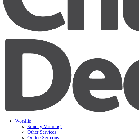
Worship
Sunday Mornings
Other Services
Online Sermons