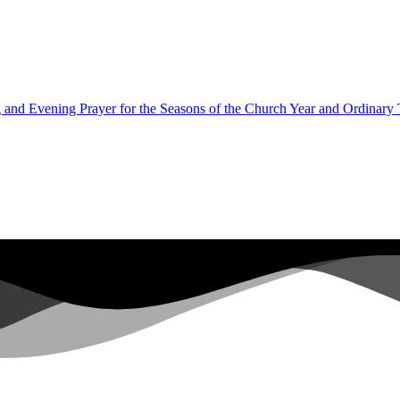
 and Evening Prayer for the Seasons of the Church Year and Ordinary