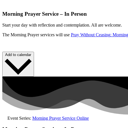
Morning Prayer Service – In Person
Start your day with reflection and contemplation.
All are welcome.
The Morning Prayer services will use
Pray Without
Ceasing
: Morning
Add to calendar
Event Series:
Morning Prayer Service Online