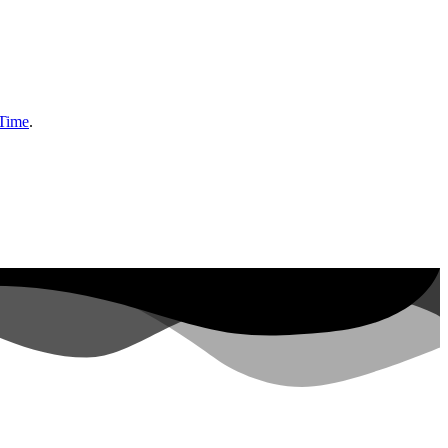
 Time
.