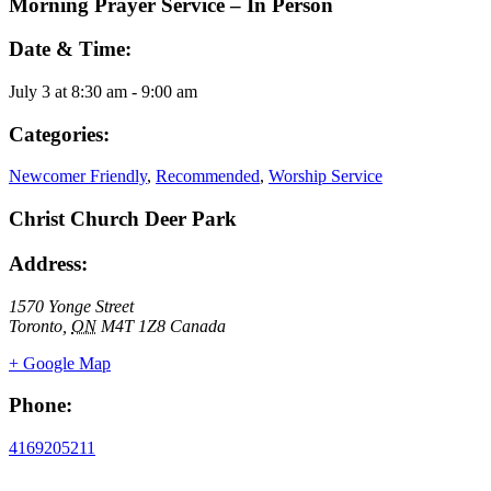
Morning Prayer Service – In Person
Date & Time:
July 3
at
8:30 am
-
9:00 am
Categories:
Newcomer Friendly
,
Recommended
,
Worship Service
Christ Church Deer Park
Address:
1570 Yonge Street
Toronto
,
ON
M4T 1Z8
Canada
+ Google Map
Phone:
4169205211