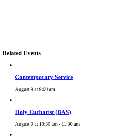
Related Events
Contemporary Service
August 9 at 9:00 am
Holy Eucharist (BAS)
August 9 at 10:30 am
-
11:30 am