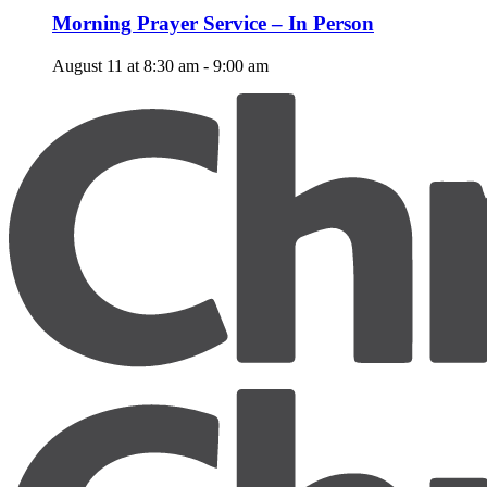
Morning Prayer Service – In Person
August 11 at 8:30 am
-
9:00 am