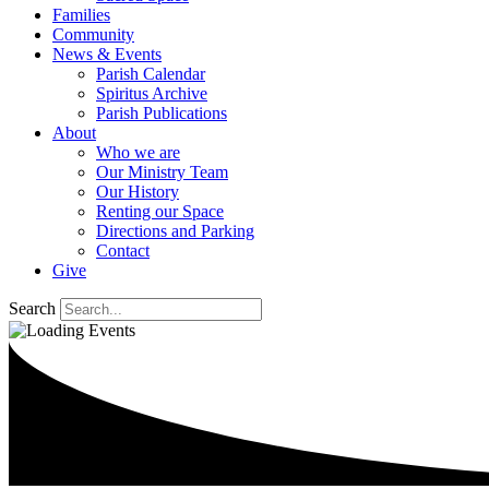
Families
Community
News & Events
Parish Calendar
Spiritus Archive
Parish Publications
About
Who we are
Our Ministry Team
Our History
Renting our Space
Directions and Parking
Contact
Give
Search