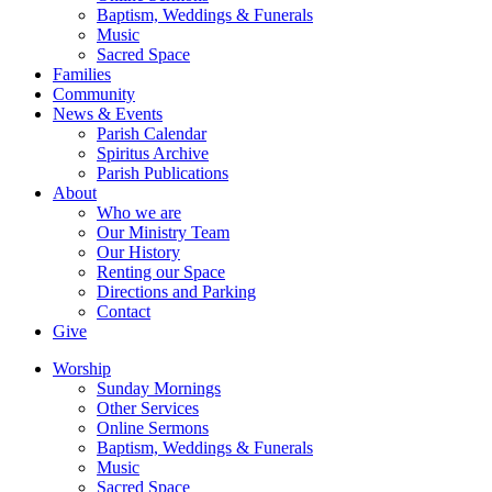
Baptism, Weddings & Funerals
Music
Sacred Space
Families
Community
News & Events
Parish Calendar
Spiritus Archive
Parish Publications
About
Who we are
Our Ministry Team
Our History
Renting our Space
Directions and Parking
Contact
Give
Worship
Sunday Mornings
Other Services
Online Sermons
Baptism, Weddings & Funerals
Music
Sacred Space