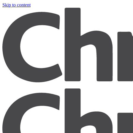
Skip to content