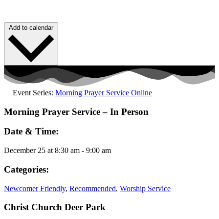
Add to calendar
Event Series:
Morning Prayer Service Online
Morning Prayer Service – In Person
Date & Time:
December 25
at
8:30 am
-
9:00 am
Categories:
Newcomer Friendly
,
Recommended
,
Worship Service
Christ Church Deer Park