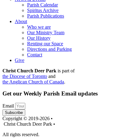
Parish Calendar
Spiritus Archive
Parish Publications
About
Who we are
Our Ministry Team
Our History
Renting our Space
Directions and Parking
Contact
Give
Christ Church Deer Park
is part of
the Diocese of Toronto
and
the Anglican Church of Canada
.
Get our Weekly Parish Email updates
Email
Subscribe
Copyright © 2019-2026 •
Christ Church Deer Park •
All rights reserved.