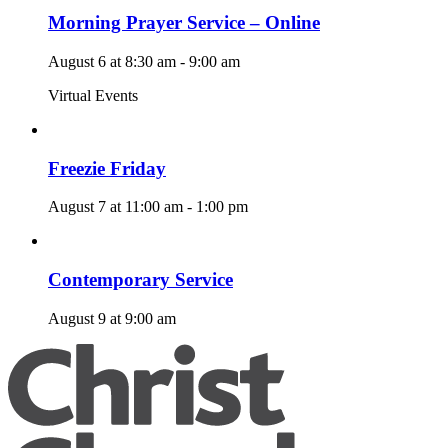
Morning Prayer Service – Online
August 6 at 8:30 am
-
9:00 am
Virtual Events
Freezie Friday
August 7 at 11:00 am
-
1:00 pm
Contemporary Service
August 9 at 9:00 am