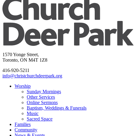
1570 Yonge Street,
Toronto, ON M4T 1Z8
416-920-5211
info@christchurchdeerpark.org
Worship
Sunday Mornings
Other Services
Online Sermons
Baptism, Weddings & Funerals
Music
Sacred Space
Families
Community
News & Events