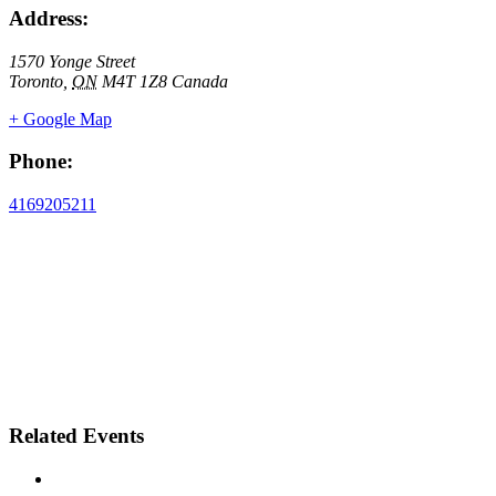
Address:
1570 Yonge Street
Toronto
,
ON
M4T 1Z8
Canada
+ Google Map
Phone:
4169205211
Related Events