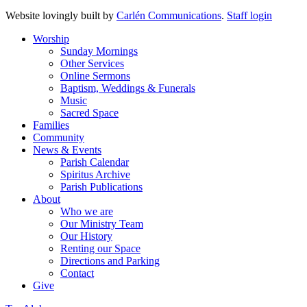
Website lovingly built by
Carlén Communications
.
Staff login
Worship
Sunday Mornings
Other Services
Online Sermons
Baptism, Weddings & Funerals
Music
Sacred Space
Families
Community
News & Events
Parish Calendar
Spiritus Archive
Parish Publications
About
Who we are
Our Ministry Team
Our History
Renting our Space
Directions and Parking
Contact
Give