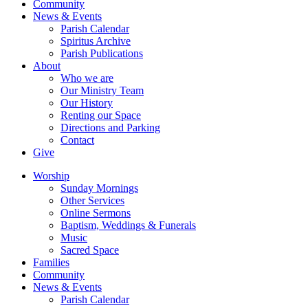
Community
News & Events
Parish Calendar
Spiritus Archive
Parish Publications
About
Who we are
Our Ministry Team
Our History
Renting our Space
Directions and Parking
Contact
Give
Worship
Sunday Mornings
Other Services
Online Sermons
Baptism, Weddings & Funerals
Music
Sacred Space
Families
Community
News & Events
Parish Calendar