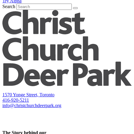
Try Alpha
Search
1570 Yonge Street, Toronto
416-920-5211
info@christchurchdeerpark.org
The Story behind our