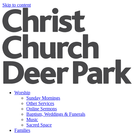
Skip to content
Worship
Sunday Mornings
Other Services
Online Sermons
Baptism, Weddings & Funerals
Music
Sacred Space
Families