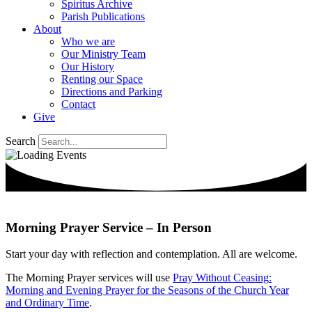
Spiritus Archive
Parish Publications
About
Who we are
Our Ministry Team
Our History
Renting our Space
Directions and Parking
Contact
Give
Search
Morning Prayer Service – In Person
Start your day with reflection and contemplation.
All are welcome.
The Morning Prayer services will use
Pray Without
Ceasing
:
Morning and Evening Prayer for the Seasons of the Church Year
and Ordinary Time
.