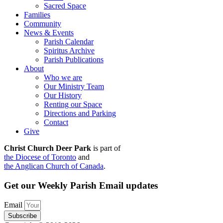
Sacred Space
Families
Community
News & Events
Parish Calendar
Spiritus Archive
Parish Publications
About
Who we are
Our Ministry Team
Our History
Renting our Space
Directions and Parking
Contact
Give
Christ Church Deer Park
is part of
the Diocese of Toronto
and
the Anglican Church of Canada
.
Get our Weekly Parish Email updates
Email
Subscribe