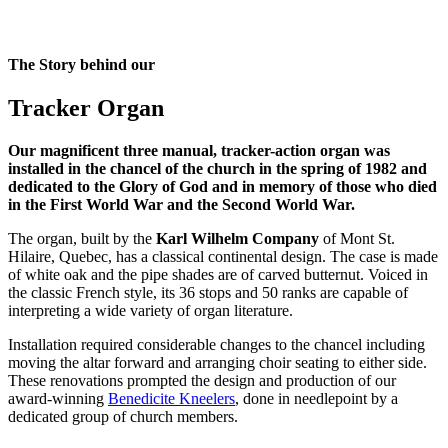
The Story behind our
Tracker Organ
Our magnificent three manual, tracker-action organ was
installed in the chancel of the church in the spring of 1982 and
dedicated to the Glory of God and in memory of those who died
in the First World War and the Second World War.
The organ, built by the
Karl Wilhelm Company
of Mont St.
Hilaire, Quebec, has a classical continental design. The case is made
of white oak and the pipe shades are of carved butternut. Voiced in
the classic French style, its 36 stops and 50 ranks are capable of
interpreting a wide variety of organ literature.
Installation required considerable changes to the chancel including
moving the altar forward and arranging choir seating to either side.
These renovations prompted the design and production of our
award-winning
Benedicite Kneelers
, done in needlepoint by a
dedicated group of church members.