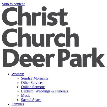
Skip to content
Worship
Sunday Mornings
Other Services
Online Sermons
Baptism, Weddings & Funerals
Music
Sacred Space
Families