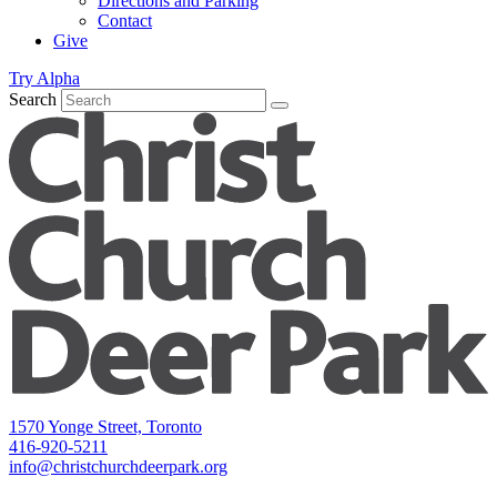
Directions and Parking
Contact
Give
Try Alpha
Search
1570 Yonge Street, Toronto
416-920-5211
info@christchurchdeerpark.org