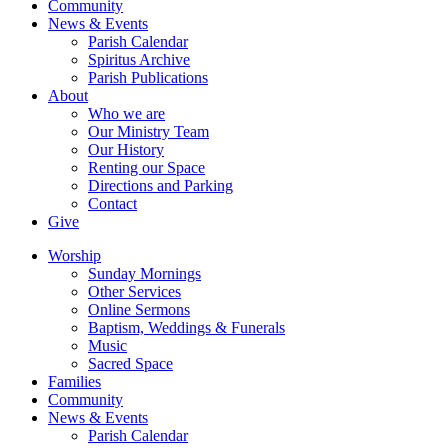
Community
News & Events
Parish Calendar
Spiritus Archive
Parish Publications
About
Who we are
Our Ministry Team
Our History
Renting our Space
Directions and Parking
Contact
Give
Worship
Sunday Mornings
Other Services
Online Sermons
Baptism, Weddings & Funerals
Music
Sacred Space
Families
Community
News & Events
Parish Calendar