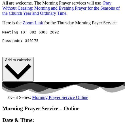
All are welcome. The Morning Prayer services will use
Pray
Without
Ceasing
: Morning and Evening Prayer for the Seasons of
the Church Year and Ordinary Time
.
Here is the
Zoom Link
for the Thursday Morning Payer Service.
Meeting ID: 882 6303 2092 

Passcode: 340175
Add to calendar
Event Series:
Morning Prayer Service Online
Morning Prayer Service – Online
Date & Time: