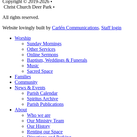
Copyright © 2019-2026 •
Christ Church Deer Park •
All rights reserved.
Website lovingly built by
Carlén Communications
.
Staff login
Worship
Sunday Mornings
Other Services
Online Sermons
Baptism, Weddings & Funerals
Music
Sacred Space
Families
Community
News & Events
Parish Calendar
Spiritus Archive
Parish Publications
About
Who we are
Our Ministry Team
Our History
Renting our Space