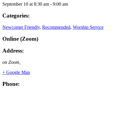
September 10
at
8:30 am
-
9:00 am
Categories:
Newcomer Friendly
,
Recommended
,
Worship Service
Online (Zoom)
Address:
on Zoom
,
+ Google Map
Phone: