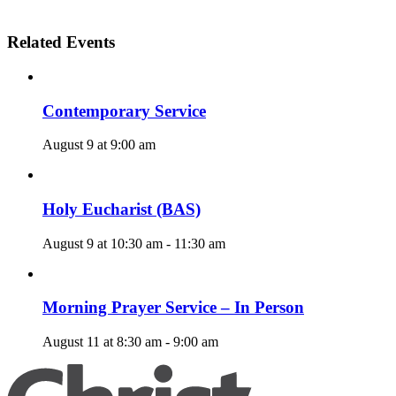
Related Events
Contemporary Service
August 9 at 9:00 am
Holy Eucharist (BAS)
August 9 at 10:30 am
-
11:30 am
Morning Prayer Service – In Person
August 11 at 8:30 am
-
9:00 am