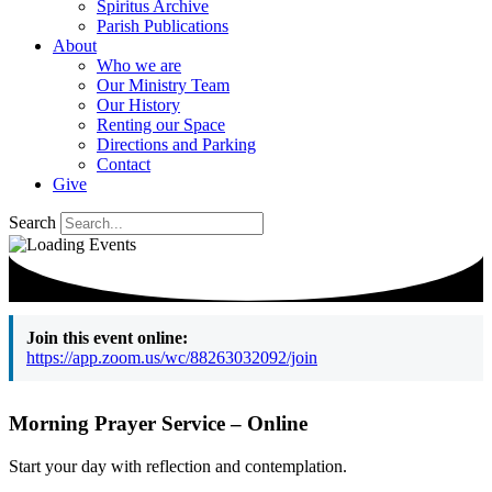
Spiritus Archive
Parish Publications
About
Who we are
Our Ministry Team
Our History
Renting our Space
Directions and Parking
Contact
Give
Search
Join this event online:
https://app.zoom.us/wc/88263032092/join
Morning Prayer Service – Online
Start your day with reflection and contemplation.