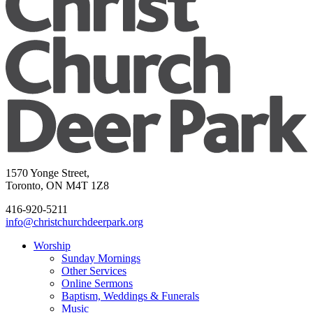
1570 Yonge Street,
Toronto, ON M4T 1Z8
416-920-5211
info@christchurchdeerpark.org
Worship
Sunday Mornings
Other Services
Online Sermons
Baptism, Weddings & Funerals
Music