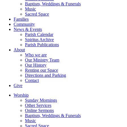
Baptism, Weddings & Funerals
Music
Sacred Space
Families
Community
News & Events
Parish Calendar
Spiritus Archive
Parish Publications
About
Who we are
Our Ministry Team
Our History
Renting our Space
Directions and Parking
Contact
Give
Worship
Sunday Mornings
Other Services
Online Sermons
Baptism, Weddings & Funerals
Music
Sacred Space