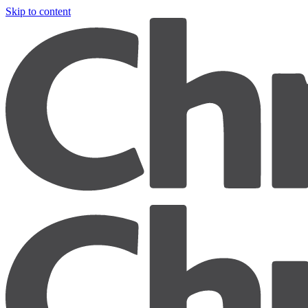
Skip to content