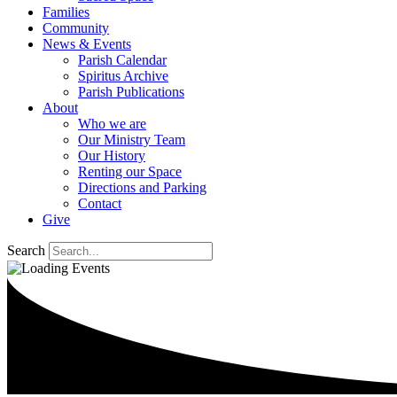
Families
Community
News & Events
Parish Calendar
Spiritus Archive
Parish Publications
About
Who we are
Our Ministry Team
Our History
Renting our Space
Directions and Parking
Contact
Give
Search