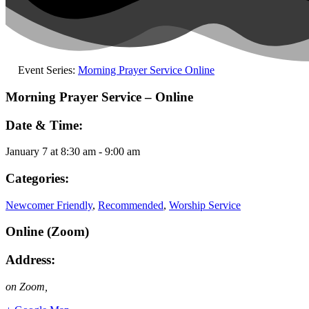
Event Series:
Morning Prayer Service Online
Morning Prayer Service – Online
Date & Time:
January 7
at
8:30 am
-
9:00 am
Categories:
Newcomer Friendly
,
Recommended
,
Worship Service
Online (Zoom)
Address:
on Zoom
,