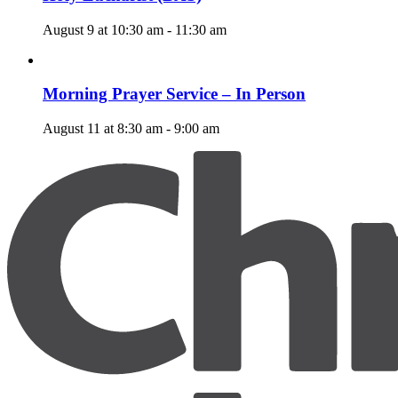
August 9 at 10:30 am
-
11:30 am
Morning Prayer Service – In Person
August 11 at 8:30 am
-
9:00 am