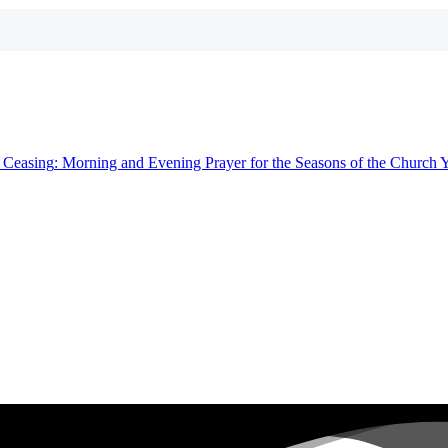
t
Ceasing
: Morning and Evening Prayer for the Seasons of the Church 