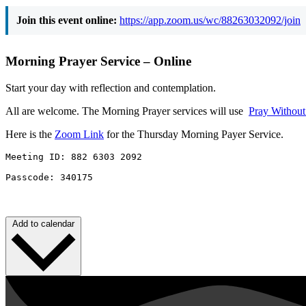
Join this event online:
https://app.zoom.us/wc/88263032092/join
Morning Prayer Service – Online
Start your day with reflection and contemplation.
All are welcome. The Morning Prayer services will use
Pray Withou
Here is the
Zoom Link
for the Thursday Morning Payer Service.
Meeting ID: 882 6303 2092 

Passcode: 340175
Add to calendar