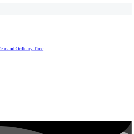
Year and Ordinary Time
.