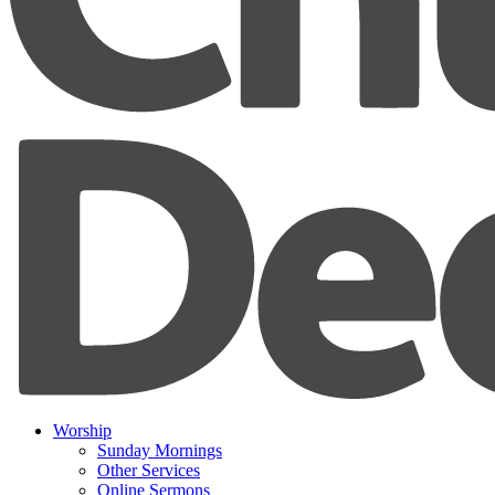
Worship
Sunday Mornings
Other Services
Online Sermons