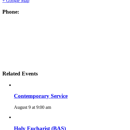
+ Google Map
Phone:
Related Events
Contemporary Service
August 9 at 9:00 am
Holy Eucharist (BAS)