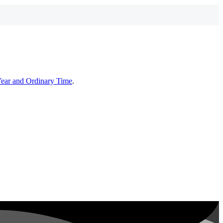
Year and Ordinary Time
.