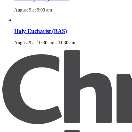
August 9 at 9:00 am
Holy Eucharist (BAS)
August 9 at 10:30 am
-
11:30 am