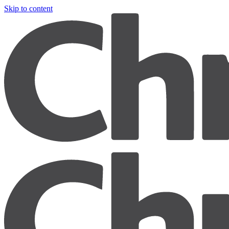
Skip to content