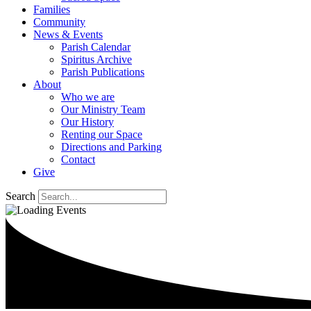
Families
Community
News & Events
Parish Calendar
Spiritus Archive
Parish Publications
About
Who we are
Our Ministry Team
Our History
Renting our Space
Directions and Parking
Contact
Give
Search