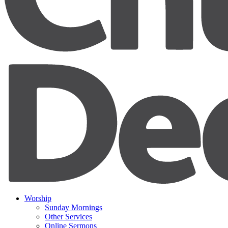
Worship
Sunday Mornings
Other Services
Online Sermons