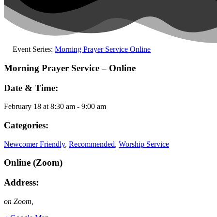
Event Series:
Morning Prayer Service Online
Morning Prayer Service – Online
Date & Time:
February 18
at
8:30 am
-
9:00 am
Categories:
Newcomer Friendly
,
Recommended
,
Worship Service
Online (Zoom)
Address:
on Zoom
,