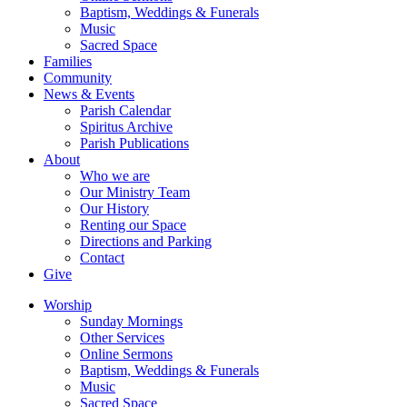
Baptism, Weddings & Funerals
Music
Sacred Space
Families
Community
News & Events
Parish Calendar
Spiritus Archive
Parish Publications
About
Who we are
Our Ministry Team
Our History
Renting our Space
Directions and Parking
Contact
Give
Worship
Sunday Mornings
Other Services
Online Sermons
Baptism, Weddings & Funerals
Music
Sacred Space