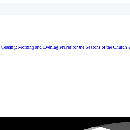
t
Ceasing
: Morning and Evening Prayer for the Seasons of the Church 