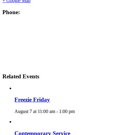
+ Google Map
Phone:
Related Events
Freezie Friday
August 7 at 11:00 am
-
1:00 pm
Contemporary Service