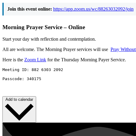
Join this event online:
https://app.zoom.us/wc/88263032092/join
Morning Prayer Service – Online
Start your day with reflection and contemplation.
All are welcome. The Morning Prayer services will use
Pray Withou
Here is the
Zoom Link
for the Thursday Morning Payer Service.
Meeting ID: 882 6303 2092 

Passcode: 340175
Add to calendar