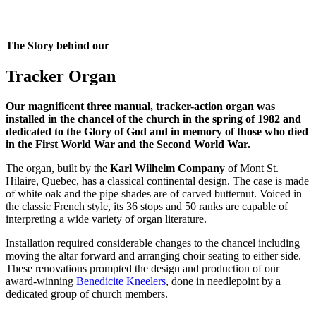
The Story behind our
Tracker Organ
Our magnificent three manual, tracker-action organ was
installed in the chancel of the church in the spring of 1982 and
dedicated to the Glory of God and in memory of those who died
in the First World War and the Second World War.
The organ, built by the
Karl Wilhelm Company
of Mont St.
Hilaire, Quebec, has a classical continental design. The case is made
of white oak and the pipe shades are of carved butternut. Voiced in
the classic French style, its 36 stops and 50 ranks are capable of
interpreting a wide variety of organ literature.
Installation required considerable changes to the chancel including
moving the altar forward and arranging choir seating to either side.
These renovations prompted the design and production of our
award-winning
Benedicite Kneelers
, done in needlepoint by a
dedicated group of church members.