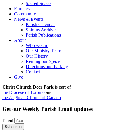
Sacred Space
Families
Community
News & Events
Parish Calendar
Spiritus Archive
Parish Publications
About
Who we are
Our Ministry Team
Our History
Renting our Space
Directions and Parking
Contact
Give
Christ Church Deer Park
is part of
the Diocese of Toronto
and
the Anglican Church of Canada
.
Get our Weekly Parish Email updates
Email
Subscribe