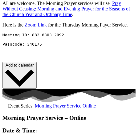
All are welcome. The Morning Prayer services will use
Pray
Without
Ceasing
: Morning and Evening Prayer for the Seasons of
the Church Year and Ordinary Time
.
Here is the
Zoom Link
for the Thursday Morning Payer Service.
Meeting ID: 882 6303 2092 

Passcode: 340175
Add to calendar
Event Series:
Morning Prayer Service Online
Morning Prayer Service – Online
Date & Time: