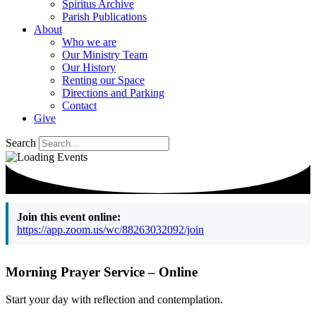
Spiritus Archive
Parish Publications
About
Who we are
Our Ministry Team
Our History
Renting our Space
Directions and Parking
Contact
Give
Search
Join this event online:
https://app.zoom.us/wc/88263032092/join
Morning Prayer Service – Online
Start your day with reflection and contemplation.