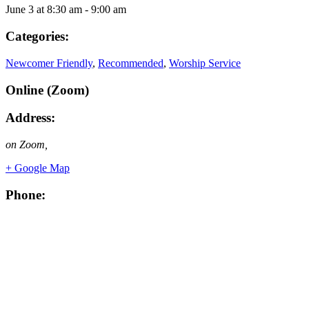
June 3
at
8:30 am
-
9:00 am
Categories:
Newcomer Friendly
,
Recommended
,
Worship Service
Online (Zoom)
Address:
on Zoom
,
+ Google Map
Phone: