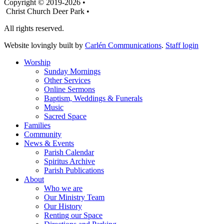
Copyright © 2019-2026 •
Christ Church Deer Park •
All rights reserved.
Website lovingly built by
Carlén Communications
.
Staff login
Worship
Sunday Mornings
Other Services
Online Sermons
Baptism, Weddings & Funerals
Music
Sacred Space
Families
Community
News & Events
Parish Calendar
Spiritus Archive
Parish Publications
About
Who we are
Our Ministry Team
Our History
Renting our Space