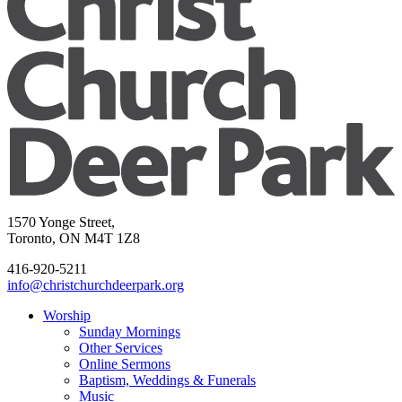
1570 Yonge Street,
Toronto, ON M4T 1Z8
416-920-5211
info@christchurchdeerpark.org
Worship
Sunday Mornings
Other Services
Online Sermons
Baptism, Weddings & Funerals
Music