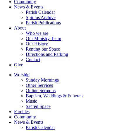
Community
News & Events
Parish Calendar
Spiritus Archive
Parish Publications
About
Who we are
Our Ministry Team
Our History
Renting our Space
Directions and Parking
Contact
Give
Worship
Sunday Mornings
Other Services
Online Sermons
Baptism, Weddings & Funerals
Music
Sacred Space
Families
Community
News & Events
Parish Calendar