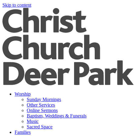
Skip to content
Worship
Sunday Mornings
Other Services
Online Sermons
Baptism, Weddings & Funerals
Music
Sacred Space
Families