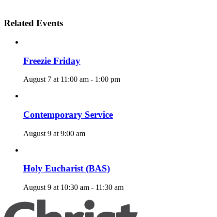
Related Events
Freezie Friday
August 7 at 11:00 am
-
1:00 pm
Contemporary Service
August 9 at 9:00 am
Holy Eucharist (BAS)
August 9 at 10:30 am
-
11:30 am