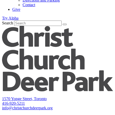
Directions and Parking
Contact
Give
Try Alpha
Search
1570 Yonge Street, Toronto
416-920-5211
info@christchurchdeerpark.org