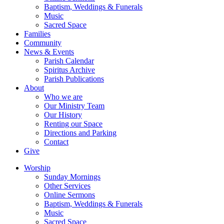
Baptism, Weddings & Funerals
Music
Sacred Space
Families
Community
News & Events
Parish Calendar
Spiritus Archive
Parish Publications
About
Who we are
Our Ministry Team
Our History
Renting our Space
Directions and Parking
Contact
Give
Worship
Sunday Mornings
Other Services
Online Sermons
Baptism, Weddings & Funerals
Music
Sacred Space