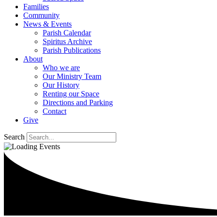
Families
Community
News & Events
Parish Calendar
Spiritus Archive
Parish Publications
About
Who we are
Our Ministry Team
Our History
Renting our Space
Directions and Parking
Contact
Give
Search