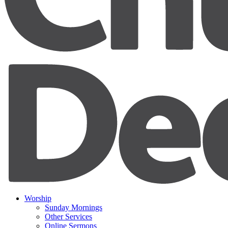
Worship
Sunday Mornings
Other Services
Online Sermons