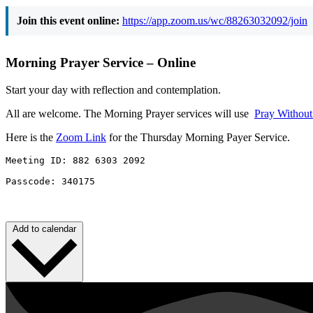
Join this event online:
https://app.zoom.us/wc/88263032092/join
Morning Prayer Service – Online
Start your day with reflection and contemplation.
All are welcome. The Morning Prayer services will use
Pray Withou
Here is the
Zoom Link
for the Thursday Morning Payer Service.
Meeting ID: 882 6303 2092 

Passcode: 340175
Add to calendar