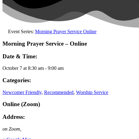
Event Series:
Morning Prayer Service Online
Morning Prayer Service – Online
Date & Time:
October 7
at
8:30 am
-
9:00 am
Categories:
Newcomer Friendly
,
Recommended
,
Worship Service
Online (Zoom)
Address:
on Zoom
,