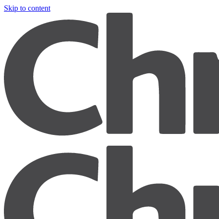
Skip to content