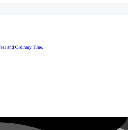
Year and Ordinary Time
.