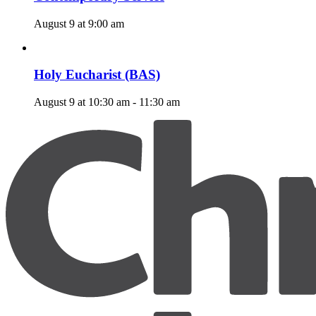
August 9 at 9:00 am
Holy Eucharist (BAS)
August 9 at 10:30 am
-
11:30 am