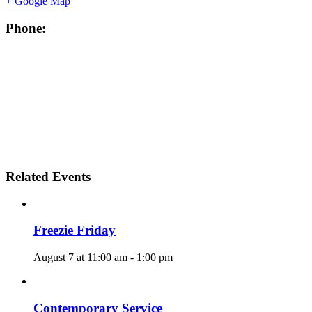
+ Google Map
Phone:
Related Events
Freezie Friday
August 7 at 11:00 am
-
1:00 pm
Contemporary Service