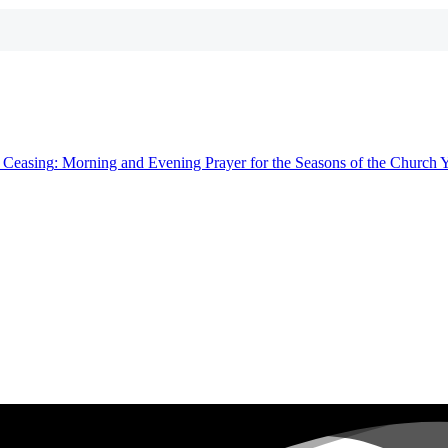
t
Ceasing
: Morning and Evening Prayer for the Seasons of the Church 