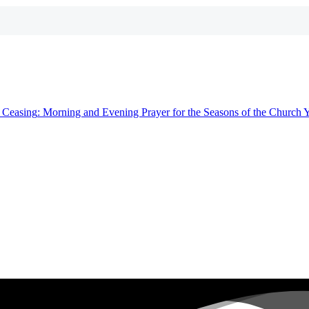
t
Ceasing
: Morning and Evening Prayer for the Seasons of the Church 