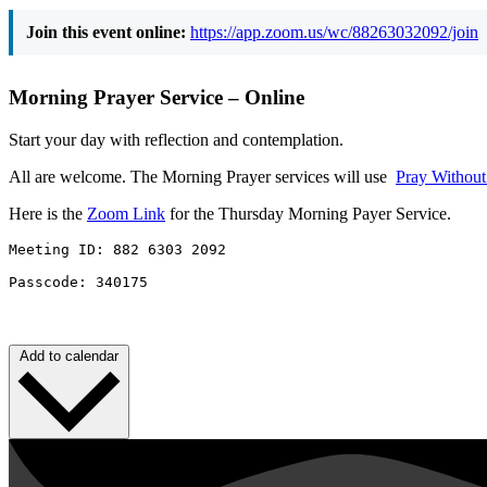
Join this event online:
https://app.zoom.us/wc/88263032092/join
Morning Prayer Service – Online
Start your day with reflection and contemplation.
All are welcome. The Morning Prayer services will use
Pray Withou
Here is the
Zoom Link
for the Thursday Morning Payer Service.
Meeting ID: 882 6303 2092 

Passcode: 340175
Add to calendar