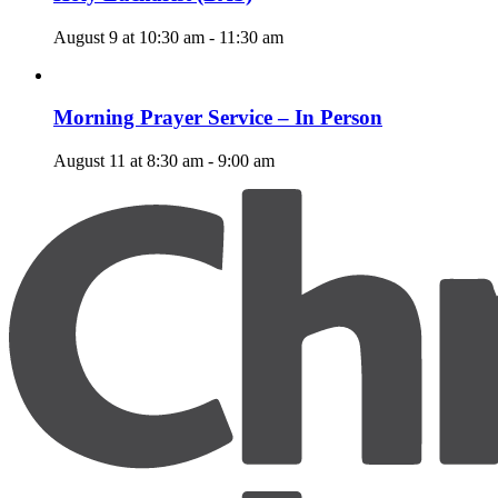
August 9 at 10:30 am
-
11:30 am
Morning Prayer Service – In Person
August 11 at 8:30 am
-
9:00 am