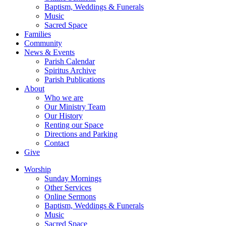
Baptism, Weddings & Funerals
Music
Sacred Space
Families
Community
News & Events
Parish Calendar
Spiritus Archive
Parish Publications
About
Who we are
Our Ministry Team
Our History
Renting our Space
Directions and Parking
Contact
Give
Worship
Sunday Mornings
Other Services
Online Sermons
Baptism, Weddings & Funerals
Music
Sacred Space