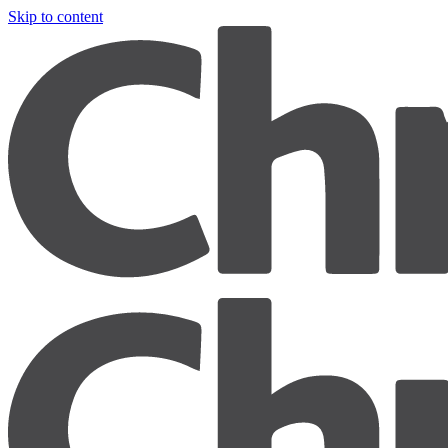
Skip to content