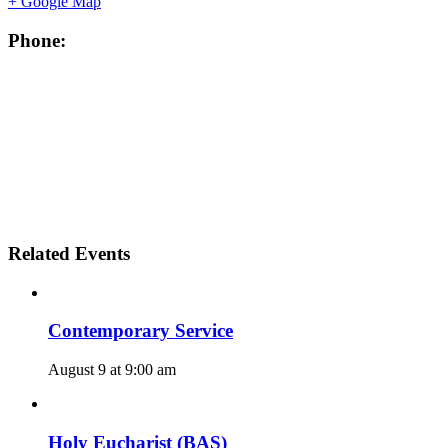
+ Google Map
Phone:
Related Events
Contemporary Service
August 9 at 9:00 am
Holy Eucharist (BAS)