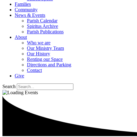
Families
Community
News & Events
Parish Calendar
Spiritus Archive
Parish Publications
About
Who we are
Our Ministry Team
Our History
Renting our Space
Directions and Parking
Contact
Give
Search