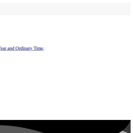
Year and Ordinary Time
.