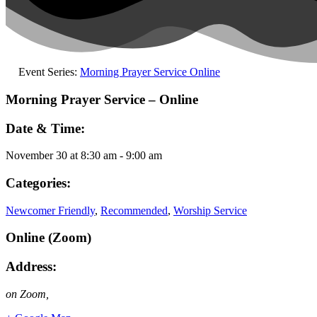
Event Series:
Morning Prayer Service Online
Morning Prayer Service – Online
Date & Time:
November 30
at
8:30 am
-
9:00 am
Categories:
Newcomer Friendly
,
Recommended
,
Worship Service
Online (Zoom)
Address:
on Zoom
,