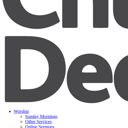
Worship
Sunday Mornings
Other Services
Online Sermons