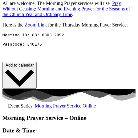
All are welcome. The Morning Prayer services will use
Pray
Without
Ceasing
: Morning and Evening Prayer for the Seasons of
the Church Year and Ordinary Time
.
Here is the
Zoom Link
for the Thursday Morning Payer Service.
Meeting ID: 882 6303 2092 

Passcode: 340175
Add to calendar
Event Series:
Morning Prayer Service Online
Morning Prayer Service – Online
Date & Time: