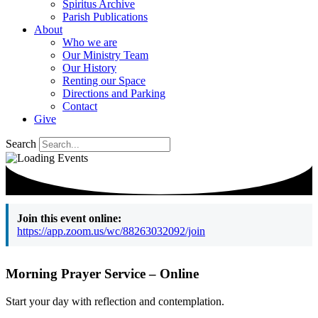
Spiritus Archive
Parish Publications
About
Who we are
Our Ministry Team
Our History
Renting our Space
Directions and Parking
Contact
Give
Search
Join this event online:
https://app.zoom.us/wc/88263032092/join
Morning Prayer Service – Online
Start your day with reflection and contemplation.