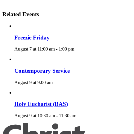
Related Events
Freezie Friday
August 7 at 11:00 am
-
1:00 pm
Contemporary Service
August 9 at 9:00 am
Holy Eucharist (BAS)
August 9 at 10:30 am
-
11:30 am