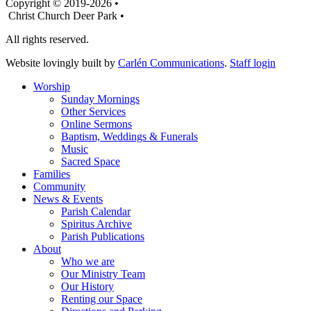
Copyright © 2019-2026 •
Christ Church Deer Park •
All rights reserved.
Website lovingly built by
Carlén Communications
.
Staff login
Worship
Sunday Mornings
Other Services
Online Sermons
Baptism, Weddings & Funerals
Music
Sacred Space
Families
Community
News & Events
Parish Calendar
Spiritus Archive
Parish Publications
About
Who we are
Our Ministry Team
Our History
Renting our Space