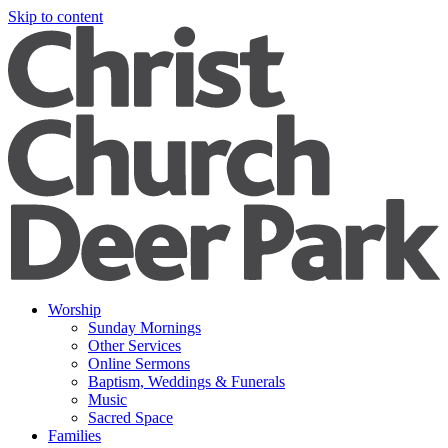
Skip to content
Worship
Sunday Mornings
Other Services
Online Sermons
Baptism, Weddings & Funerals
Music
Sacred Space
Families