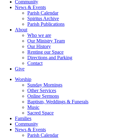
Community
News & Events
Parish Calendar
Spiritus Archive
Parish Publications
About
Who we are
Our Ministry Team
Our History
Renting our Space
Directions and Parking
Contact
Give
Worship
Sunday Mornings
Other Services
Online Sermons
Baptism, Weddings & Funerals
Music
Sacred Space
Families
Community
News & Events
Parish Calendar