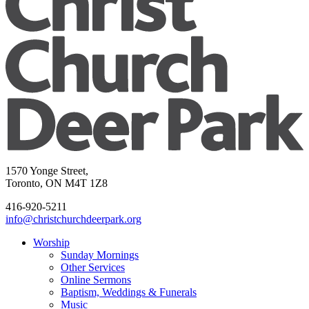
1570 Yonge Street,
Toronto, ON M4T 1Z8
416-920-5211
info@christchurchdeerpark.org
Worship
Sunday Mornings
Other Services
Online Sermons
Baptism, Weddings & Funerals
Music