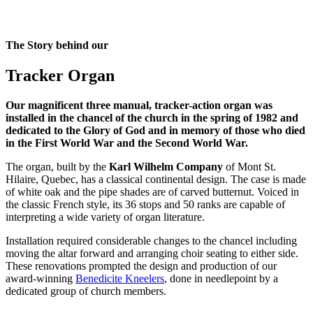
The Story behind our
Tracker Organ
Our magnificent three manual, tracker-action organ was
installed in the chancel of the church in the spring of 1982 and
dedicated to the Glory of God and in memory of those who died
in the First World War and the Second World War.
The organ, built by the
Karl Wilhelm Company
of Mont St.
Hilaire, Quebec, has a classical continental design. The case is made
of white oak and the pipe shades are of carved butternut. Voiced in
the classic French style, its 36 stops and 50 ranks are capable of
interpreting a wide variety of organ literature.
Installation required considerable changes to the chancel including
moving the altar forward and arranging choir seating to either side.
These renovations prompted the design and production of our
award-winning
Benedicite Kneelers
, done in needlepoint by a
dedicated group of church members.