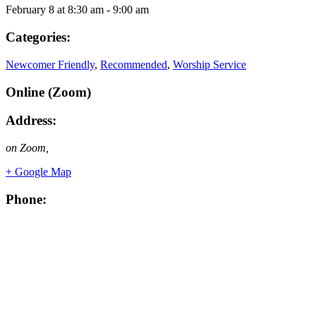
February 8
at
8:30 am
-
9:00 am
Categories:
Newcomer Friendly
,
Recommended
,
Worship Service
Online (Zoom)
Address:
on Zoom
,
+ Google Map
Phone: