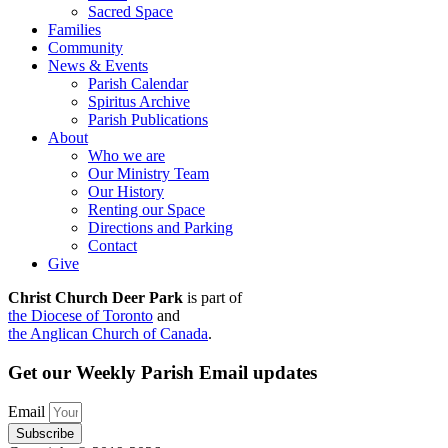
Sacred Space
Families
Community
News & Events
Parish Calendar
Spiritus Archive
Parish Publications
About
Who we are
Our Ministry Team
Our History
Renting our Space
Directions and Parking
Contact
Give
Christ Church Deer Park
is part of
the Diocese of Toronto
and
the Anglican Church of Canada
.
Get our Weekly Parish Email updates
Email
Subscribe