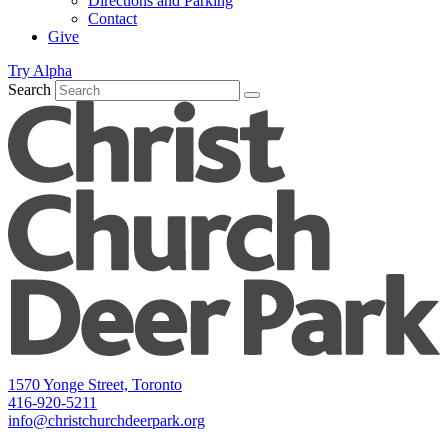
Directions and Parking
Contact
Give
Try Alpha
Search
1570 Yonge Street, Toronto
416-920-5211
info@christchurchdeerpark.org