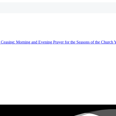
t
Ceasing
: Morning and Evening Prayer for the Seasons of the Church 