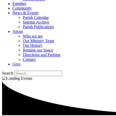
Families
Community
News & Events
Parish Calendar
Spiritus Archive
Parish Publications
About
Who we are
Our Ministry Team
Our History
Renting our Space
Directions and Parking
Contact
Give
Search