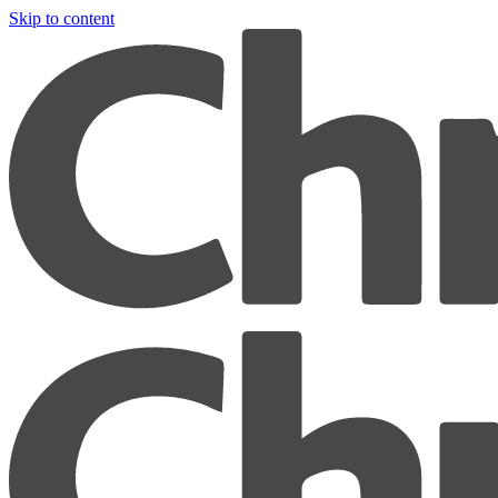
Skip to content