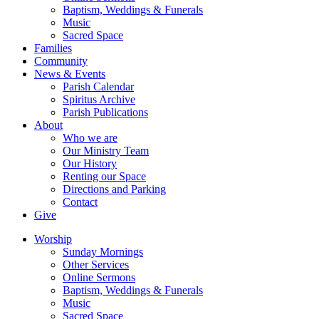
Baptism, Weddings & Funerals
Music
Sacred Space
Families
Community
News & Events
Parish Calendar
Spiritus Archive
Parish Publications
About
Who we are
Our Ministry Team
Our History
Renting our Space
Directions and Parking
Contact
Give
Worship
Sunday Mornings
Other Services
Online Sermons
Baptism, Weddings & Funerals
Music
Sacred Space