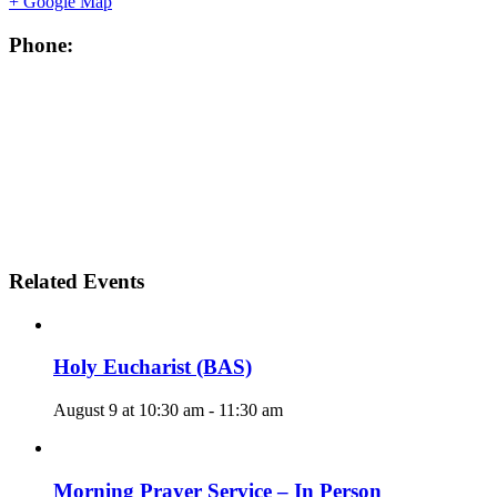
+ Google Map
Phone:
Related Events
Holy Eucharist (BAS)
August 9 at 10:30 am
-
11:30 am
Morning Prayer Service – In Person