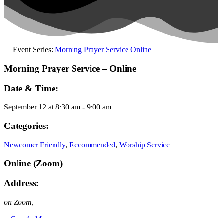
Event Series:
Morning Prayer Service Online
Morning Prayer Service – Online
Date & Time:
September 12
at
8:30 am
-
9:00 am
Categories:
Newcomer Friendly
,
Recommended
,
Worship Service
Online (Zoom)
Address:
on Zoom
,