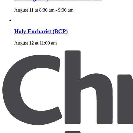
August 11 at 8:30 am
-
9:00 am
Holy Eucharist (BCP)
August 12 at 11:00 am