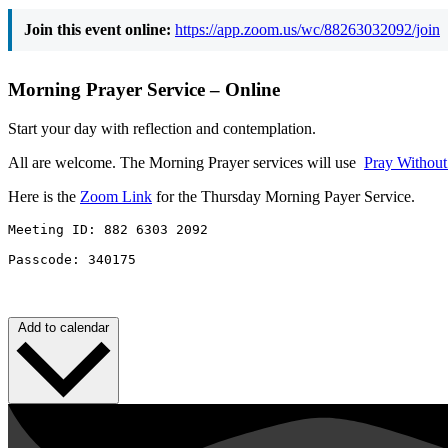
Join this event online:
https://app.zoom.us/wc/88263032092/join
Morning Prayer Service – Online
Start your day with reflection and contemplation.
All are welcome. The Morning Prayer services will use
Pray Withou
Here is the
Zoom Link
for the Thursday Morning Payer Service.
Meeting ID: 882 6303 2092 

Passcode: 340175
Add to calendar