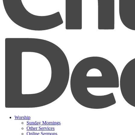
Worship
Sunday Mornings
Other Services
Online Sermons