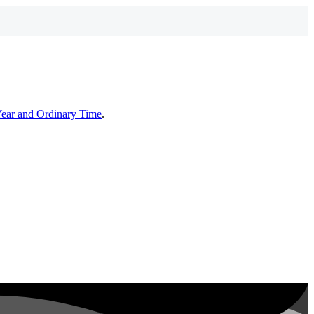
Year and Ordinary Time
.