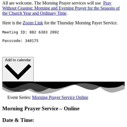
All are welcome. The Morning Prayer services will use
Pray
Without
Ceasing
: Morning and Evening Prayer for the Seasons of
the Church Year and Ordinary Time
.
Here is the
Zoom Link
for the Thursday Morning Payer Service.
Meeting ID: 882 6303 2092 

Passcode: 340175
Add to calendar
Event Series:
Morning Prayer Service Online
Morning Prayer Service – Online
Date & Time: