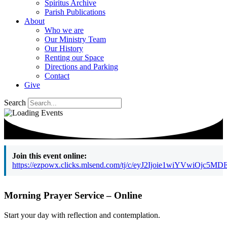
Spiritus Archive
Parish Publications
About
Who we are
Our Ministry Team
Our History
Renting our Space
Directions and Parking
Contact
Give
Search
Join this event online:
https://ezpowx.clicks.mlsend.com/tj/c/eyJ2Ijoie1wiY
Morning Prayer Service – Online
Start your day with reflection and contemplation.