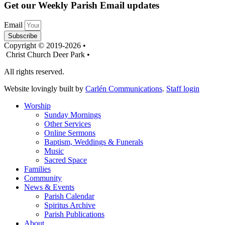
Get our Weekly Parish Email updates
Email
Subscribe
Copyright © 2019-2026 •
Christ Church Deer Park •
All rights reserved.
Website lovingly built by
Carlén Communications
.
Staff login
Worship
Sunday Mornings
Other Services
Online Sermons
Baptism, Weddings & Funerals
Music
Sacred Space
Families
Community
News & Events
Parish Calendar
Spiritus Archive
Parish Publications
About