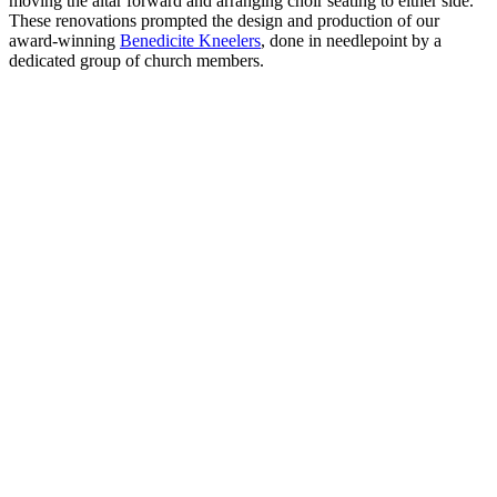
moving the altar forward and arranging choir seating to either side.
These renovations prompted the design and production of our
award-winning
Benedicite Kneelers
, done in needlepoint by a
dedicated group of church members.