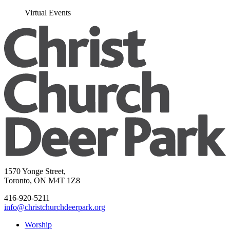
Virtual Events
1570 Yonge Street,
Toronto, ON M4T 1Z8
416-920-5211
info@christchurchdeerpark.org
Worship