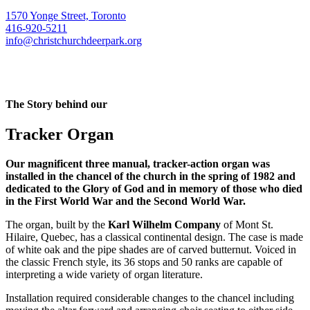
1570 Yonge Street, Toronto
416-920-5211
info@christchurchdeerpark.org
The Story behind our
Tracker Organ
Our magnificent three manual, tracker-action organ was
installed in the chancel of the church in the spring of 1982 and
dedicated to the Glory of God and in memory of those who died
in the First World War and the Second World War.
The organ, built by the
Karl Wilhelm Company
of Mont St.
Hilaire, Quebec, has a classical continental design. The case is made
of white oak and the pipe shades are of carved butternut. Voiced in
the classic French style, its 36 stops and 50 ranks are capable of
interpreting a wide variety of organ literature.
Installation required considerable changes to the chancel including