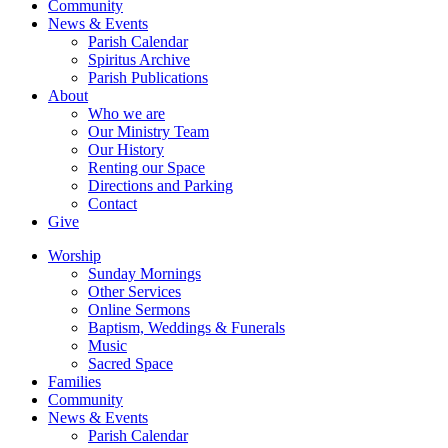
Community
News & Events
Parish Calendar
Spiritus Archive
Parish Publications
About
Who we are
Our Ministry Team
Our History
Renting our Space
Directions and Parking
Contact
Give
Worship
Sunday Mornings
Other Services
Online Sermons
Baptism, Weddings & Funerals
Music
Sacred Space
Families
Community
News & Events
Parish Calendar