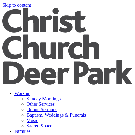
Skip to content
Worship
Sunday Mornings
Other Services
Online Sermons
Baptism, Weddings & Funerals
Music
Sacred Space
Families