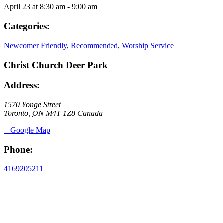
April 23
at
8:30 am
-
9:00 am
Categories:
Newcomer Friendly
,
Recommended
,
Worship Service
Christ Church Deer Park
Address:
1570 Yonge Street
Toronto
,
ON
M4T 1Z8
Canada
+ Google Map
Phone:
4169205211