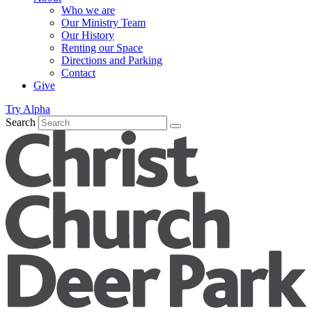
Who we are
Our Ministry Team
Our History
Renting our Space
Directions and Parking
Contact
Give
Try Alpha
Search