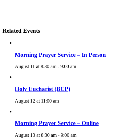
Related Events
Morning Prayer Service – In Person
August 11 at 8:30 am
-
9:00 am
Holy Eucharist (BCP)
August 12 at 11:00 am
Morning Prayer Service – Online
August 13 at 8:30 am
-
9:00 am