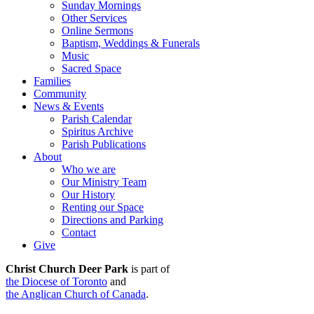
Sunday Mornings
Other Services
Online Sermons
Baptism, Weddings & Funerals
Music
Sacred Space
Families
Community
News & Events
Parish Calendar
Spiritus Archive
Parish Publications
About
Who we are
Our Ministry Team
Our History
Renting our Space
Directions and Parking
Contact
Give
Christ Church Deer Park
is part of
the Diocese of Toronto
and
the Anglican Church of Canada
.