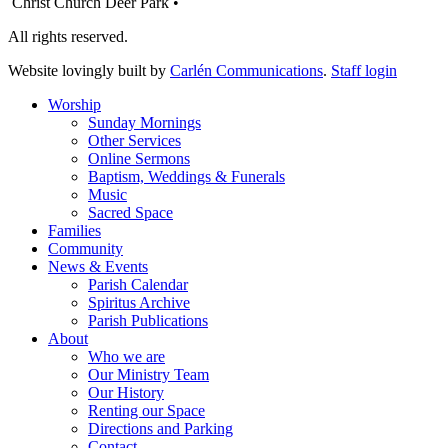
Christ Church Deer Park •
All rights reserved.
Website lovingly built by
Carlén Communications
.
Staff login
Worship
Sunday Mornings
Other Services
Online Sermons
Baptism, Weddings & Funerals
Music
Sacred Space
Families
Community
News & Events
Parish Calendar
Spiritus Archive
Parish Publications
About
Who we are
Our Ministry Team
Our History
Renting our Space
Directions and Parking
Contact