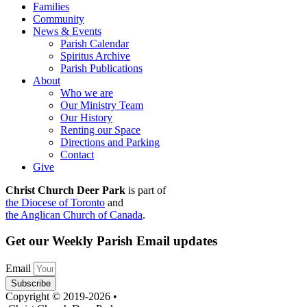
Families
Community
News & Events
Parish Calendar
Spiritus Archive
Parish Publications
About
Who we are
Our Ministry Team
Our History
Renting our Space
Directions and Parking
Contact
Give
Christ Church Deer Park
is part of
the Diocese of Toronto
and
the Anglican Church of Canada
.
Get our Weekly Parish Email updates
Email
Subscribe
Copyright © 2019-2026 •