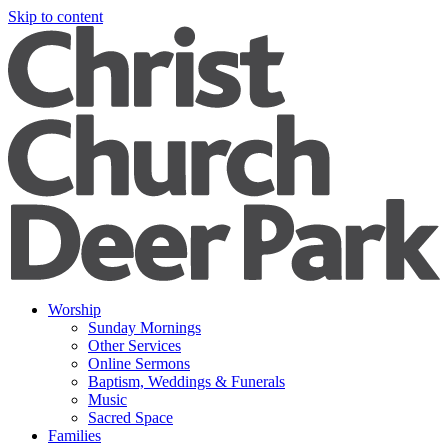
Skip to content
Worship
Sunday Mornings
Other Services
Online Sermons
Baptism, Weddings & Funerals
Music
Sacred Space
Families