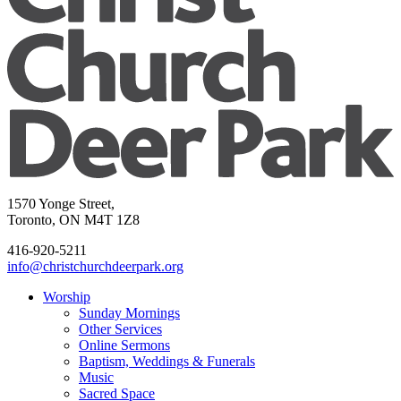
1570 Yonge Street,
Toronto, ON M4T 1Z8
416-920-5211
info@christchurchdeerpark.org
Worship
Sunday Mornings
Other Services
Online Sermons
Baptism, Weddings & Funerals
Music
Sacred Space