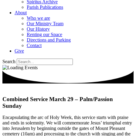
Spiritus Archive
Parish Publications
About
Who we are
Our Ministry Team
Our History
Renting our Space
Directions and Parking
Contact
Give
Search
Combined Service March 29 – Palm/Passion
Sunday
Encapsulating the arc of Holy Week, this service starts with praise
and ends in solemnity. We will commemorate Jesus’ triumphal entry
into Jerusalem by beginning outside the gates of Mount Pleasant
cemetery (10am) and processing to the church with singing and the