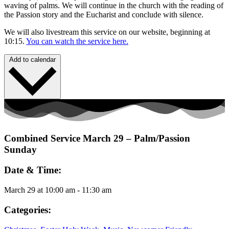
waving of palms. We will continue in the church with the reading of
the Passion story and the Eucharist and conclude with silence.
We will also livestream this service on our website, beginning at
10:15.
You can watch the service here.
Add to calendar
Combined Service March 29 – Palm/Passion
Sunday
Date & Time:
March 29
at
10:00 am
-
11:30 am
Categories: