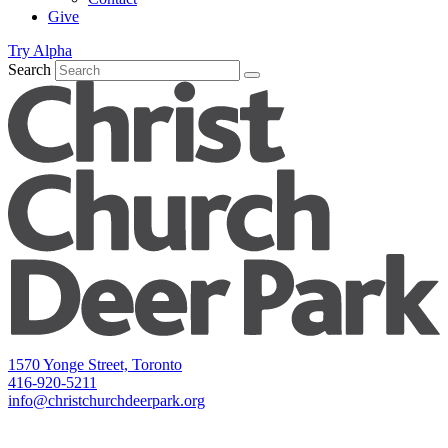
Give
Try Alpha
Search
1570 Yonge Street, Toronto
416-920-5211
info@christchurchdeerpark.org