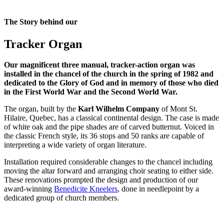
The Story behind our
Tracker Organ
Our magnificent three manual, tracker-action organ was
installed in the chancel of the church in the spring of 1982 and
dedicated to the Glory of God and in memory of those who died
in the First World War and the Second World War.
The organ, built by the
Karl Wilhelm Company
of Mont St.
Hilaire, Quebec, has a classical continental design. The case is made
of white oak and the pipe shades are of carved butternut. Voiced in
the classic French style, its 36 stops and 50 ranks are capable of
interpreting a wide variety of organ literature.
Installation required considerable changes to the chancel including
moving the altar forward and arranging choir seating to either side.
These renovations prompted the design and production of our
award-winning
Benedicite Kneelers
, done in needlepoint by a
dedicated group of church members.