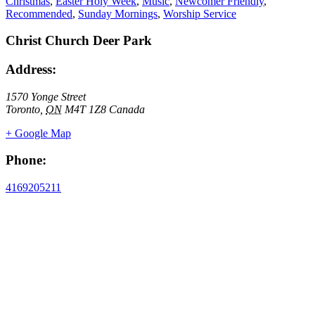
Christmas
,
Easter Holy Week
,
Music
,
Newcomer Friendly
,
Recommended
,
Sunday Mornings
,
Worship Service
Christ Church Deer Park
Address:
1570 Yonge Street
Toronto
,
ON
M4T 1Z8
Canada
+ Google Map
Phone:
4169205211