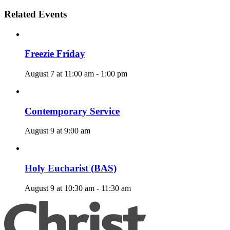
Related Events
Freezie Friday
August 7 at 11:00 am
-
1:00 pm
Contemporary Service
August 9 at 9:00 am
Holy Eucharist (BAS)
August 9 at 10:30 am
-
11:30 am