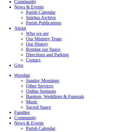
Community
News & Events
Parish Calendar
Spiritus Archive
Parish Publications
About
Who we are
Our Ministry Team
Our History
Renting our Space
Directions and Parking
Contact
Give
Worship
Sunday Mornings
Other Services
Online Sermons
Baptism, Weddings & Funerals
Music
Sacred Space
Families
Community
News & Events
Parish Calendar