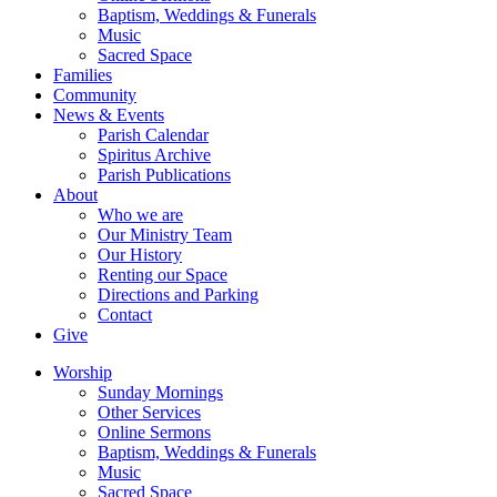
Baptism, Weddings & Funerals
Music
Sacred Space
Families
Community
News & Events
Parish Calendar
Spiritus Archive
Parish Publications
About
Who we are
Our Ministry Team
Our History
Renting our Space
Directions and Parking
Contact
Give
Worship
Sunday Mornings
Other Services
Online Sermons
Baptism, Weddings & Funerals
Music
Sacred Space