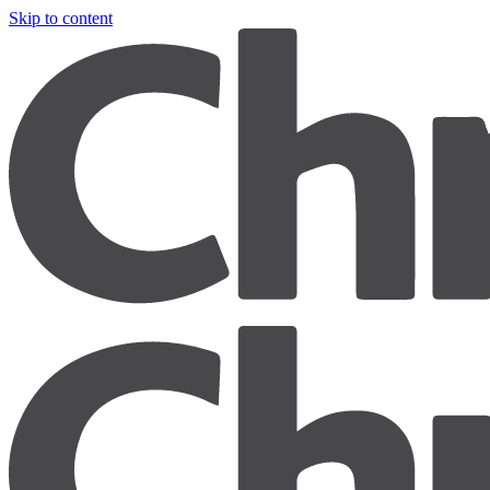
Skip to content