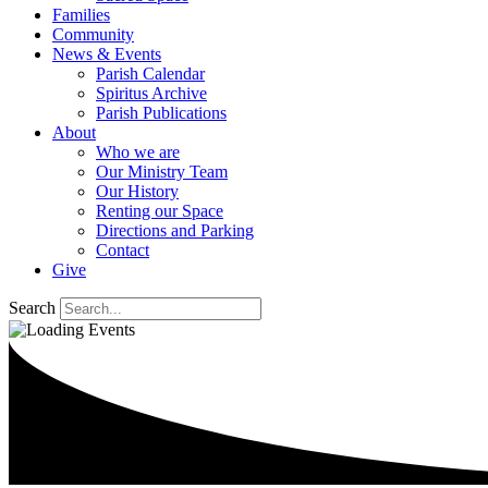
Families
Community
News & Events
Parish Calendar
Spiritus Archive
Parish Publications
About
Who we are
Our Ministry Team
Our History
Renting our Space
Directions and Parking
Contact
Give
Search