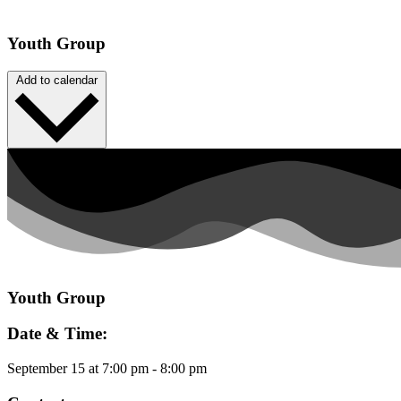
Youth Group
Add to calendar
Youth Group
Date & Time:
September 15
at
7:00 pm
-
8:00 pm