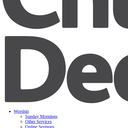
Worship
Sunday Mornings
Other Services
Online Sermons