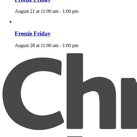
August 21 at 11:00 am
-
1:00 pm
Freezie Friday
August 28 at 11:00 am
-
1:00 pm