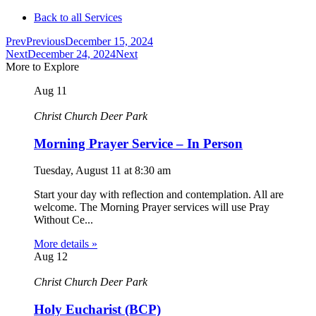
Back to all Services
Prev
Previous
December 15, 2024
Next
December 24, 2024
Next
More to Explore
Aug
11
Christ Church Deer Park
Morning Prayer Service – In Person
Tuesday, August 11
at
8:30 am
Start your day with reflection and contemplation. All are
welcome. The Morning Prayer services will use Pray
Without Ce...
More details »
Aug
12
Christ Church Deer Park
Holy Eucharist (BCP)