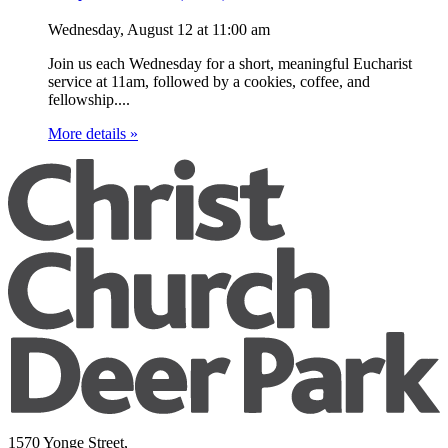
Wednesday, August 12
at
11:00 am
Join us each Wednesday for a short, meaningful Eucharist
service at 11am, followed by a cookies, coffee, and
fellowship....
More details »
1570 Yonge Street,