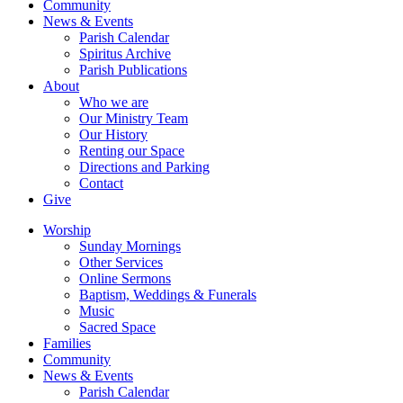
Community
News & Events
Parish Calendar
Spiritus Archive
Parish Publications
About
Who we are
Our Ministry Team
Our History
Renting our Space
Directions and Parking
Contact
Give
Worship
Sunday Mornings
Other Services
Online Sermons
Baptism, Weddings & Funerals
Music
Sacred Space
Families
Community
News & Events
Parish Calendar