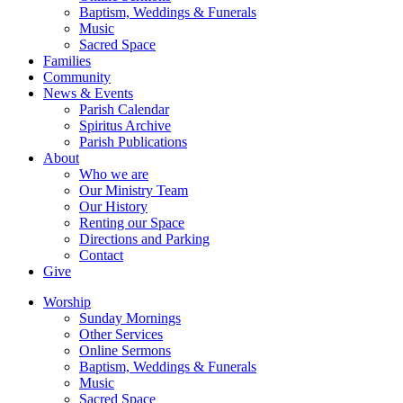
Baptism, Weddings & Funerals
Music
Sacred Space
Families
Community
News & Events
Parish Calendar
Spiritus Archive
Parish Publications
About
Who we are
Our Ministry Team
Our History
Renting our Space
Directions and Parking
Contact
Give
Worship
Sunday Mornings
Other Services
Online Sermons
Baptism, Weddings & Funerals
Music
Sacred Space