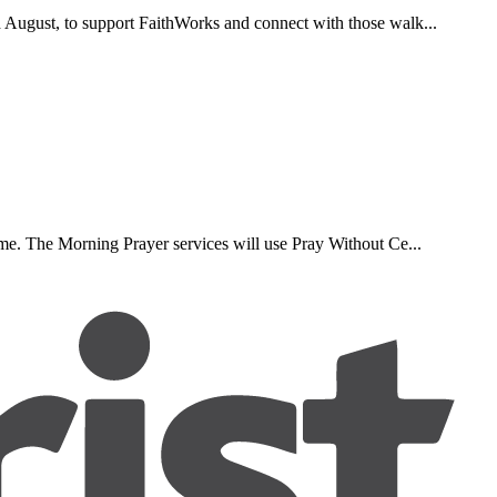
d August, to support FaithWorks and connect with those walk...
ome. The Morning Prayer services will use Pray Without Ce...