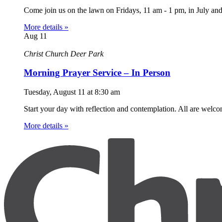
Come join us on the lawn on Fridays, 11 am - 1 pm, in July an
More details »
Aug
11
Christ Church Deer Park
Morning Prayer Service – In Person
Tuesday, August 11
at
8:30 am
Start your day with reflection and contemplation. All are welc
More details »