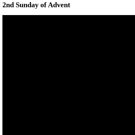
2nd Sunday of Advent