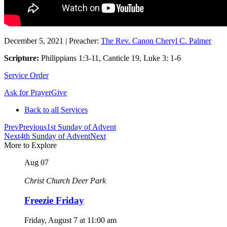
December 5, 2021
|
Preacher:
The Rev. Canon Cheryl C. Palmer
Scripture:
Philippians 1:3-11, Canticle 19, Luke 3: 1-6
Service Order
Ask for Prayer
Give
Back to all Services
Prev
Previous
1st Sunday of Advent
Next
4th Sunday of Advent
Next
More to Explore
Aug
07
Christ Church Deer Park
Freezie Friday
Friday, August 7
at
11:00 am