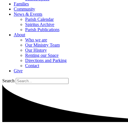
Families
Community
News & Events
Parish Calendar
Spiritus Archive
Parish Publications
About
Who we are
Our Ministry Team
Our History
Renting our Space
Directions and Parking
Contact
Give
Search