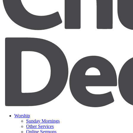
Worship
Sunday Mornings
Other Services
Online Sermons