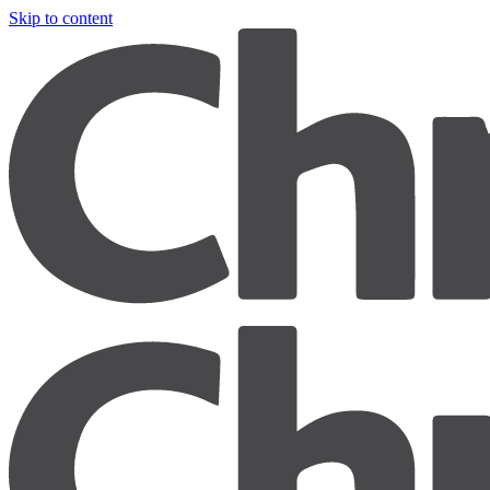
Skip to content