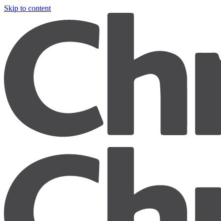
Skip to content