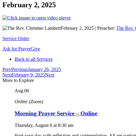
February 2, 2025
February 2, 2025
|
Preacher:
The Rev. 
Service Order
Ask for Prayer
Give
Back to all Services
Prev
Previous
January 26, 2025
Next
February 9, 2025
Next
More to Explore
Aug
06
Online (Zoom)
Morning Prayer Service – Online
Thursday, August 6
at
8:30 am
Start your day with reflection and contemplation. All are welc