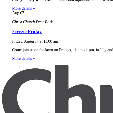
More details »
Aug
07
Christ Church Deer Park
Freezie Friday
Friday, August 7
at
11:00 am
Come join us on the lawn on Fridays, 11 am - 1 pm, in July an
More details »