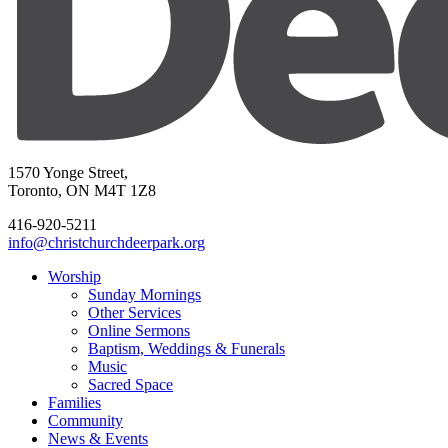
1570 Yonge Street,
Toronto, ON M4T 1Z8
416-920-5211
info@christchurchdeerpark.org
Worship
Sunday Mornings
Other Services
Online Sermons
Baptism, Weddings & Funerals
Music
Sacred Space
Families
Community
News & Events