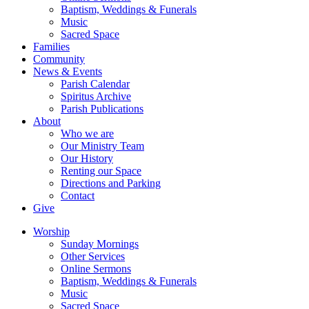
Baptism, Weddings & Funerals
Music
Sacred Space
Families
Community
News & Events
Parish Calendar
Spiritus Archive
Parish Publications
About
Who we are
Our Ministry Team
Our History
Renting our Space
Directions and Parking
Contact
Give
Worship
Sunday Mornings
Other Services
Online Sermons
Baptism, Weddings & Funerals
Music
Sacred Space