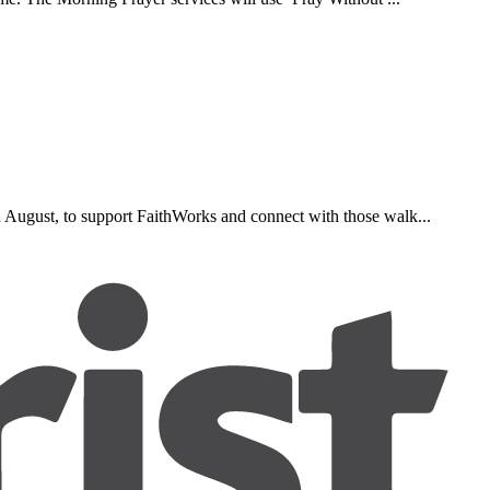
d August, to support FaithWorks and connect with those walk...