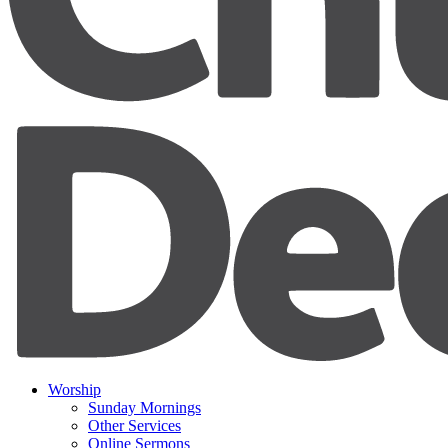
Worship
Sunday Mornings
Other Services
Online Sermons