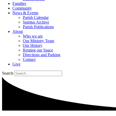
Families
Community
News & Events
Parish Calendar
Spiritus Archive
Parish Publications
About
Who we are
Our Ministry Team
Our History
Renting our Space
Directions and Parking
Contact
Give
Search