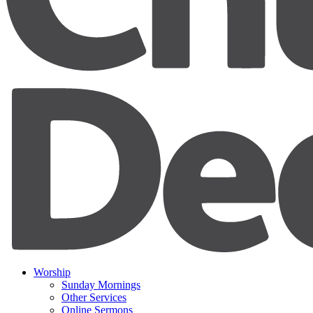
Worship
Sunday Mornings
Other Services
Online Sermons