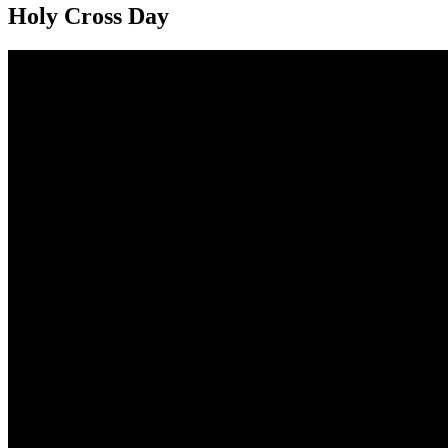
Holy Cross Day