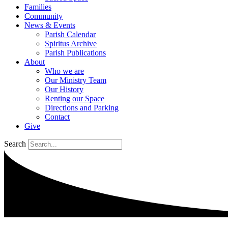
Families
Community
News & Events
Parish Calendar
Spiritus Archive
Parish Publications
About
Who we are
Our Ministry Team
Our History
Renting our Space
Directions and Parking
Contact
Give
Search