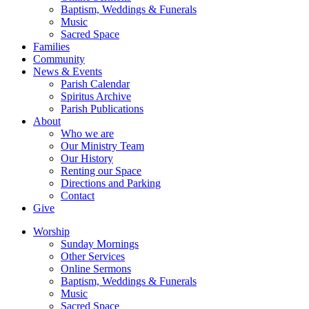
Baptism, Weddings & Funerals
Music
Sacred Space
Families
Community
News & Events
Parish Calendar
Spiritus Archive
Parish Publications
About
Who we are
Our Ministry Team
Our History
Renting our Space
Directions and Parking
Contact
Give
Worship
Sunday Mornings
Other Services
Online Sermons
Baptism, Weddings & Funerals
Music
Sacred Space