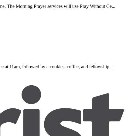
ome. The Morning Prayer services will use Pray Without Ce...
e at 11am, followed by a cookies, coffee, and fellowship....