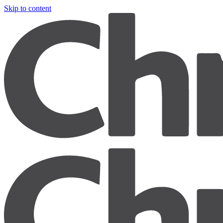
Skip to content