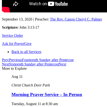
September 13, 2020
|
Preacher:
The Rev. Canon Cheryl C. Palmer
Scripture:
John 3:13-17
Service Order
Ask for Prayer
Give
Back to all Services
Prev
Previous
Fourteenth Sunday after Pentecost
Next
Sixteenth Sunday after Pentecost
Next
More to Explore
Aug
11
Christ Church Deer Park
Morning Prayer Service – In Person
Tuesday, August 11
at
8:30 am