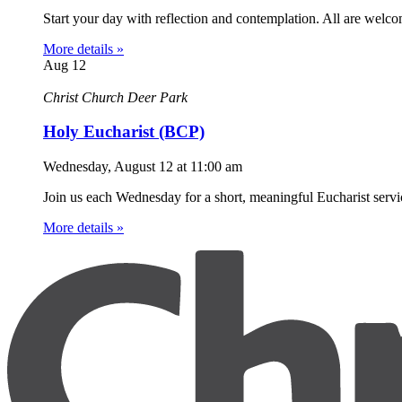
Start your day with reflection and contemplation. All are welc
More details »
Aug
12
Christ Church Deer Park
Holy Eucharist (BCP)
Wednesday, August 12
at
11:00 am
Join us each Wednesday for a short, meaningful Eucharist servic
More details »