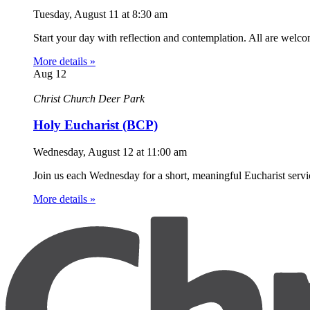
Tuesday, August 11
at
8:30 am
Start your day with reflection and contemplation. All are welc
More details »
Aug
12
Christ Church Deer Park
Holy Eucharist (BCP)
Wednesday, August 12
at
11:00 am
Join us each Wednesday for a short, meaningful Eucharist servic
More details »