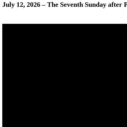
July 12, 2026 – The Seventh Sunday after 