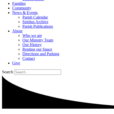
Families
Community
News & Events
Parish Calendar
Spiritus Archive
Parish Publications
About
Who we are
Our Ministry Team
Our History
Renting our Space
Directions and Parking
Contact
Give
Search