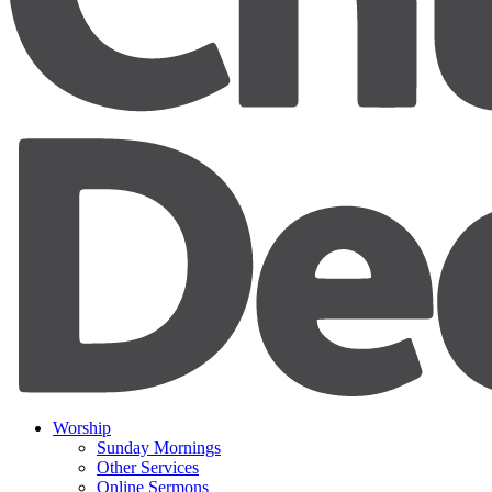
Worship
Sunday Mornings
Other Services
Online Sermons