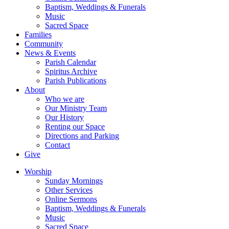
Baptism, Weddings & Funerals
Music
Sacred Space
Families
Community
News & Events
Parish Calendar
Spiritus Archive
Parish Publications
About
Who we are
Our Ministry Team
Our History
Renting our Space
Directions and Parking
Contact
Give
Worship
Sunday Mornings
Other Services
Online Sermons
Baptism, Weddings & Funerals
Music
Sacred Space