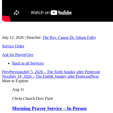
July 12, 2026
|
Preacher:
The Rev. Canon Dr. Alison Falby
Service Order
Ask for Prayer
Give
Back to all Services
Prev
Previous
July 5, 2026 – The Sixth Sunday after Pentecost
Next
July 19, 2026 – The Eighth Sunday after Pentecost
Next
More to Explore
Aug
11
Christ Church Deer Park
Morning Prayer Service – In Person