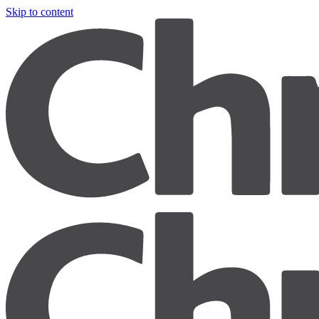
Skip to content