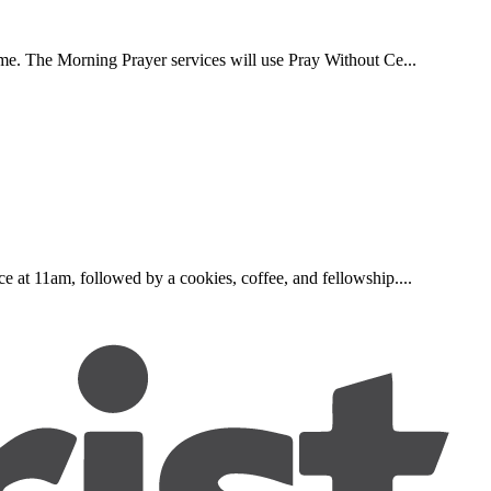
ome. The Morning Prayer services will use Pray Without Ce...
e at 11am, followed by a cookies, coffee, and fellowship....