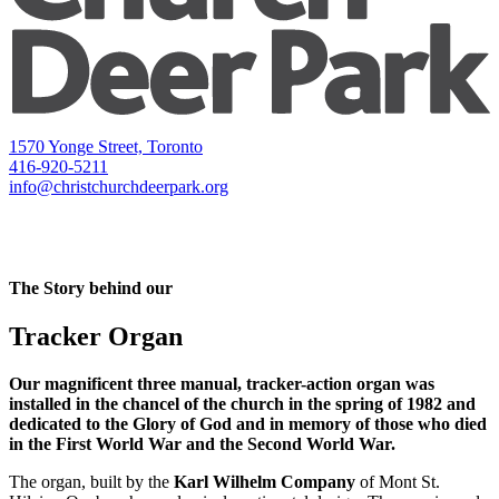
1570 Yonge Street, Toronto
416-920-5211
info@christchurchdeerpark.org
The Story behind our
Tracker Organ
Our magnificent three manual, tracker-action organ was
installed in the chancel of the church in the spring of 1982 and
dedicated to the Glory of God and in memory of those who died
in the First World War and the Second World War.
The organ, built by the
Karl Wilhelm Company
of Mont St.