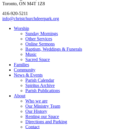
Toronto, ON M4T 1Z8
416-920-5211
info@christchurchdeerpark.org
Worship
Sunday Mornings
Other Services
Online Sermons
Baptism, Weddings & Funerals
Music
Sacred Space
Families
Community
News & Events
Parish Calendar
Spiritus Archive
Parish Publications
About
Who we are
Our Ministry Team
Our History
Renting our Space
Directions and Parking
Contact