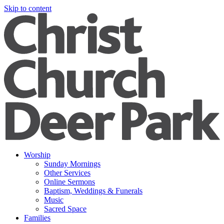
Skip to content
Worship
Sunday Mornings
Other Services
Online Sermons
Baptism, Weddings & Funerals
Music
Sacred Space
Families