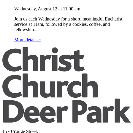
Wednesday, August 12
at
11:00 am
Join us each Wednesday for a short, meaningful Eucharist
service at 11am, followed by a cookies, coffee, and
fellowship....
More details »
1570 Yonge Street,