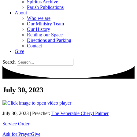
Spiritus Archive
Parish Publications
About
Who we are
Our Ministry Team
Our History
Renting our Space
Directions and Parking
Contact
Give
Search
July 30, 2023
July 30, 2023
|
Preacher:
The Venerable Cheryl Palmer
Service Order
Ask for Prayer
Give