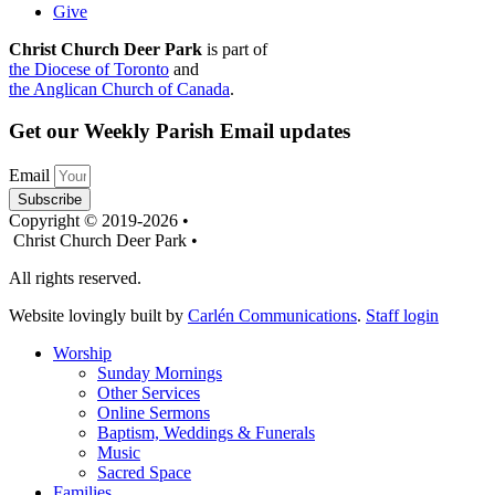
Give
Christ Church Deer Park
is part of
the Diocese of Toronto
and
the Anglican Church of Canada
.
Get our Weekly Parish Email updates
Email
Subscribe
Copyright © 2019-2026 •
Christ Church Deer Park •
All rights reserved.
Website lovingly built by
Carlén Communications
.
Staff login
Worship
Sunday Mornings
Other Services
Online Sermons
Baptism, Weddings & Funerals
Music
Sacred Space
Families