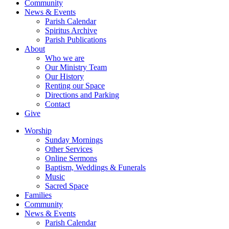
Community
News & Events
Parish Calendar
Spiritus Archive
Parish Publications
About
Who we are
Our Ministry Team
Our History
Renting our Space
Directions and Parking
Contact
Give
Worship
Sunday Mornings
Other Services
Online Sermons
Baptism, Weddings & Funerals
Music
Sacred Space
Families
Community
News & Events
Parish Calendar