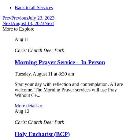
Back to all Services
Prev
Previous
July 23, 2023
Next
August 13, 2023
Next
More to Explore
Aug
11
Christ Church Deer Park
Morning Prayer Service – In Person
Tuesday, August 11
at
8:30 am
Start your day with reflection and contemplation. All are
welcome. The Morning Prayer services will use Pray
Without Ce...
More details »
Aug
12
Christ Church Deer Park
Holy Eucharist (BCP)