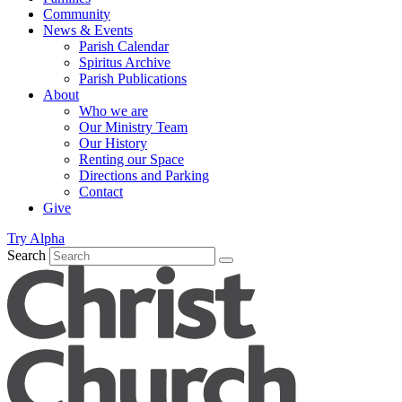
Community
News & Events
Parish Calendar
Spiritus Archive
Parish Publications
About
Who we are
Our Ministry Team
Our History
Renting our Space
Directions and Parking
Contact
Give
Try Alpha
Search