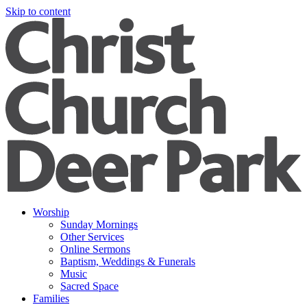
Skip to content
Worship
Sunday Mornings
Other Services
Online Sermons
Baptism, Weddings & Funerals
Music
Sacred Space
Families