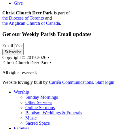
Give
Christ Church Deer Park
is part of
the Diocese of Toronto
and
the Anglican Church of Canada
.
Get our Weekly Parish Email updates
Email
Subscribe
Copyright © 2019-2026 •
Christ Church Deer Park •
All rights reserved.
Website lovingly built by
Carlén Communications
.
Staff login
Worship
Sunday Mornings
Other Services
Online Sermons
Baptism, Weddings & Funerals
Music
Sacred Space
Families