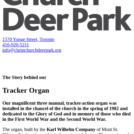
1570 Yonge Street, Toronto
416-920-5211
info@christchurchdeerpark.org
The Story behind our
Tracker Organ
Our magnificent three manual, tracker-action organ was
installed in the chancel of the church in the spring of 1982 and
dedicated to the Glory of God and in memory of those who died
in the First World War and the Second World War.
The organ, built by the
Karl Wilhelm Company
of Mont St.