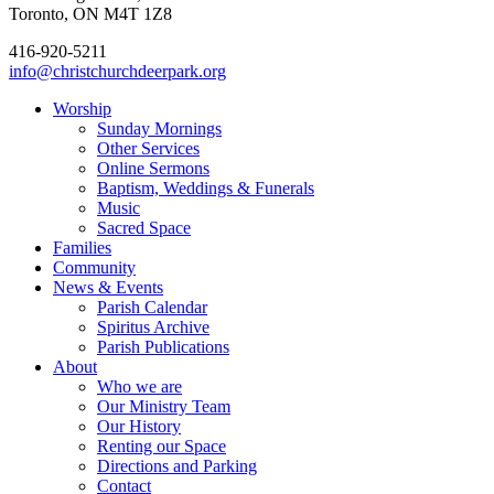
Toronto, ON M4T 1Z8
416-920-5211
info@christchurchdeerpark.org
Worship
Sunday Mornings
Other Services
Online Sermons
Baptism, Weddings & Funerals
Music
Sacred Space
Families
Community
News & Events
Parish Calendar
Spiritus Archive
Parish Publications
About
Who we are
Our Ministry Team
Our History
Renting our Space
Directions and Parking
Contact