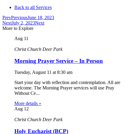
Back to all Services
Prev
Previous
June 18, 2023
Next
July 2, 2023
Next
More to Explore
Aug
11
Christ Church Deer Park
Morning Prayer Service – In Person
Tuesday, August 11
at
8:30 am
Start your day with reflection and contemplation. All are
welcome. The Morning Prayer services will use Pray
Without Ce...
More details »
Aug
12
Christ Church Deer Park
Holy Eucharist (BCP)