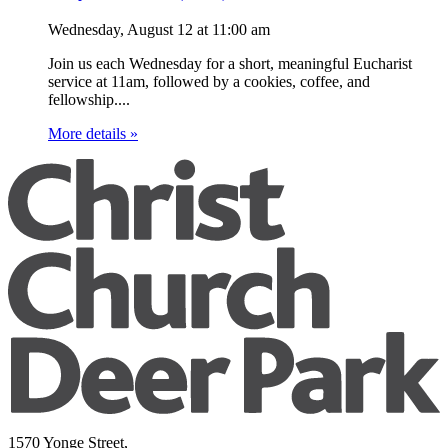
Wednesday, August 12
at
11:00 am
Join us each Wednesday for a short, meaningful Eucharist
service at 11am, followed by a cookies, coffee, and
fellowship....
More details »
1570 Yonge Street,