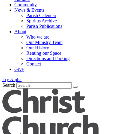
Community
News & Events
Parish Calendar
Spiritus Archive
Parish Publications
About
Who we are
Our Ministry Team
Our History
Renting our Space
Directions and Parking
Contact
Give
Try Alpha
Search