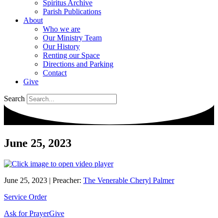
Spiritus Archive
Parish Publications
About
Who we are
Our Ministry Team
Our History
Renting our Space
Directions and Parking
Contact
Give
Search
June 25, 2023
June 25, 2023
|
Preacher:
The Venerable Cheryl Palmer
Service Order
Ask for Prayer
Give