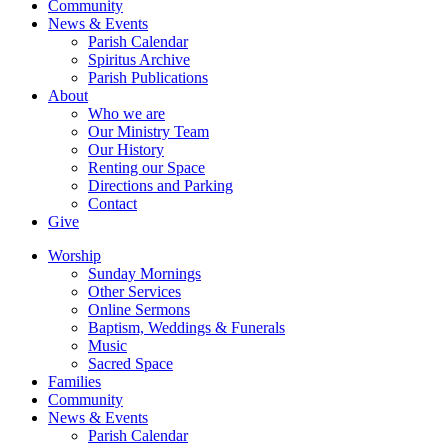
Community
News & Events
Parish Calendar
Spiritus Archive
Parish Publications
About
Who we are
Our Ministry Team
Our History
Renting our Space
Directions and Parking
Contact
Give
Worship
Sunday Mornings
Other Services
Online Sermons
Baptism, Weddings & Funerals
Music
Sacred Space
Families
Community
News & Events
Parish Calendar