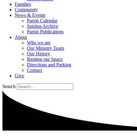
Families
Community
News & Events
Parish Calendar
Spiritus Archive
Parish Publications
About
Who we are
Our Ministry Team
Our History
Renting our Space
Directions and Parking
Contact
Give
Search