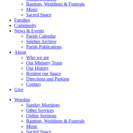
Baptism, Weddings & Funerals
Music
Sacred Space
Families
Community
News & Events
Parish Calendar
Spiritus Archive
Parish Publications
About
Who we are
Our Ministry Team
Our History
Renting our Space
Directions and Parking
Contact
Give
Worship
Sunday Mornings
Other Services
Online Sermons
Baptism, Weddings & Funerals
Music
Sacred Space