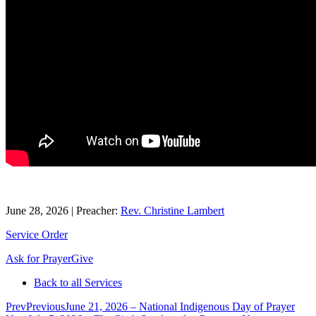
June 28, 2026
|
Preacher:
Rev. Christine Lambert
Service Order
Ask for Prayer
Give
Back to all Services
Prev
Previous
June 21, 2026 – National Indigenous Day of Prayer