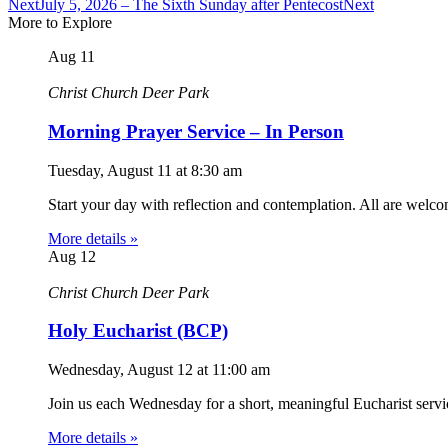
Next
July 5, 2026 – The Sixth Sunday after Pentecost
Next
More to Explore
Aug
11
Christ Church Deer Park
Morning Prayer Service – In Person
Tuesday, August 11
at
8:30 am
Start your day with reflection and contemplation. All are welc
More details »
Aug
12
Christ Church Deer Park
Holy Eucharist (BCP)
Wednesday, August 12
at
11:00 am
Join us each Wednesday for a short, meaningful Eucharist servic
More details »