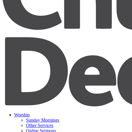
Worship
Sunday Mornings
Other Services
Online Sermons