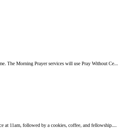
ome. The Morning Prayer services will use Pray Without Ce...
e at 11am, followed by a cookies, coffee, and fellowship....