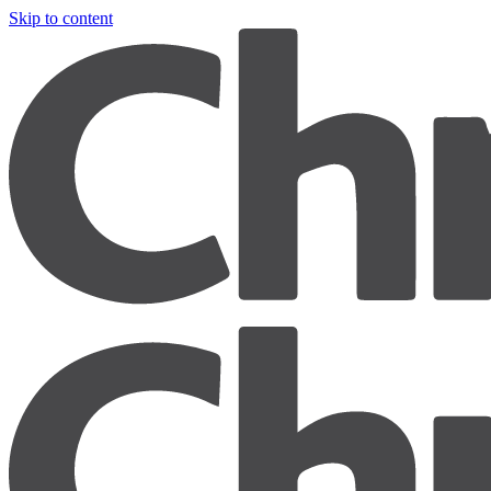
Skip to content