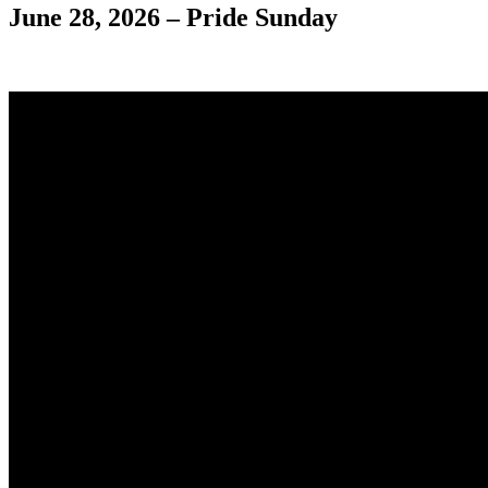
June 28, 2026 – Pride Sunday