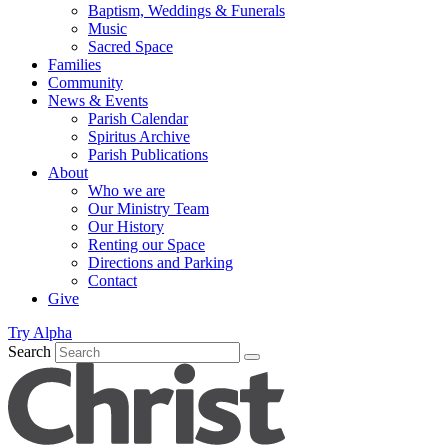
Baptism, Weddings & Funerals
Music
Sacred Space
Families
Community
News & Events
Parish Calendar
Spiritus Archive
Parish Publications
About
Who we are
Our Ministry Team
Our History
Renting our Space
Directions and Parking
Contact
Give
Try Alpha
Search