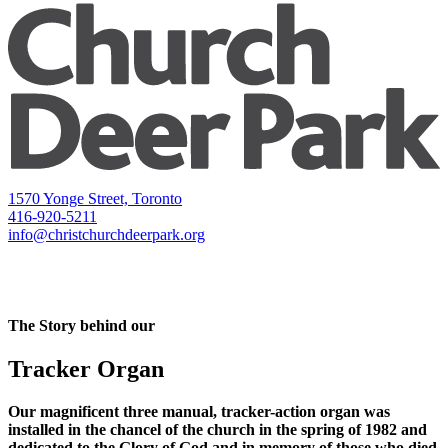
1570 Yonge Street, Toronto
416-920-5211
info@christchurchdeerpark.org
The Story behind our
Tracker Organ
Our magnificent three manual, tracker-action organ was
installed in the chancel of the church in the spring of 1982 and
dedicated to the Glory of God and in memory of those who died