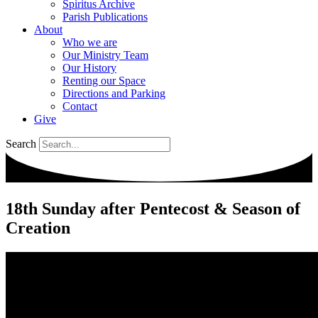
Spiritus Archive
Parish Publications
About
Who we are
Our Ministry Team
Our History
Renting our Space
Directions and Parking
Contact
Give
Search
18th Sunday after Pentecost & Season of
Creation