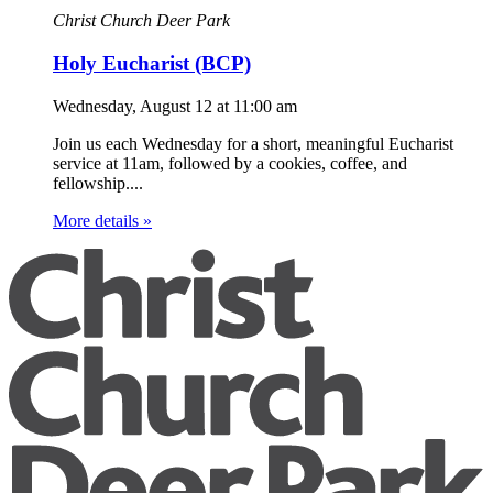
Christ Church Deer Park
Holy Eucharist (BCP)
Wednesday, August 12
at
11:00 am
Join us each Wednesday for a short, meaningful Eucharist
service at 11am, followed by a cookies, coffee, and
fellowship....
More details »