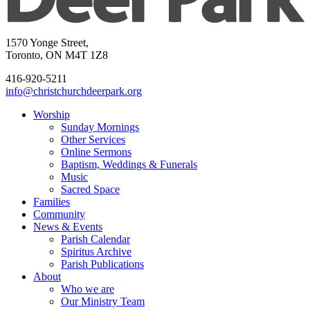
1570 Yonge Street,
Toronto, ON M4T 1Z8
416-920-5211
info@christchurchdeerpark.org
Worship
Sunday Mornings
Other Services
Online Sermons
Baptism, Weddings & Funerals
Music
Sacred Space
Families
Community
News & Events
Parish Calendar
Spiritus Archive
Parish Publications
About
Who we are
Our Ministry Team