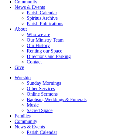
Community
News & Events
Parish Calendar
Spiritus Archive
Parish Publications
About
Who we are
Our Ministry Team
Our History
Renting our Space
Directions and Parking
Contact
Give
Worship
Sunday Mornings
Other Services
Online Sermons
Baptism, Weddings & Funerals
Music
Sacred Space
Families
Community
News & Events
Parish Calendar