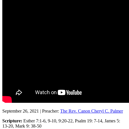
September 26, 2021
|
Preacher:
The Rev. Canon Cheryl C. Palmer
Scripture:
Esther 7:1-6, 9-10, 9:20-22, Psalm 19: 7-14, James 5:
13-20, Mark 9: 38-50