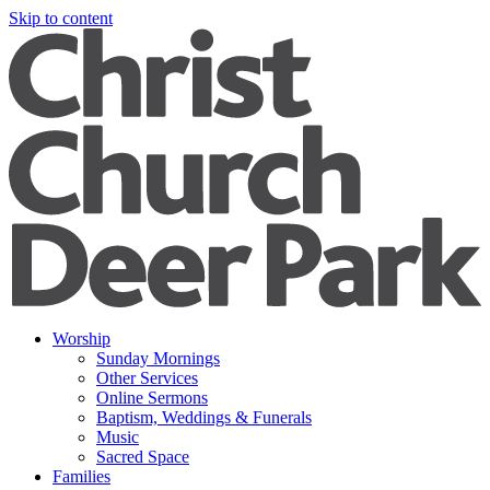
Skip to content
Worship
Sunday Mornings
Other Services
Online Sermons
Baptism, Weddings & Funerals
Music
Sacred Space
Families