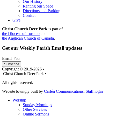
Our History
Renting our Space
Directions and Parking
Contact
Give
Christ Church Deer Park
is part of
the Diocese of Toronto
and
the Anglican Church of Canada
.
Get our Weekly Parish Email updates
Email
Subscribe
Copyright © 2019-2026 •
Christ Church Deer Park •
All rights reserved.
Website lovingly built by
Carlén Communications
.
Staff login
Worship
Sunday Mornings
Other Services
Online Sermons