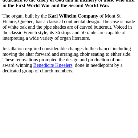
in the First World War and the Second World War.
The organ, built by the
Karl Wilhelm Company
of Mont St.
Hilaire, Quebec, has a classical continental design. The case is made
of white oak and the pipe shades are of carved butternut. Voiced in
the classic French style, its 36 stops and 50 ranks are capable of
interpreting a wide variety of organ literature.
Installation required considerable changes to the chancel including
moving the altar forward and arranging choir seating to either side.
These renovations prompted the design and production of our
award-winning
Benedicite Kneelers
, done in needlepoint by a
dedicated group of church members.