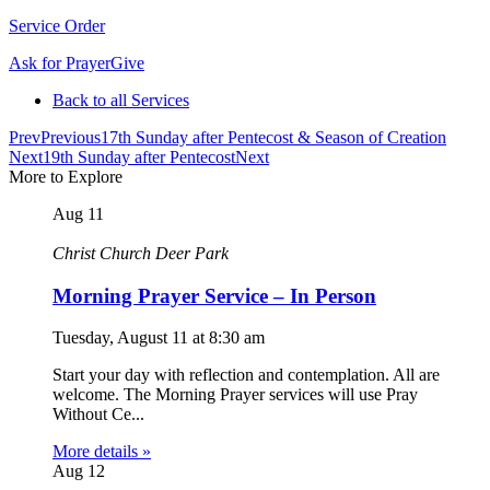
Service Order
Ask for Prayer
Give
Back to all Services
Prev
Previous
17th Sunday after Pentecost & Season of Creation
Next
19th Sunday after Pentecost
Next
More to Explore
Aug
11
Christ Church Deer Park
Morning Prayer Service – In Person
Tuesday, August 11
at
8:30 am
Start your day with reflection and contemplation. All are
welcome. The Morning Prayer services will use Pray
Without Ce...
More details »
Aug
12