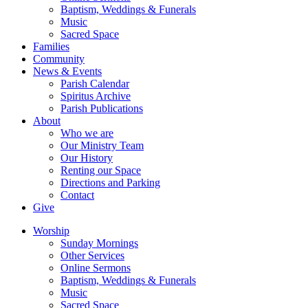
Baptism, Weddings & Funerals
Music
Sacred Space
Families
Community
News & Events
Parish Calendar
Spiritus Archive
Parish Publications
About
Who we are
Our Ministry Team
Our History
Renting our Space
Directions and Parking
Contact
Give
Worship
Sunday Mornings
Other Services
Online Sermons
Baptism, Weddings & Funerals
Music
Sacred Space