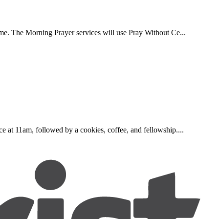
ome. The Morning Prayer services will use Pray Without Ce...
e at 11am, followed by a cookies, coffee, and fellowship....