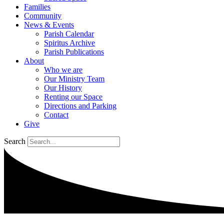
Families
Community
News & Events
Parish Calendar
Spiritus Archive
Parish Publications
About
Who we are
Our Ministry Team
Our History
Renting our Space
Directions and Parking
Contact
Give
Search