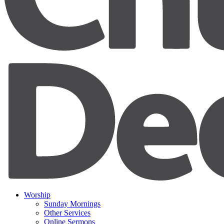
Worship
Sunday Mornings
Other Services
Online Sermons