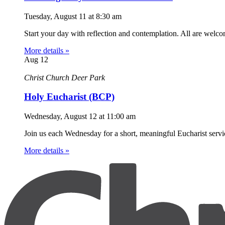
Tuesday, August 11
at
8:30 am
Start your day with reflection and contemplation. All are welc
More details »
Aug
12
Christ Church Deer Park
Holy Eucharist (BCP)
Wednesday, August 12
at
11:00 am
Join us each Wednesday for a short, meaningful Eucharist servic
More details »