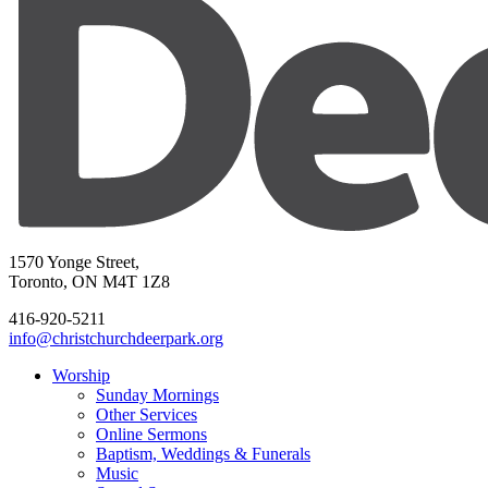
1570 Yonge Street,
Toronto, ON M4T 1Z8
416-920-5211
info@christchurchdeerpark.org
Worship
Sunday Mornings
Other Services
Online Sermons
Baptism, Weddings & Funerals
Music