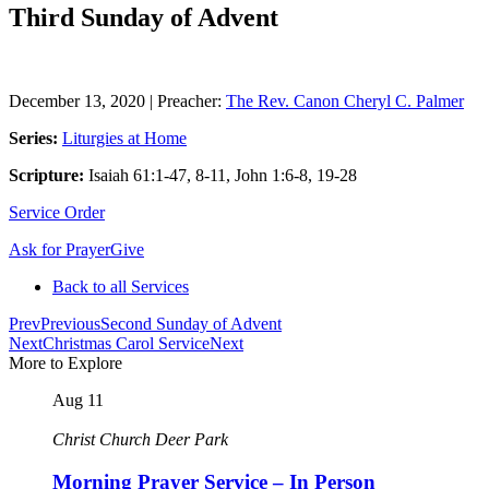
Third Sunday of Advent
December 13, 2020
|
Preacher:
The Rev. Canon Cheryl C. Palmer
Series:
Liturgies at Home
Scripture:
Isaiah 61:1-47, 8-11, John 1:6-8, 19-28
Service Order
Ask for Prayer
Give
Back to all Services
Prev
Previous
Second Sunday of Advent
Next
Christmas Carol Service
Next
More to Explore
Aug
11
Christ Church Deer Park
Morning Prayer Service – In Person