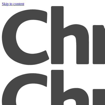
Skip to content